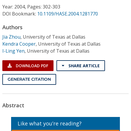
Conference Proceedings
Year: 2004, Pages: 302-303
DOI Bookmark:
10.1109/HASE.2004.1281770
Individual CSDL Subscriptions
Authors
Jia Zhou
,
University of Texas at Dallas
Institutional CSDL
Kendra Cooper
,
University of Texas at Dallas
Subscriptions
I-Ling Yen
,
University of Texas at Dallas
DOWNLOAD PDF
SHARE ARTICLE
Resources
GENERATE CITATION
Abstract
Like what you’re reading?