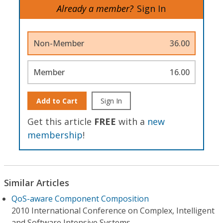
Already a member?
Sign In
Non-Member
36.00
Member
16.00
Add to Cart
Sign In
Get this article
FREE
with a
new
membership
!
Similar Articles
QoS-aware Component Composition
2010 International Conference on Complex, Intelligent
and Software Intensive Systems