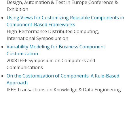
Design, Automation & Test in Europe Conference &
Exhibition
Using Views for Customizing Reusable Components in
Component-Based Frameworks
High-Performance Distributed Computing,
International Symposium on
Variability Modeling for Business Component
Customization
2008 IEEE Symposium on Computers and
Communications
On the Customization of Components: A Rule-Based
Approach
IEEE Transactions on Knowledge & Data Engineering