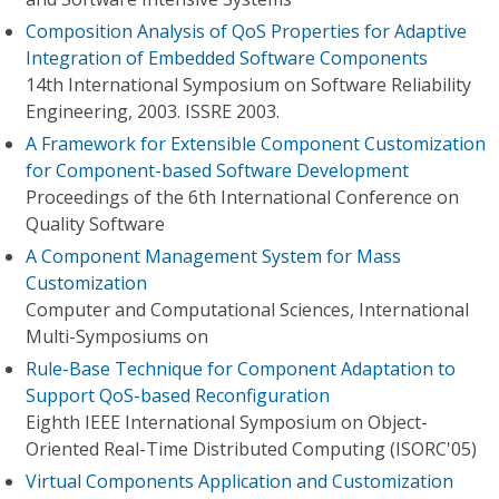
Composition Analysis of QoS Properties for Adaptive
Integration of Embedded Software Components
14th International Symposium on Software Reliability
Engineering, 2003. ISSRE 2003.
A Framework for Extensible Component Customization
for Component-based Software Development
Proceedings of the 6th International Conference on
Quality Software
A Component Management System for Mass
Customization
Computer and Computational Sciences, International
Multi-Symposiums on
Rule-Base Technique for Component Adaptation to
Support QoS-based Reconfiguration
Eighth IEEE International Symposium on Object-
Oriented Real-Time Distributed Computing (ISORC'05)
Virtual Components Application and Customization