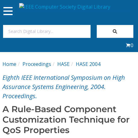
Toggle
navigation
Join Us
0
Sign In
Home
Proceedings
HASE
HASE 2004
My Subscriptions
Eighth IEEE International Symposium on High
Magazines
Assurance Systems Engineering, 2004.
Proceedings.
Journals
A Rule-Based Component
Customization Technique for
Video Library
QoS Properties