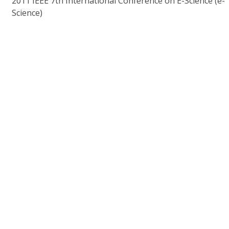
2011 IEEE 7th International Conference on E-Science (e-
Science)