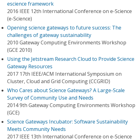
escience framework
2016 IEEE 12th International Conference on e-Science
(e-Science)
Opening science gateways to future success: The
challenges of gateway sustainability
2010 Gateway Computing Environments Workshop
(GCE 2010)
Using the Jetstream Research Cloud to Provide Science
Gateway Resources
2017 17th IEEE/ACM International Symposium on
Cluster, Cloud and Grid Computing (CCGRID)
Who Cares about Science Gateways? A Large-Scale
Survey of Community Use and Needs
2014 9th Gateway Computing Environments Workshop
(GCE)
Science Gateways Incubator: Software Sustainability
Meets Community Needs
2017 IEEE 13th International Conference on e-Science