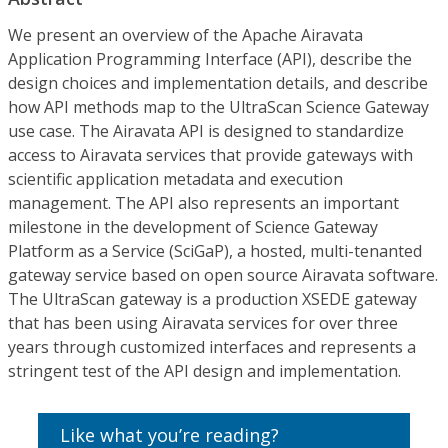
We present an overview of the Apache Airavata
Application Programming Interface (API), describe the
design choices and implementation details, and describe
how API methods map to the UltraScan Science Gateway
use case. The Airavata API is designed to standardize
access to Airavata services that provide gateways with
scientific application metadata and execution
management. The API also represents an important
milestone in the development of Science Gateway
Platform as a Service (SciGaP), a hosted, multi-tenanted
gateway service based on open source Airavata software.
The UltraScan gateway is a production XSEDE gateway
that has been using Airavata services for over three
years through customized interfaces and represents a
stringent test of the API design and implementation.
Like what you’re reading?