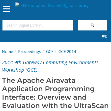
Toggle
navigation
Join Us
0
Sign In
Home
Proceedings
GCE
GCE 2014
My Subscriptions
2014 9th Gateway Computing Environments
Magazines
Workshop (GCE)
The Apache Airavata
Journals
Application Programming
Interface: Overview and
Video Library
Evaluation with the UltraScan