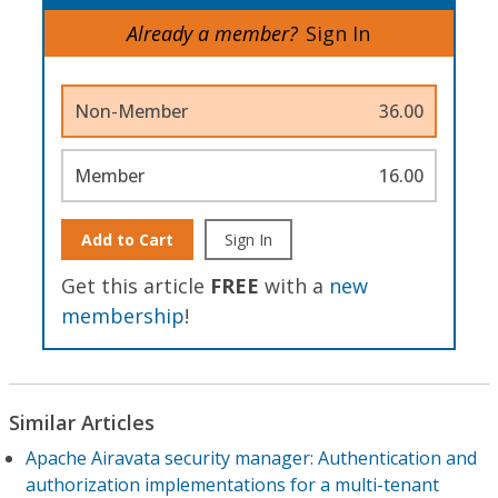
Already a member?
Sign In
Non-Member
36.00
Member
16.00
Add to Cart
Sign In
Get this article
FREE
with a
new
membership
!
Similar Articles
Apache Airavata security manager: Authentication and
authorization implementations for a multi-tenant