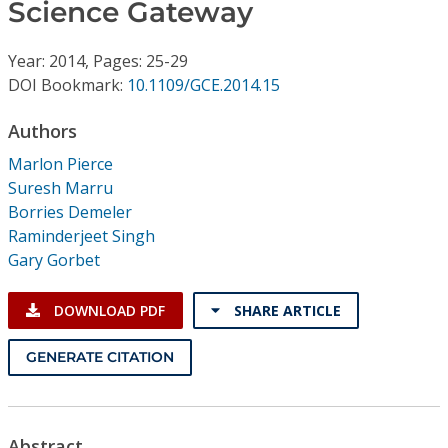
Conference Proceedings
Science Gateway
Year: 2014, Pages: 25-29
Individual CSDL Subscriptions
DOI Bookmark:
10.1109/GCE.2014.15
Institutional CSDL
Authors
Marlon Pierce
Subscriptions
Suresh Marru
Borries Demeler
Resources
Raminderjeet Singh
Gary Gorbet
DOWNLOAD PDF
SHARE ARTICLE
GENERATE CITATION
Abstract