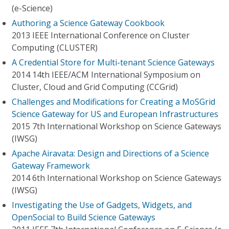
(e-Science)
Authoring a Science Gateway Cookbook
2013 IEEE International Conference on Cluster
Computing (CLUSTER)
A Credential Store for Multi-tenant Science Gateways
2014 14th IEEE/ACM International Symposium on
Cluster, Cloud and Grid Computing (CCGrid)
Challenges and Modifications for Creating a MoSGrid
Science Gateway for US and European Infrastructures
2015 7th International Workshop on Science Gateways
(IWSG)
Apache Airavata: Design and Directions of a Science
Gateway Framework
2014 6th International Workshop on Science Gateways
(IWSG)
Investigating the Use of Gadgets, Widgets, and
OpenSocial to Build Science Gateways