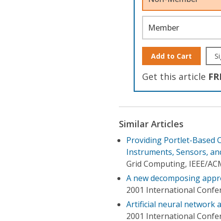
Member
Add to Cart
Si
Get this article
FR
Similar Articles
Providing Portlet-Based C
Instruments, Sensors, an
Grid Computing, IEEE/AC
A new decomposing approa
2001 International Confe
Artificial neural network
2001 International Confe