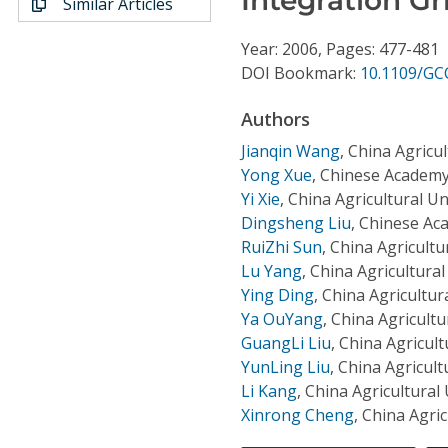
Similar Articles
Conference Proceedings
Year: 2006, Pages: 477-481
Individual CSDL Subscriptions
DOI Bookmark:
10.1109/GC
Authors
Institutional CSDL
Jianqin Wang
,
China Agricul
Subscriptions
Yong Xue
,
Chinese Academy 
Yi Xie
,
China Agricultural Un
Dingsheng Liu
,
Chinese Aca
Resources
RuiZhi Sun
,
China Agricultu
Lu Yang
,
China Agricultural
Ying Ding
,
China Agricultura
Ya OuYang
,
China Agricultu
GuangLi Liu
,
China Agricult
YunLing Liu
,
China Agricult
Li Kang
,
China Agricultural 
Xinrong Cheng
,
China Agric