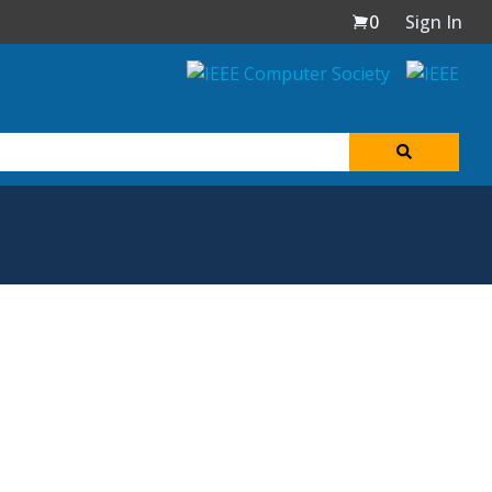
0
Sign In