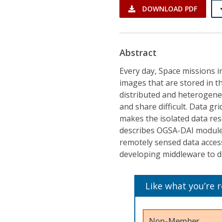
DOWNLOAD PDF
Abstract
Every day, Space missions 
images that are stored in t
distributed and heterogen
and share difficult. Data gr
makes the isolated data re
describes OGSA-DAI module,
remotely sensed data access
developing middleware to de
Like what you’re 
Non-Member