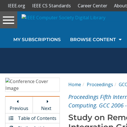
IEEE.org
IEEE CS Standards
Career Center
About
Toggle
navigation
Join Us
MY SUBSCRIPTIONS
BROWSE CONTENT
Sign In
My Subscriptions
Magazines
Home
Proceedings
GC
Journals
Proceedings Fifth Inte
Computing. GCC 2006 
Previous
Next
Video Library
Study on Remo
Table of Contents
Integration G