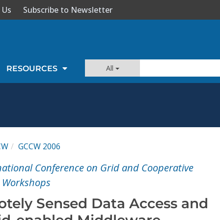
 Us
Subscribe to Newsletter
All
RESOURCES
CW
GCCW 2006
rnational Conference on Grid and Cooperative
- Workshops
tely Sensed Data Access and
rid-enabled Middleware