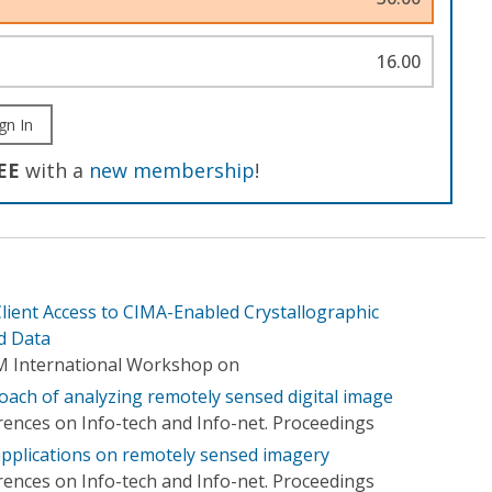
16.00
gn In
EE
with a
new membership
!
lient Access to CIMA-Enabled Crystallographic
d Data
M International Workshop on
ch of analyzing remotely sensed digital image
rences on Info-tech and Info-net. Proceedings
 applications on remotely sensed imagery
rences on Info-tech and Info-net. Proceedings