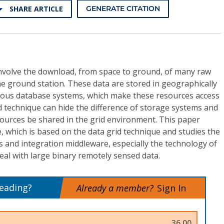
SHARE ARTICLE
GENERATE CITATION
involve the download, from space to ground, of many raw
he ground station. These data are stored in geographically
eous database systems, which make these resources access
id technique can hide the difference of storage systems and
sources be shared in the grid environment. This paper
 which is based on the data grid technique and studies the
 and integration middleware, especially the technology of
al with large binary remotely sensed data.
reading?
Already a member?
Sign In
36.00