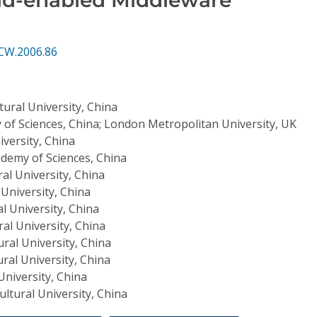
CW.2006.86
tural University, China
of Sciences, China; London Metropolitan University, UK
iversity, China
demy of Sciences, China
ral University, China
 University, China
l University, China
ral University, China
ural University, China
ural University, China
University, China
ultural University, China