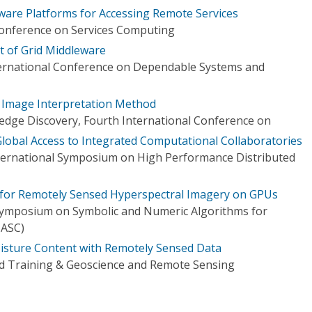
are Platforms for Accessing Remote Services
Conference on Services Computing
 of Grid Middleware
ternational Conference on Dependable Systems and
 Image Interpretation Method
dge Discovery, Fourth International Conference on
lobal Access to Integrated Computational Collaboratories
ternational Symposium on High Performance Distributed
 for Remotely Sensed Hyperspectral Imagery on GPUs
Symposium on Symbolic and Numeric Algorithms for
NASC)
isture Content with Remotely Sensed Data
d Training & Geoscience and Remote Sensing