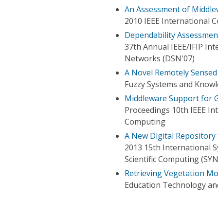
An Assessment of Middlew
2010 IEEE International 
Dependability Assessment
37th Annual IEEE/IFIP In
Networks (DSN'07)
A Novel Remotely Sensed
Fuzzy Systems and Knowle
Middleware Support for G
Proceedings 10th IEEE In
Computing
A New Digital Repository
2013 15th International 
Scientific Computing (SY
Retrieving Vegetation Mo
Education Technology an