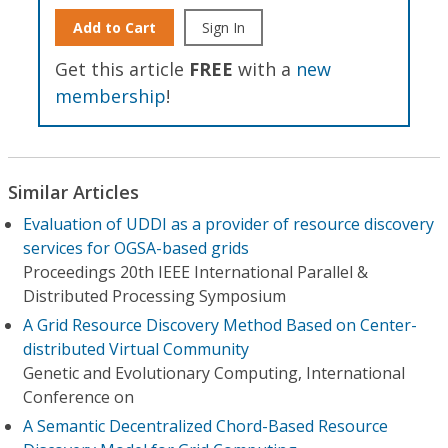
Add to Cart
Sign In
Get this article
FREE
with a
new
membership
!
Similar Articles
Evaluation of UDDI as a provider of resource discovery
services for OGSA-based grids
Proceedings 20th IEEE International Parallel &
Distributed Processing Symposium
A Grid Resource Discovery Method Based on Center-
distributed Virtual Community
Genetic and Evolutionary Computing, International
Conference on
A Semantic Decentralized Chord-Based Resource