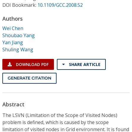
Conference Proceedings
DOI Bookmark:
10.1109/GCC.2008.52
Authors
Individual CSDL Subscriptions
Wei Chen
Shoubao Yang
Institutional CSDL
Yan Jiang
Subscriptions
Shuling Wang
DOWNLOAD PDF
SHARE ARTICLE
Resources
GENERATE CITATION
Abstract
The LSVN (Limitation of the Scope of Visited Nodes)
problem is defined, which is caused by the scope
limitation of visited nodes in Grid environment. It is found