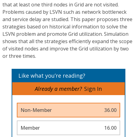
that at least one third nodes in Grid are not visited.
Problems caused by LSVN such as network bottleneck
and service delay are studied. This paper proposes three
strategies based on historical information to solve the
LSVN problem and promote Grid utilization. Simulation
shows that all the strategies efficiently expand the scope
of visited nodes and improve the Grid utilization by two
or three times.
Like what you’re reading?
Already a member?
Sign In
Non-Member
36.00
Member
16.00