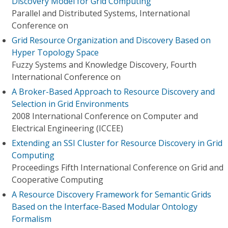
Discovery Model for Grid Computing
Parallel and Distributed Systems, International
Conference on
Grid Resource Organization and Discovery Based on
Hyper Topology Space
Fuzzy Systems and Knowledge Discovery, Fourth
International Conference on
A Broker-Based Approach to Resource Discovery and
Selection in Grid Environments
2008 International Conference on Computer and
Electrical Engineering (ICCEE)
Extending an SSI Cluster for Resource Discovery in Grid
Computing
Proceedings Fifth International Conference on Grid and
Cooperative Computing
A Resource Discovery Framework for Semantic Grids
Based on the Interface-Based Modular Ontology
Formalism