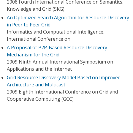
2008 Fourth International Conference on Semantics,
Knowledge and Grid (SKG)
An Optimized Search Algorithm for Resource Discovery
in Peer to Peer Grid
Informatics and Computational Intelligence,
International Conference on
A Proposal of P2P-Based Resource Discovery
Mechanism for the Grid
2009 Ninth Annual International Symposium on
Applications and the Internet
Grid Resource Discovery Model Based on Improved
Architecture and Multicast
2009 Eighth International Conference on Grid and
Cooperative Computing (GCC)