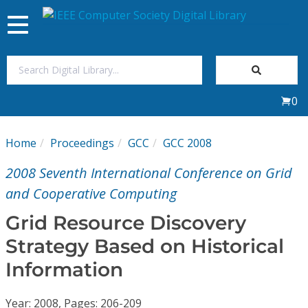
Toggle
navigation
Join Us
0
Sign In
Home
Proceedings
GCC
GCC 2008
My Subscriptions
2008 Seventh International Conference on Grid
Magazines
and Cooperative Computing
Grid Resource Discovery
Journals
Strategy Based on Historical
Information
Video Library
Year: 2008, Pages: 206-209