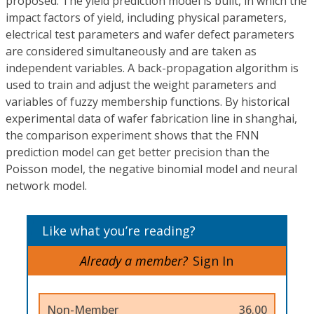
proposed. The yield prediction model is built, in which the
impact factors of yield, including physical parameters,
electrical test parameters and wafer defect parameters
are considered simultaneously and are taken as
independent variables. A back-propagation algorithm is
used to train and adjust the weight parameters and
variables of fuzzy membership functions. By historical
experimental data of wafer fabrication line in shanghai,
the comparison experiment shows that the FNN
prediction model can get better precision than the
Poisson model, the negative binomial model and neural
network model.
Like what you’re reading?
Already a member?
Sign In
Non-Member
36.00