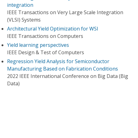
integration
IEEE Transactions on Very Large Scale Integration
(VLSI) Systems
Architectural Yield Optimization for WSI
IEEE Transactions on Computers
Yield learning perspectives
IEEE Design & Test of Computers
Regression Yield Analysis for Semiconductor
Manufacturing Based on Fabrication Conditions
2022 IEEE International Conference on Big Data (Big
Data)