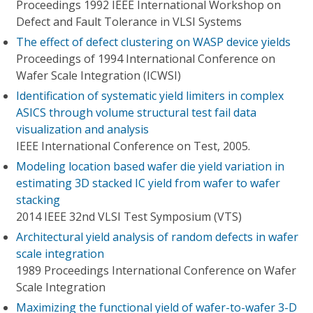
Proceedings 1992 IEEE International Workshop on
Defect and Fault Tolerance in VLSI Systems
The effect of defect clustering on WASP device yields
Proceedings of 1994 International Conference on
Wafer Scale Integration (ICWSI)
Identification of systematic yield limiters in complex
ASICS through volume structural test fail data
visualization and analysis
IEEE International Conference on Test, 2005.
Modeling location based wafer die yield variation in
estimating 3D stacked IC yield from wafer to wafer
stacking
2014 IEEE 32nd VLSI Test Symposium (VTS)
Architectural yield analysis of random defects in wafer
scale integration
1989 Proceedings International Conference on Wafer
Scale Integration
Maximizing the functional yield of wafer-to-wafer 3-D