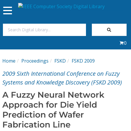
Toggle
navigation
Join Us
0
Sign In
Home
Proceedings
FSKD
FSKD 2009
My Subscriptions
2009 Sixth International Conference on Fuzzy
Magazines
Systems and Knowledge Discovery (FSKD 2009)
A Fuzzy Neural Network
Journals
Approach for Die Yield
Prediction of Wafer
Video Library
Fabrication Line