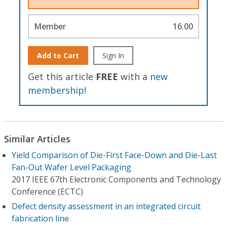
Member
16.00
Add to Cart
Sign In
Get this article
FREE
with a
new
membership
!
Similar Articles
Yield Comparison of Die-First Face-Down and Die-Last
Fan-Out Wafer Level Packaging
2017 IEEE 67th Electronic Components and Technology
Conference (ECTC)
Defect density assessment in an integrated circuit
fabrication line