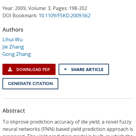
Conference Proceedings
Year: 2009, Volume: 3, Pages: 198-202
DOI Bookmark:
10.1109/FSKD.2009.562
Individual CSDL Subscriptions
Authors
Institutional CSDL
Lihui Wu
Jie Zhang
Subscriptions
Gong Zhang
Resources
DOWNLOAD PDF
SHARE ARTICLE
GENERATE CITATION
Abstract
To improve prediction accuracy of die yield, a novel fuzzy
neural networks (FNN) based yield prediction approach is