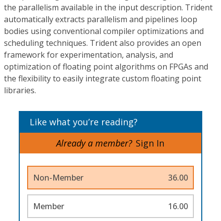
the parallelism available in the input description. Trident
automatically extracts parallelism and pipelines loop
bodies using conventional compiler optimizations and
scheduling techniques. Trident also provides an open
framework for experimentation, analysis, and
optimization of floating point algorithms on FPGAs and
the flexibility to easily integrate custom floating point
libraries.
Like what you’re reading?
Already a member?
Sign In
Non-Member
36.00
Member
16.00