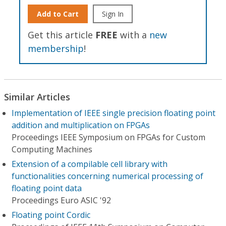
Add to Cart
Sign In
Get this article
FREE
with a
new
membership
!
Similar Articles
Implementation of IEEE single precision floating point
addition and multiplication on FPGAs
Proceedings IEEE Symposium on FPGAs for Custom
Computing Machines
Extension of a compilable cell library with
functionalities concerning numerical processing of
floating point data
Proceedings Euro ASIC '92
Floating point Cordic