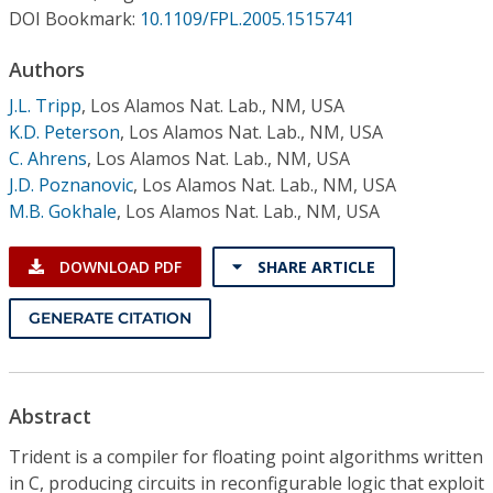
Conference Proceedings
DOI Bookmark:
10.1109/FPL.2005.1515741
Authors
Individual CSDL Subscriptions
J.L. Tripp
,
Los Alamos Nat. Lab., NM, USA
K.D. Peterson
,
Los Alamos Nat. Lab., NM, USA
Institutional CSDL
C. Ahrens
,
Los Alamos Nat. Lab., NM, USA
Subscriptions
J.D. Poznanovic
,
Los Alamos Nat. Lab., NM, USA
M.B. Gokhale
,
Los Alamos Nat. Lab., NM, USA
Resources
DOWNLOAD PDF
SHARE ARTICLE
GENERATE CITATION
Abstract
Trident is a compiler for floating point algorithms written
in C, producing circuits in reconfigurable logic that exploit