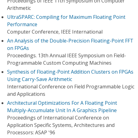
Proceedings of IEEE 11th Symposium on Computer
Arithmetic
UltraSPARC: Compiling for Maximum Floating Point
Performance
Computer Conference, IEEE International
An Analysis of the Double-Precision Floating-Point FFT
on FPGAs
Proceedings. 13th Annual IEEE Symposium on Field-
Programmable Custom Computing Machines
Synthesis of Floating-Point Addition Clusters on FPGAs
Using Carry-Save Arithmetic
International Conference on Field Programmable Logic
and Applications
Architectural Optimizations For A Floating Point
Multiply-Accumulate Unit In A Graphics Pipeline
Proceedings of International Conference on
Application Specific Systems, Architectures and
Processors: ASAP '96