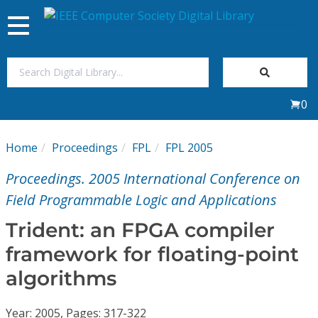
Toggle
navigation
Join Us
0
Sign In
Home
Proceedings
FPL
FPL 2005
My Subscriptions
Proceedings. 2005 International Conference on
Magazines
Field Programmable Logic and Applications
Trident: an FPGA compiler
Journals
framework for floating-point
algorithms
Video Library
Year: 2005, Pages: 317-322