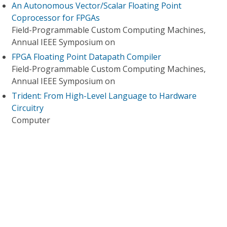
An Autonomous Vector/Scalar Floating Point
Coprocessor for FPGAs
Field-Programmable Custom Computing Machines,
Annual IEEE Symposium on
FPGA Floating Point Datapath Compiler
Field-Programmable Custom Computing Machines,
Annual IEEE Symposium on
Trident: From High-Level Language to Hardware
Circuitry
Computer