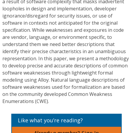
a result of software complexity that masks inadvertent
loopholes in design and implementation, developer
ignorance/disregard for security issues, or use of
software in contexts not anticipated for the original
specification. While weaknesses and exposures in code
are vendor, language, or environment specific, to
understand them we need better descriptions that
identify their precise characteristics in an unambiguous
representation. In this paper, we present a methodology
to develop precise and accurate descriptions of common
software weaknesses through lightweight formal
modeling using Alloy. Natural language descriptions of
software weaknesses used for formalization are based
on the community developed Common Weakness
Enumerations (CWE).
Like what you’re reading?
Already a member?
Sign In