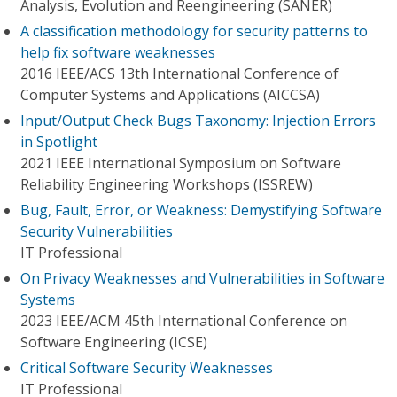
Analysis, Evolution and Reengineering (SANER)
A classification methodology for security patterns to
help fix software weaknesses
2016 IEEE/ACS 13th International Conference of
Computer Systems and Applications (AICCSA)
Input/Output Check Bugs Taxonomy: Injection Errors
in Spotlight
2021 IEEE International Symposium on Software
Reliability Engineering Workshops (ISSREW)
Bug, Fault, Error, or Weakness: Demystifying Software
Security Vulnerabilities
IT Professional
On Privacy Weaknesses and Vulnerabilities in Software
Systems
2023 IEEE/ACM 45th International Conference on
Software Engineering (ICSE)
Critical Software Security Weaknesses
IT Professional