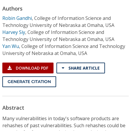
Conference Proceedings
Authors
Robin Gandhi
,
College of Information Science and
Individual CSDL Subscriptions
Technology University of Nebraska at Omaha, USA
Harvey Siy
,
College of Information Science and
Institutional CSDL
Technology University of Nebraska at Omaha, USA
Yan Wu
,
College of Information Science and Technology
Subscriptions
University of Nebraska at Omaha, USA
Resources
DOWNLOAD PDF
SHARE ARTICLE
GENERATE CITATION
Abstract
Many vulnerabilities in today's software products are
rehashes of past vulnerabilities. Such rehashes could be