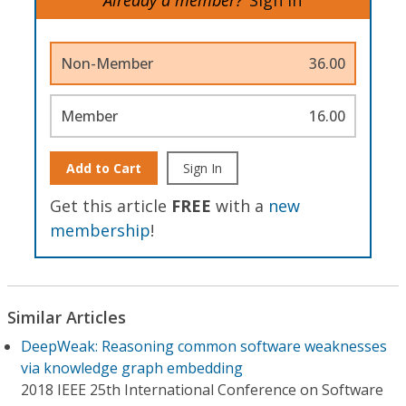
Non-Member
36.00
Member
16.00
Add to Cart
Sign In
Get this article
FREE
with a
new
membership
!
Similar Articles
DeepWeak: Reasoning common software weaknesses
via knowledge graph embedding
2018 IEEE 25th International Conference on Software