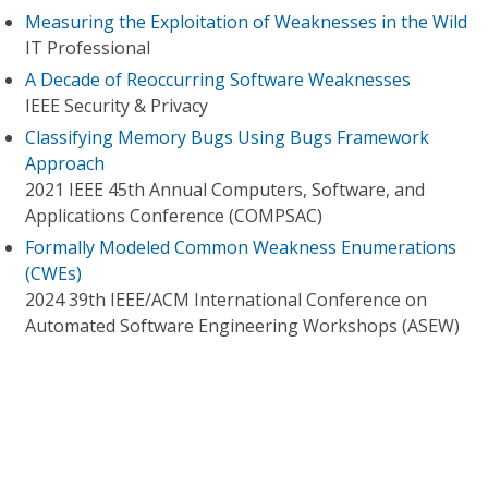
Measuring the Exploitation of Weaknesses in the Wild
IT Professional
A Decade of Reoccurring Software Weaknesses
IEEE Security & Privacy
Classifying Memory Bugs Using Bugs Framework
Approach
2021 IEEE 45th Annual Computers, Software, and
Applications Conference (COMPSAC)
Formally Modeled Common Weakness Enumerations
(CWEs)
2024 39th IEEE/ACM International Conference on
Automated Software Engineering Workshops (ASEW)