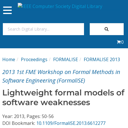
Toggle
navigation
Join Us
0
Sign In
Home
Proceedings
FORMALISE
FORMALISE 2013
My Subscriptions
2013 1st FME Workshop on Formal Methods in
Magazines
Software Engineering (FormaliSE)
Lightweight formal models of
Journals
software weaknesses
Video Library
Year: 2013, Pages: 50-56
DOI Bookmark:
10.1109/FormaliSE.2013.6612277