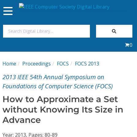
Toggle
navigation
Join Us
0
Sign In
Home
Proceedings
FOCS
FOCS 2013
My Subscriptions
2013 IEEE 54th Annual Symposium on
Magazines
Foundations of Computer Science (FOCS)
How to Approximate a Set
Journals
without Knowing Its Size in
Advance
Video Library
Year: 2013, Pages: 80-89