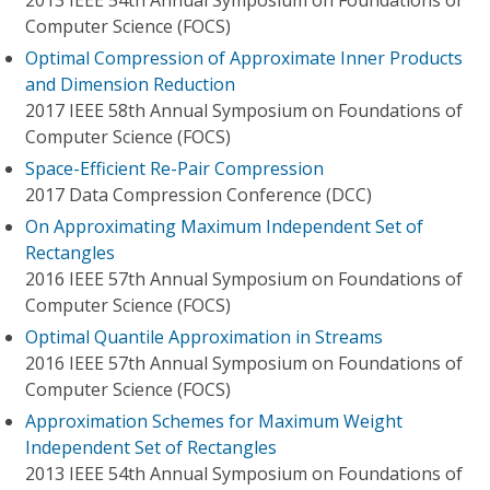
2013 IEEE 54th Annual Symposium on Foundations of
Computer Science (FOCS)
Optimal Compression of Approximate Inner Products
and Dimension Reduction
2017 IEEE 58th Annual Symposium on Foundations of
Computer Science (FOCS)
Space-Efficient Re-Pair Compression
2017 Data Compression Conference (DCC)
On Approximating Maximum Independent Set of
Rectangles
2016 IEEE 57th Annual Symposium on Foundations of
Computer Science (FOCS)
Optimal Quantile Approximation in Streams
2016 IEEE 57th Annual Symposium on Foundations of
Computer Science (FOCS)
Approximation Schemes for Maximum Weight
Independent Set of Rectangles
2013 IEEE 54th Annual Symposium on Foundations of