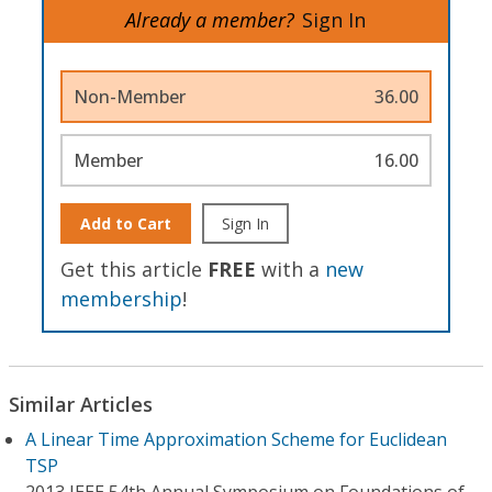
Already a member?
Sign In
Non-Member
36.00
Member
16.00
Add to Cart
Sign In
Get this article
FREE
with a
new
membership
!
Similar Articles
A Linear Time Approximation Scheme for Euclidean
TSP