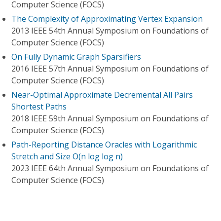
Computer Science (FOCS)
The Complexity of Approximating Vertex Expansion
2013 IEEE 54th Annual Symposium on Foundations of
Computer Science (FOCS)
On Fully Dynamic Graph Sparsifiers
2016 IEEE 57th Annual Symposium on Foundations of
Computer Science (FOCS)
Near-Optimal Approximate Decremental All Pairs
Shortest Paths
2018 IEEE 59th Annual Symposium on Foundations of
Computer Science (FOCS)
Path-Reporting Distance Oracles with Logarithmic
Stretch and Size O(n log log n)
2023 IEEE 64th Annual Symposium on Foundations of
Computer Science (FOCS)