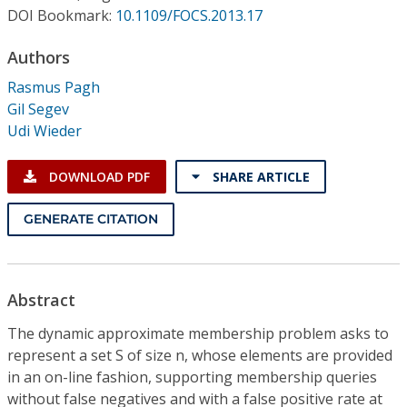
Conference Proceedings
DOI Bookmark:
10.1109/FOCS.2013.17
Authors
Individual CSDL Subscriptions
Rasmus Pagh
Gil Segev
Institutional CSDL
Udi Wieder
Subscriptions
DOWNLOAD PDF
SHARE ARTICLE
Resources
GENERATE CITATION
Abstract
The dynamic approximate membership problem asks to
represent a set S of size n, whose elements are provided
in an on-line fashion, supporting membership queries
without false negatives and with a false positive rate at