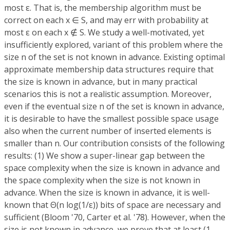
most ε. That is, the membership algorithm must be
correct on each x ∈ S, and may err with probability at
most ε on each x ∉ S. We study a well-motivated, yet
insufficiently explored, variant of this problem where the
size n of the set is not known in advance. Existing optimal
approximate membership data structures require that
the size is known in advance, but in many practical
scenarios this is not a realistic assumption. Moreover,
even if the eventual size n of the set is known in advance,
it is desirable to have the smallest possible space usage
also when the current number of inserted elements is
smaller than n. Our contribution consists of the following
results: (1) We show a super-linear gap between the
space complexity when the size is known in advance and
the space complexity when the size is not known in
advance. When the size is known in advance, it is well-
known that Θ(n log(1/ε)) bits of space are necessary and
sufficient (Bloom '70, Carter et al. '78). However, when the
size is not known in advance, we prove that at least (1 -