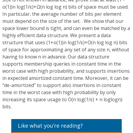
o(1))n log(1/ε)+Ω(n log log n) bits of space must be used.
In particular, the average number of bits per element
must depend on the size of the set. . We show that our
space lower bound is tight, and can even be matched by a
highly efficient data structure. We present a data
structure that uses (1+o(1))n log(1/ε)+O(n log log n) bits
of space for approximating any set of any size n, without
having to know n in advance. Our data structure
supports membership queries in constant time in the
worst case with high probability, and supports insertions
in expected amortized constant time. Moreover, it can be
“de-amortized” to support also insertions in constant
time in the worst case with high probability by only
increasing its space usage to O(n log(1/ε) + n loglogn)
bits.
Like what you’re reading?