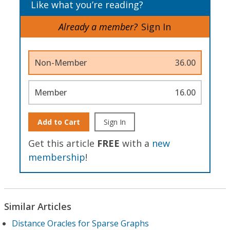
Like what you’re reading?
Already a member?
Sign In
Non-Member
36.00
Member
16.00
Add to Cart
Sign In
Get this article
FREE
with a
new
membership
!
Similar Articles
Distance Oracles for Sparse Graphs