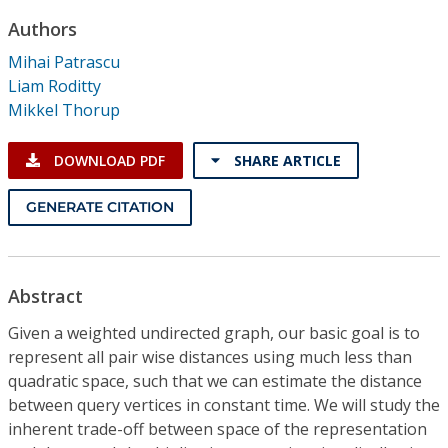
Conference Proceedings
Authors
Mihai Patrascu
Individual CSDL Subscriptions
Liam Roditty
Mikkel Thorup
Institutional CSDL
DOWNLOAD PDF
SHARE ARTICLE
Subscriptions
GENERATE CITATION
Resources
Abstract
Given a weighted undirected graph, our basic goal is to
represent all pair wise distances using much less than
quadratic space, such that we can estimate the distance
between query vertices in constant time. We will study the
inherent trade-off between space of the representation