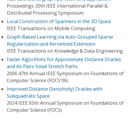
Proceedings 20th IEEE International Parallel &
Distributed Processing Symposium
Local Construction of Spanners in the 3D Space
IEEE Transactions on Mobile Computing
Graph-Based Learning via Auto-Grouped Sparse
Regularization and Kernelized Extension
IEEE Transactions on Knowledge & Data Engineering
Faster Algorithms for Approximate Distance Oracles
and All-Pairs Small Stretch Paths
2006 47th Annual IEEE Symposium on Foundations of
Computer Science (FOCS'06)
Improved Distance (Sensitivity) Oracles with
Subquadratic Space
2024 IEEE 65th Annual Symposium on Foundations of
Computer Science (FOCS)