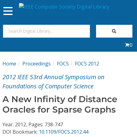
Toggle
navigation
Join Us
0
Sign In
Home
Proceedings
FOCS
FOCS 2012
My Subscriptions
2012 IEEE 53rd Annual Symposium on
Magazines
Foundations of Computer Science
A New Infinity of Distance
Journals
Oracles for Sparse Graphs
Video Library
Year: 2012, Pages: 738-747
DOI Bookmark:
10.1109/FOCS.2012.44