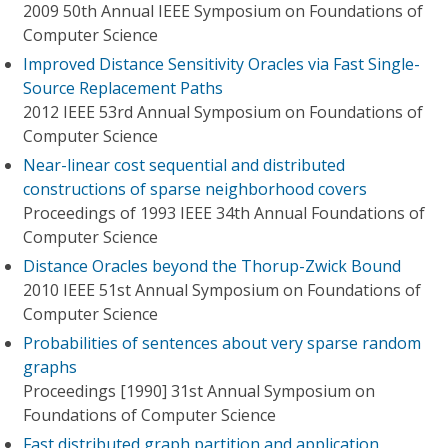
2009 50th Annual IEEE Symposium on Foundations of
Computer Science
Improved Distance Sensitivity Oracles via Fast Single-
Source Replacement Paths
2012 IEEE 53rd Annual Symposium on Foundations of
Computer Science
Near-linear cost sequential and distributed
constructions of sparse neighborhood covers
Proceedings of 1993 IEEE 34th Annual Foundations of
Computer Science
Distance Oracles beyond the Thorup-Zwick Bound
2010 IEEE 51st Annual Symposium on Foundations of
Computer Science
Probabilities of sentences about very sparse random
graphs
Proceedings [1990] 31st Annual Symposium on
Foundations of Computer Science
Fast distributed graph partition and application