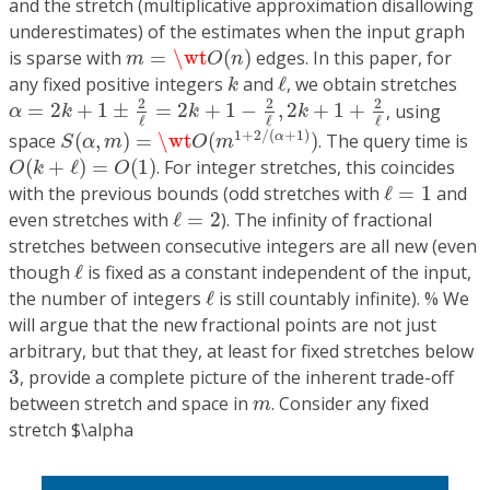
and the stretch (multiplicative approximation disallowing
underestimates) of the estimates when the input graph
m
=
\wt
O
(
n
)
is sparse with
=
\wt
(
)
edges. In this paper, for
m
O
n
k
ℓ
any fixed positive integers
and
ℓ
, we obtain stretches
k
α
=
2
k
+
1
±
2
ℓ
=
2
k
+
1
−
2
ℓ
,
2
k
+
1
+
2
ℓ
2
2
2
=
2
+
1
±
=
2
+
1
−
,
2
+
1
+
, using
α
k
k
k
ℓ
ℓ
ℓ
S
(
α
,
m
)
=
\wt
O
(
m
1
+
2
/
(
α
+
1
)
)
1
+
2
/
(
+
1
)
space
(
,
)
=
\wt
(
)
. The query time is
α
S
α
m
O
m
O
(
k
+
ℓ
)
=
O
(
1
)
(
+
ℓ
)
=
(
1
)
. For integer stretches, this coincides
O
k
O
ℓ
=
1
with the previous bounds (odd stretches with
ℓ
=
1
and
ℓ
=
2
even stretches with
ℓ
=
2
). The infinity of fractional
stretches between consecutive integers are all new (even
ℓ
though
ℓ
is fixed as a constant independent of the input,
ℓ
the number of integers
ℓ
is still countably infinite). % We
will argue that the new fractional points are not just
arbitrary, but that they, at least for fixed stretches below
3
3
, provide a complete picture of the inherent trade-off
m
between stretch and space in
. Consider any fixed
m
stretch $\alpha