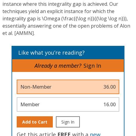
instance where this integrality gap is achieved. Our
techniques yield an explicit instance for which the
integrality gap is \Omega (\frac{{\log n}}{{\log \log n}}),
essentially answering one of the open problems of Alon
et al. [AMMN].
Like what you’re reading?
Already a member?
Sign In
Non-Member
36.00
Member
16.00
Add to Cart
Sign In
Get this article
FREE
with a
new