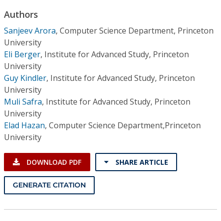
Conference Proceedings
Authors
Sanjeev Arora
,
Computer Science Department, Princeton
Individual CSDL Subscriptions
University
Eli Berger
,
Institute for Advanced Study, Princeton
Institutional CSDL
University
Guy Kindler
,
Institute for Advanced Study, Princeton
Subscriptions
University
Muli Safra
,
Institute for Advanced Study, Princeton
Resources
University
Elad Hazan
,
Computer Science Department,Princeton
University
DOWNLOAD PDF
SHARE ARTICLE
GENERATE CITATION