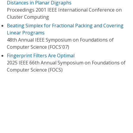
Distances in Planar Digraphs
Proceedings 2001 IEEE International Conference on
Cluster Computing
Beating Simplex for Fractional Packing and Covering
Linear Programs
48th Annual IEEE Symposium on Foundations of
Computer Science (FOCS'07)
Fingerprint Filters Are Optimal
2025 IEEE 66th Annual Symposium on Foundations of
Computer Science (FOCS)