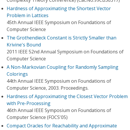
Complexity Theory Conference) (Cat.No.99CB36317)
Hardness of Approximating the Shortest Vector
Problem in Lattices
45th Annual IEEE Symposium on Foundations of
Computer Science
The Grothendieck Constant is Strictly Smaller than
Krivine's Bound
2011 IEEE 52nd Annual Symposium on Foundations of
Computer Science
A Non-Markovian Coupling for Randomly Sampling
Colorings
44th Annual IEEE Symposium on Foundations of
Computer Science, 2003. Proceedings.
Hardness of Approximating the Closest Vector Problem
with Pre-Processing
46th Annual IEEE Symposium on Foundations of
Computer Science (FOCS'05)
Compact Oracles for Reachability and Approximate