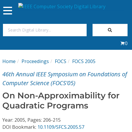
Toggle
navigation
Join Us
0
Sign In
Home
Proceedings
FOCS
FOCS 2005
My Subscriptions
46th Annual IEEE Symposium on Foundations of
Magazines
Computer Science (FOCS'05)
On Non-Approximability for
Journals
Quadratic Programs
Video Library
Year: 2005, Pages: 206-215
DOI Bookmark:
10.1109/SFCS.2005.57