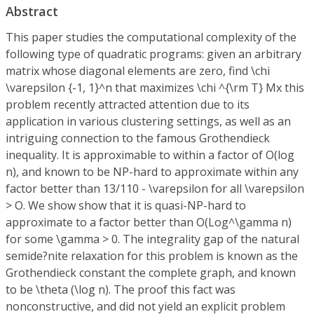
Abstract
This paper studies the computational complexity of the
following type of quadratic programs: given an arbitrary
matrix whose diagonal elements are zero, find \chi
\varepsilon {-1, 1}^n that maximizes \chi ^{\rm T} Mx this
problem recently attracted attention due to its
application in various clustering settings, as well as an
intriguing connection to the famous Grothendieck
inequality. It is approximable to within a factor of O(log
n), and known to be NP-hard to approximate within any
factor better than 13/110 - \varepsilon for all \varepsilon
> O. We show show that it is quasi-NP-hard to
approximate to a factor better than O(Log^\gamma n)
for some \gamma > 0. The integrality gap of the natural
semide?nite relaxation for this problem is known as the
Grothendieck constant the complete graph, and known
to be \theta (\log n). The proof this fact was
nonconstructive, and did not yield an explicit problem