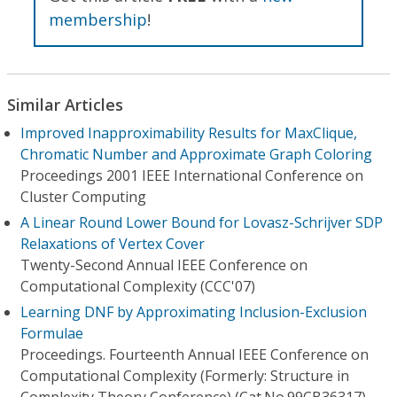
membership
!
Similar Articles
Improved Inapproximability Results for MaxClique,
Chromatic Number and Approximate Graph Coloring
Proceedings 2001 IEEE International Conference on
Cluster Computing
A Linear Round Lower Bound for Lovasz-Schrijver SDP
Relaxations of Vertex Cover
Twenty-Second Annual IEEE Conference on
Computational Complexity (CCC'07)
Learning DNF by Approximating Inclusion-Exclusion
Formulae
Proceedings. Fourteenth Annual IEEE Conference on
Computational Complexity (Formerly: Structure in