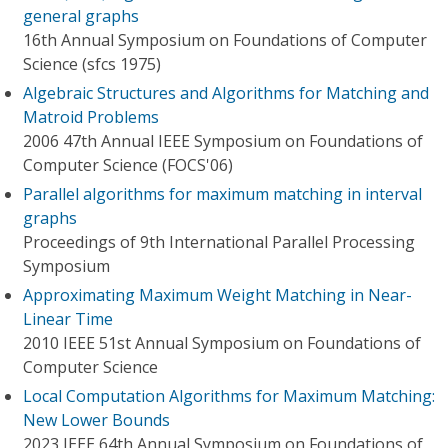
general graphs
16th Annual Symposium on Foundations of Computer
Science (sfcs 1975)
Algebraic Structures and Algorithms for Matching and
Matroid Problems
2006 47th Annual IEEE Symposium on Foundations of
Computer Science (FOCS'06)
Parallel algorithms for maximum matching in interval
graphs
Proceedings of 9th International Parallel Processing
Symposium
Approximating Maximum Weight Matching in Near-
Linear Time
2010 IEEE 51st Annual Symposium on Foundations of
Computer Science
Local Computation Algorithms for Maximum Matching:
New Lower Bounds
2023 IEEE 64th Annual Symposium on Foundations of