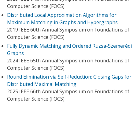
Computer Science (FOCS)
Distributed Local Approximation Algorithms for
Maximum Matching in Graphs and Hypergraphs
2019 IEEE 60th Annual Symposium on Foundations of
Computer Science (FOCS)
Fully Dynamic Matching and Ordered Ruzsa-Szemerédi
Graphs
2024 IEEE 65th Annual Symposium on Foundations of
Computer Science (FOCS)
Round Elimination via Self-Reduction: Closing Gaps for
Distributed Maximal Matching
2025 IEEE 66th Annual Symposium on Foundations of
Computer Science (FOCS)