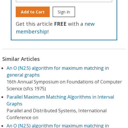
Add to Cart
Sign In
Get this article
FREE
with a
new
membership
!
Similar Articles
An O (N2.5) algorithm for maximum matching in
general graphs
16th Annual Symposium on Foundations of Computer
Science (sfcs 1975)
Parallel Maximum Matching Algorithms in Interval
Graphs
Parallel and Distributed Systems, International
Conference on
An O (N2.5) algorithm for maximum matching in