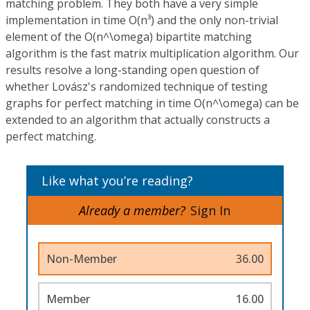
matching problem. They both have a very simple
implementation in time O(n³) and the only non-trivial
element of the O(n^\omega) bipartite matching
algorithm is the fast matrix multiplication algorithm. Our
results resolve a long-standing open question of
whether Lovász's randomized technique of testing
graphs for perfect matching in time O(n^\omega) can be
extended to an algorithm that actually constructs a
perfect matching.
Like what you’re reading?
Already a member?
Sign In
Non-Member
36.00
Member
16.00