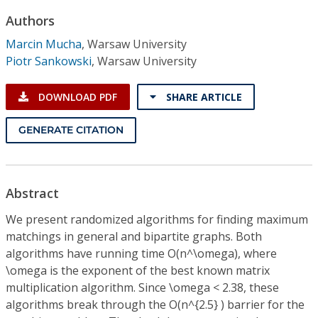
Conference Proceedings
Authors
Marcin Mucha
,
Warsaw University
Individual CSDL Subscriptions
Piotr Sankowski
,
Warsaw University
Institutional CSDL
DOWNLOAD PDF
SHARE ARTICLE
Subscriptions
GENERATE CITATION
Resources
Abstract
We present randomized algorithms for finding maximum
matchings in general and bipartite graphs. Both
algorithms have running time O(n^\omega), where
\omega is the exponent of the best known matrix
multiplication algorithm. Since \omega < 2.38, these
algorithms break through the O(n^{2.5} ) barrier for the