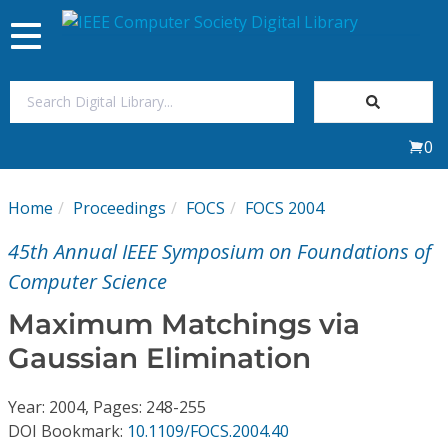
Toggle
navigation
Join Us
0
Sign In
Home
Proceedings
FOCS
FOCS 2004
My Subscriptions
45th Annual IEEE Symposium on Foundations of
Magazines
Computer Science
Maximum Matchings via
Journals
Gaussian Elimination
Video Library
Year: 2004, Pages: 248-255
DOI Bookmark:
10.1109/FOCS.2004.40