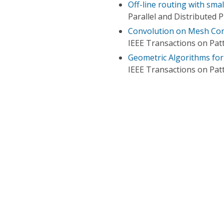
Off-line routing with sm
Parallel and Distributed
Convolution on Mesh Co
IEEE Transactions on Patt
Geometric Algorithms for
IEEE Transactions on Patt