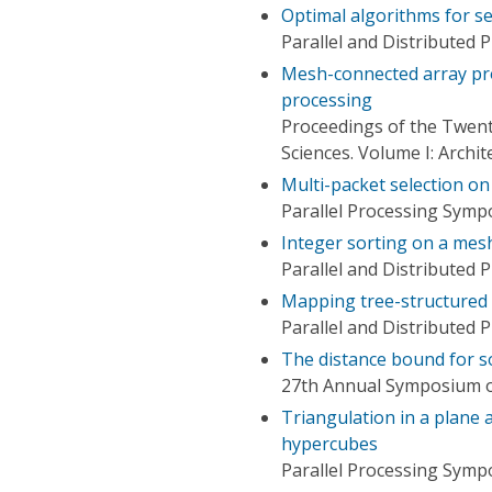
Optimal algorithms for s
Parallel and Distributed
Mesh-connected array pro
processing
Proceedings of the Twent
Sciences. Volume I: Archi
Multi-packet selection o
Parallel Processing Symp
Integer sorting on a mes
Parallel and Distributed
Mapping tree-structured
Parallel and Distributed
The distance bound for s
27th Annual Symposium o
Triangulation in a plane
hypercubes
Parallel Processing Symp