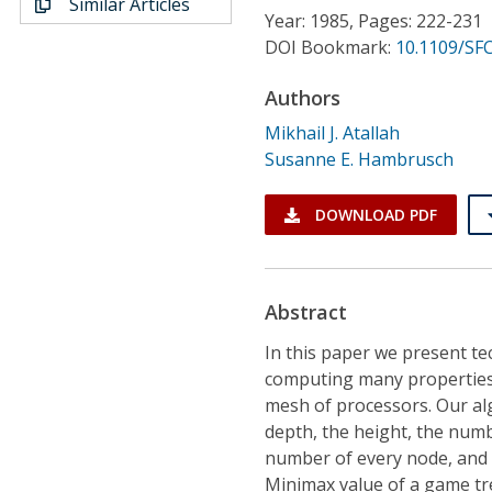
Similar Articles
Conference Proceedings
Year: 1985, Pages: 222-231
DOI Bookmark:
10.1109/SFC
Individual CSDL Subscriptions
Authors
Mikhail J. Atallah
Institutional CSDL
Susanne E. Hambrusch
Subscriptions
DOWNLOAD PDF
Resources
Abstract
In this paper we present te
computing many properties 
mesh of processors. Our al
depth, the height, the numb
number of every node, and 
Minimax value of a game tre