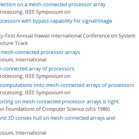
election on a mesh-connected processor array
 Processing, IEEE Symposium on
cessors with bypass capability for signal/image
y-First Annual Hawaii International Conference on System
tecture Track
n mesh-connected processor arrays
osium, International
h-connected array of processors
 Processing, IEEE Symposium on
 computations onto mesh-connected arrays of processors
 Processing, IEEE Symposium on
orting on mesh-connected processor arrays is tight
n Foundations of Computer Science (sfcs 1986)
 and 3D convex hull on mesh-connected arrays and
osium, International