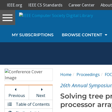
IEEE.org
IEEE CS Standards
Career Center
About
Toggle
navigation
Join Us
MY SUBSCRIPTIONS
BROWSE CONTENT
Sign In
My Subscriptions
Magazines
Home
Proceedings
FO
Journals
26th Annual Symposium
Solving tree 
Previous
Next
Video Library
processor arra
Table of Contents