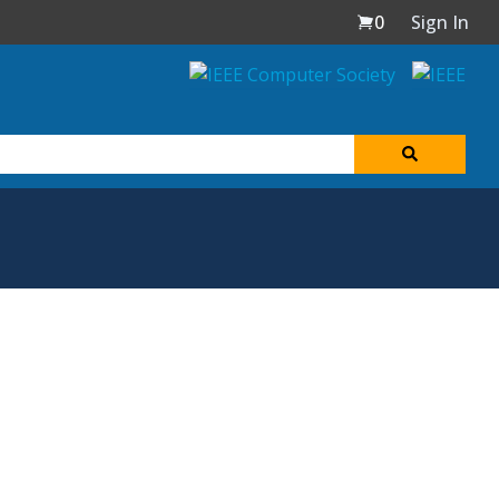
0
Sign In