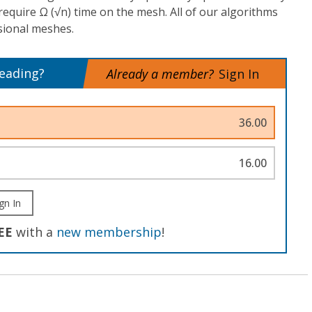
require Ω (√n) time on the mesh. All of our algorithms
sional meshes.
reading?
Already a member?
Sign In
36.00
16.00
gn In
EE
with a
new membership
!