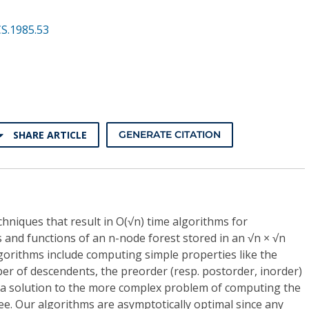
S.1985.53
SHARE ARTICLE
GENERATE CITATION
chniques that result in O(√n) time algorithms for
and functions of an n-node forest stored in an √n × √n
gorithms include computing simple properties like the
er of descendents, the preorder (resp. postorder, inorder)
a solution to the more complex problem of computing the
e. Our algorithms are asymptotically optimal since any