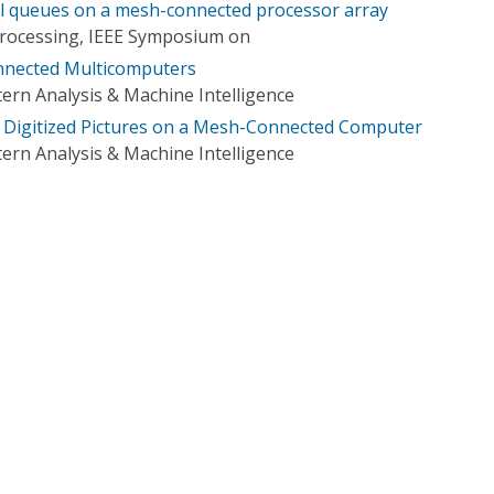
all queues on a mesh-connected processor array
 Processing, IEEE Symposium on
nnected Multicomputers
ern Analysis & Machine Intelligence
 Digitized Pictures on a Mesh-Connected Computer
ern Analysis & Machine Intelligence