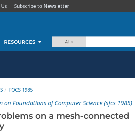
 Us
Subscribe to Newsletter
All
RESOURCES
CS
FOCS 1985
 on Foundations of Computer Science (sfcs 1985)
problems on a mesh-connected
y