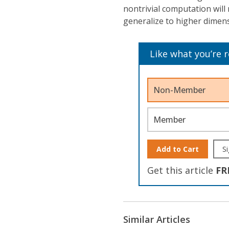
nontrivial computation will 
generalize to higher dimen
Like what you’re 
Non-Member
Member
Add to Cart
Si
Get this article
FR
Similar Articles