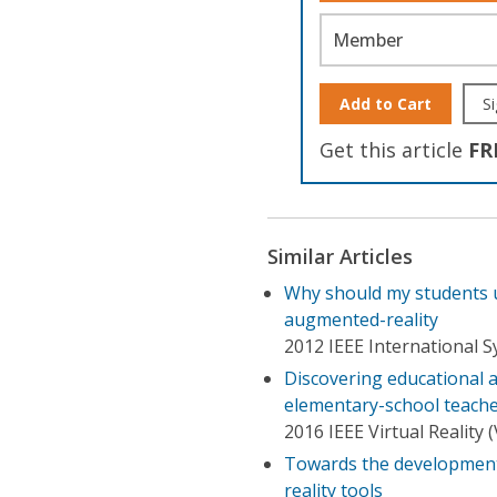
Member
Add to Cart
Si
Get this article
FR
Similar Articles
Why should my students u
augmented-reality
2012 IEEE International
Discovering educational 
elementary-school teach
2016 IEEE Virtual Reality 
Towards the development 
reality tools