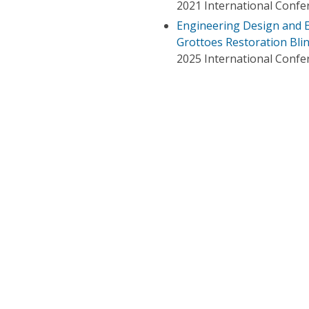
2021 International Confe
Engineering Design and E
Grottoes Restoration Bli
2025 International Confe