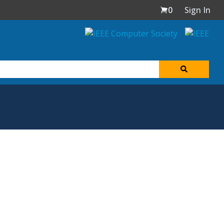
0
Sign In