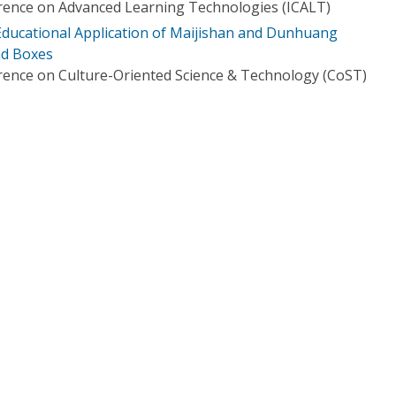
rence on Advanced Learning Technologies (ICALT)
ducational Application of Maijishan and Dunhuang
nd Boxes
rence on Culture-Oriented Science & Technology (CoST)