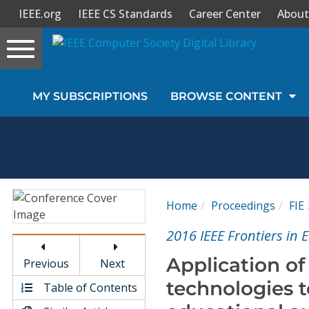
IEEE.org
IEEE CS Standards
Career Center
About
Toggle
navigation
Join Us
MY SUBSCRIPTIONS
BROWSE CONTENT
Sign In
My Subscriptions
Magazines
Home
Proceedings
FIE
Journals
2016 IEEE Frontiers in 
Application o
Previous
Next
Video Library
technologies 
Table of Contents