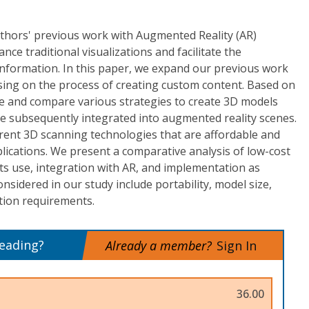
uthors' previous work with Augmented Reality (AR)
nce traditional visualizations and facilitate the
nformation. In this paper, we expand our previous work
sing on the process of creating custom content. Based on
be and compare various strategies to create 3D models
be subsequently integrated into augmented reality scenes.
urrent 3D scanning technologies that are affordable and
plications. We present a comparative analysis of low-cost
ts use, integration with AR, and implementation as
onsidered in our study include portability, model size,
tion requirements.
reading?
Already a member?
Sign In
36.00