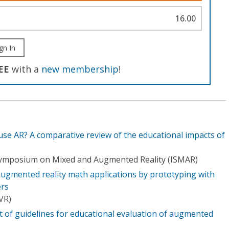
16.00
gn In
EE
with a
new membership
!
se AR? A comparative review of the educational impacts of
 Symposium on Mixed and Augmented Reality (ISMAR)
augmented reality math applications by prototyping with
ers
(VR)
of guidelines for educational evaluation of augmented