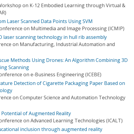
y Workshop on K-12 Embodied Learning through Virtual &
AR)
rom Laser Scanned Data Points Using SVM
 Conference on Multimedia and Image Processing (ICMIP)
D laser scanning technology in hull rib assembly
rence on Manufacturing, Industrial Automation and
escue Methods Using Drones: An Algorithm Combining 3D
ing Scanning
Conference on e-Business Engineering (ICEBE)
ature Detection of Cigarette Packaging Paper Based on
ology
erence on Computer Science and Automation Technology
 Potential of Augmented Reality
Conference on Advanced Learning Technologies (ICALT)
ational inclusion through augmented reality