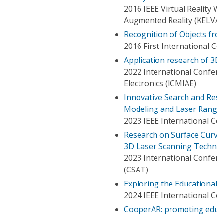
2016 IEEE Virtual Realit
Augmented Reality (KELV
Recognition of Objects f
2016 First International
Application research of 3
2022 International Confe
Electronics (ICMIAE)
Innovative Search and R
Modeling and Laser Rang
2023 IEEE International 
Research on Surface Curv
3D Laser Scanning Techn
2023 International Conf
(CSAT)
Exploring the Educational
2024 IEEE International 
CooperAR: promoting educ