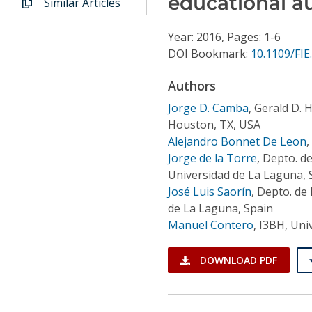
educational a
Similar Articles
Conference Proceedings
Year: 2016, Pages: 1-6
Individual CSDL Subscriptions
DOI Bookmark:
10.1109/FIE
Authors
Institutional CSDL
Jorge D. Camba
,
Gerald D. H
Subscriptions
Houston, TX, USA
Alejandro Bonnet De Leon
,
Resources
Jorge de la Torre
,
Depto. de
Universidad de La Laguna, 
José Luis Saorín
,
Depto. de 
de La Laguna, Spain
Manuel Contero
,
I3BH, Univ
DOWNLOAD PDF