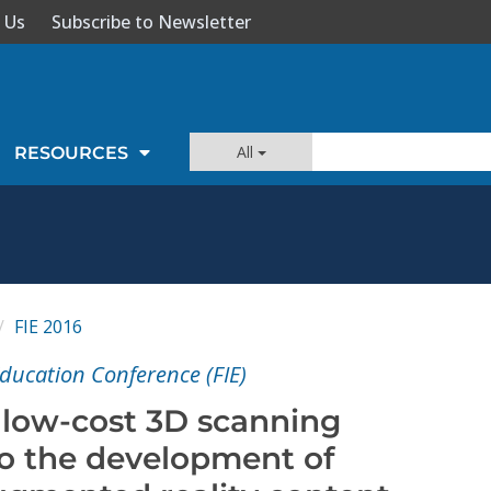
 Us
Subscribe to Newsletter
All
RESOURCES
FIE 2016
Education Conference (FIE)
f low-cost 3D scanning
to the development of