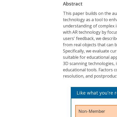
Abstract
This paper builds on the a
technology as a tool to enha
understanding of complex i
with AR technology by focu
users' feedback, we descri
from real objects that can 
Specifically, we evaluate c
suitable for educational ap
3D scanning technologies, i
educational tools. Factors c
resolution, and postproduc
Like what you’re 
Non-Member