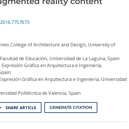
ugmented reality content
.2016.7757673
ines College of Architecture and Design, University of
Facultad de Educación, Universidad de La Laguna, Spain
 Expresión Gráfica en Arquitectura e Ingeniería,
Spain
Expresión Gráfica en Arquitectura e Ingeniería, Universidad
ersidad Politécnica de Valencia, Spain
SHARE ARTICLE
GENERATE CITATION