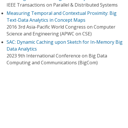
IEEE Transactions on Parallel & Distributed Systems
Measuring Temporal and Contextual Proximity: Big
Text-Data Analytics in Concept Maps
2016 3rd Asia-Pacific World Congress on Computer
Science and Engineering (APWC on CSE)
SAC: Dynamic Caching upon Sketch for In-Memory Big
Data Analytics
2023 9th International Conference on Big Data
Computing and Communications (BigCom)