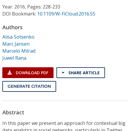
Conference Proceedings
Year: 2016, Pages: 228-233
DOI Bookmark:
10.1109/W-FiCloud.2016.55
Individual CSDL Subscriptions
Authors
Alisa Sotsenko
Institutional CSDL
Marc Jansen
Subscriptions
Marcelo Milrad
Juwel Rana
Resources
DOWNLOAD PDF
SHARE ARTICLE
GENERATE CITATION
Abstract
In this paper we present an approach for contextual big
data analytics in social networks, particularly in Twitter.