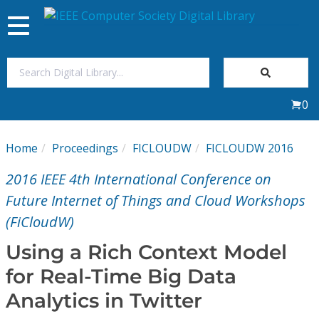
Toggle
navigation
Join Us
0
Sign In
Home
Proceedings
FICLOUDW
FICLOUDW 2016
My Subscriptions
2016 IEEE 4th International Conference on
Magazines
Future Internet of Things and Cloud Workshops
(FiCloudW)
Journals
Using a Rich Context Model
for Real-Time Big Data
Video Library
Analytics in Twitter