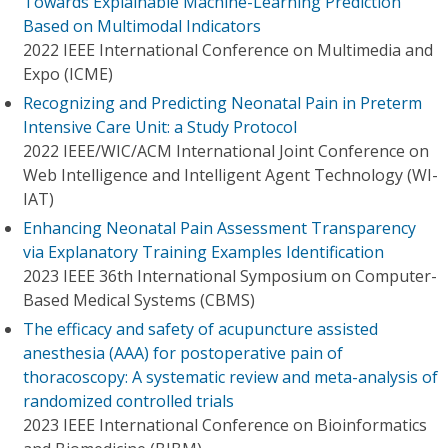
Towards Explainable Machine-Learning Prediction
Based on Multimodal Indicators
2022 IEEE International Conference on Multimedia and
Expo (ICME)
Recognizing and Predicting Neonatal Pain in Preterm
Intensive Care Unit: a Study Protocol
2022 IEEE/WIC/ACM International Joint Conference on
Web Intelligence and Intelligent Agent Technology (WI-
IAT)
Enhancing Neonatal Pain Assessment Transparency
via Explanatory Training Examples Identification
2023 IEEE 36th International Symposium on Computer-
Based Medical Systems (CBMS)
The efficacy and safety of acupuncture assisted
anesthesia (AAA) for postoperative pain of
thoracoscopy: A systematic review and meta-analysis of
randomized controlled trials
2023 IEEE International Conference on Bioinformatics