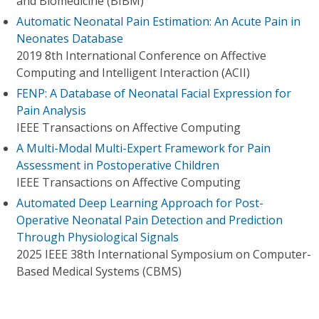
and Biomedicine (BIBM)
Automatic Neonatal Pain Estimation: An Acute Pain in
Neonates Database
2019 8th International Conference on Affective
Computing and Intelligent Interaction (ACII)
FENP: A Database of Neonatal Facial Expression for
Pain Analysis
IEEE Transactions on Affective Computing
A Multi-Modal Multi-Expert Framework for Pain
Assessment in Postoperative Children
IEEE Transactions on Affective Computing
Automated Deep Learning Approach for Post-
Operative Neonatal Pain Detection and Prediction
Through Physiological Signals
2025 IEEE 38th International Symposium on Computer-
Based Medical Systems (CBMS)