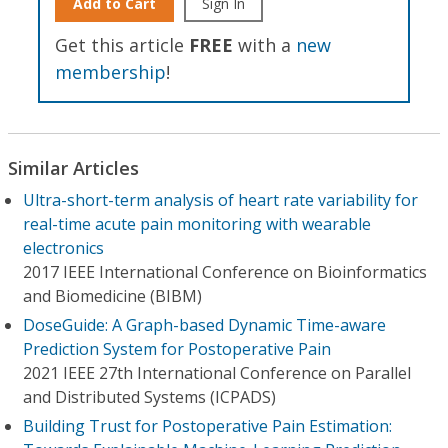
Add to Cart
Sign In
Get this article
FREE
with a
new
membership
!
Similar Articles
Ultra-short-term analysis of heart rate variability for
real-time acute pain monitoring with wearable
electronics
2017 IEEE International Conference on Bioinformatics
and Biomedicine (BIBM)
DoseGuide: A Graph-based Dynamic Time-aware
Prediction System for Postoperative Pain
2021 IEEE 27th International Conference on Parallel
and Distributed Systems (ICPADS)
Building Trust for Postoperative Pain Estimation: