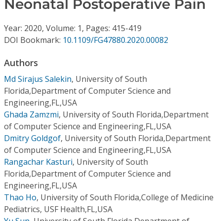
Neonatal Postoperative Pain
Conference Proceedings
Year: 2020, Volume: 1, Pages: 415-419
Individual CSDL Subscriptions
DOI Bookmark:
10.1109/FG47880.2020.00082
Institutional CSDL
Authors
Md Sirajus Salekin
,
University of South
Subscriptions
Florida,Department of Computer Science and
Engineering,FL,USA
Resources
Ghada Zamzmi
,
University of South Florida,Department
of Computer Science and Engineering,FL,USA
Dmitry Goldgof
,
University of South Florida,Department
of Computer Science and Engineering,FL,USA
Rangachar Kasturi
,
University of South
Florida,Department of Computer Science and
Engineering,FL,USA
Thao Ho
,
University of South Florida,College of Medicine
Pediatrics, USF Health,FL,USA
Yu Sun
,
University of South Florida,Department of