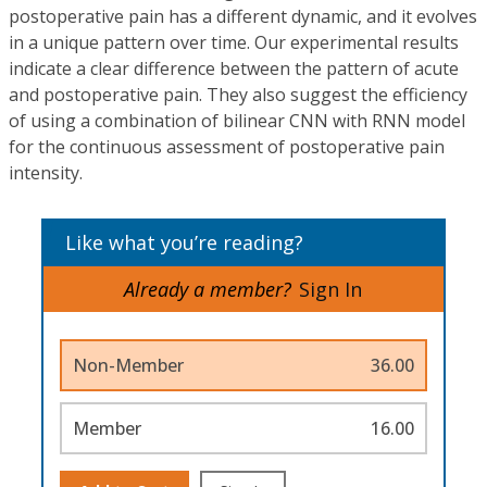
postoperative pain has a different dynamic, and it evolves
in a unique pattern over time. Our experimental results
indicate a clear difference between the pattern of acute
and postoperative pain. They also suggest the efficiency
of using a combination of bilinear CNN with RNN model
for the continuous assessment of postoperative pain
intensity.
Like what you’re reading?
Already a member?
Sign In
Non-Member
36.00
Member
16.00