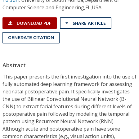
Computer Science and Engineering,FL,USA
DOWNLOAD PDF
SHARE ARTICLE
GENERATE CITATION
Abstract
This paper presents the first investigation into the use of
fully automated deep learning framework for assessing
neonatal postoperative pain. It specifically investigates
the use of Bilinear Convolutional Neural Network (B-
CNN) to extract facial features during different levels of
postoperative pain followed by modeling the temporal
pattern using Recurrent Neural Network (RNN).
Although acute and postoperative pain have some
common characteristics (e.g., visual action units),