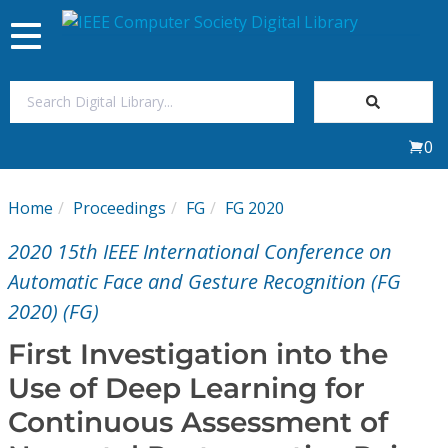
Toggle
navigation
Join Us
0
Sign In
Home
Proceedings
FG
FG 2020
My Subscriptions
2020 15th IEEE International Conference on
Magazines
Automatic Face and Gesture Recognition (FG
2020) (FG)
Journals
First Investigation into the
Use of Deep Learning for
Video Library
Continuous Assessment of