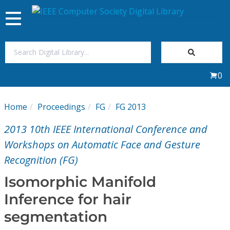
Toggle
navigation
Join Us
0
Sign In
Home
Proceedings
FG
FG 2013
My Subscriptions
2013 10th IEEE International Conference and
Magazines
Workshops on Automatic Face and Gesture
Recognition (FG)
Journals
Isomorphic Manifold
Inference for hair
Video Library
segmentation