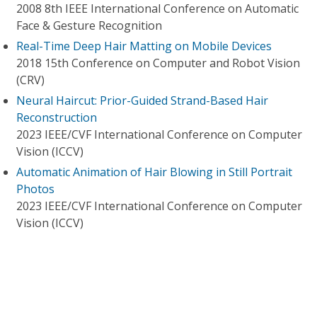
2008 8th IEEE International Conference on Automatic
Face & Gesture Recognition
Real-Time Deep Hair Matting on Mobile Devices
2018 15th Conference on Computer and Robot Vision
(CRV)
Neural Haircut: Prior-Guided Strand-Based Hair
Reconstruction
2023 IEEE/CVF International Conference on Computer
Vision (ICCV)
Automatic Animation of Hair Blowing in Still Portrait
Photos
2023 IEEE/CVF International Conference on Computer
Vision (ICCV)