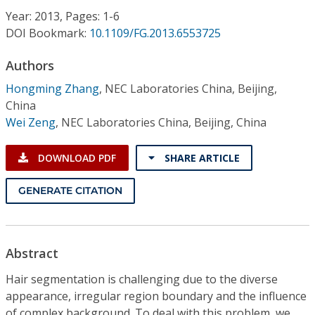
Conference Proceedings
Year: 2013, Pages: 1-6
DOI Bookmark:
10.1109/FG.2013.6553725
Individual CSDL Subscriptions
Authors
Hongming Zhang
,
NEC Laboratories China, Beijing,
Institutional CSDL
China
Subscriptions
Wei Zeng
,
NEC Laboratories China, Beijing, China
DOWNLOAD PDF
SHARE ARTICLE
Resources
GENERATE CITATION
Abstract
Hair segmentation is challenging due to the diverse
appearance, irregular region boundary and the influence
of complex background. To deal with this problem, we