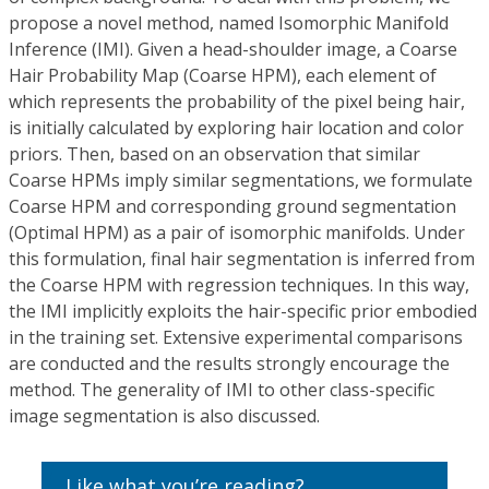
propose a novel method, named Isomorphic Manifold
Inference (IMI). Given a head-shoulder image, a Coarse
Hair Probability Map (Coarse HPM), each element of
which represents the probability of the pixel being hair,
is initially calculated by exploring hair location and color
priors. Then, based on an observation that similar
Coarse HPMs imply similar segmentations, we formulate
Coarse HPM and corresponding ground segmentation
(Optimal HPM) as a pair of isomorphic manifolds. Under
this formulation, final hair segmentation is inferred from
the Coarse HPM with regression techniques. In this way,
the IMI implicitly exploits the hair-specific prior embodied
in the training set. Extensive experimental comparisons
are conducted and the results strongly encourage the
method. The generality of IMI to other class-specific
image segmentation is also discussed.
Like what you’re reading?