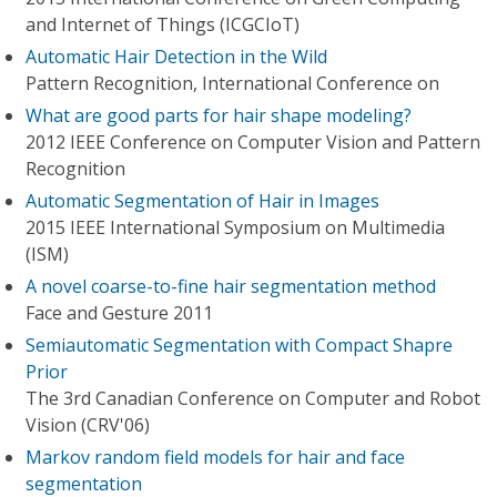
and Internet of Things (ICGCIoT)
Automatic Hair Detection in the Wild
Pattern Recognition, International Conference on
What are good parts for hair shape modeling?
2012 IEEE Conference on Computer Vision and Pattern
Recognition
Automatic Segmentation of Hair in Images
2015 IEEE International Symposium on Multimedia
(ISM)
A novel coarse-to-fine hair segmentation method
Face and Gesture 2011
Semiautomatic Segmentation with Compact Shapre
Prior
The 3rd Canadian Conference on Computer and Robot
Vision (CRV'06)
Markov random field models for hair and face
segmentation