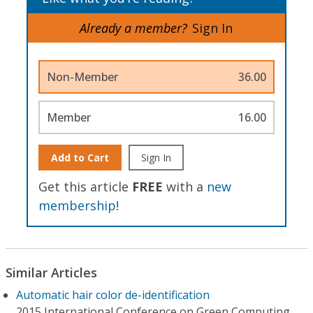
Already a member?
Sign In
Non-Member
36.00
Member
16.00
Add to Cart
Sign In
Get this article
FREE
with a
new
membership
!
Similar Articles
Automatic hair color de-identification
2015 International Conference on Green Computing