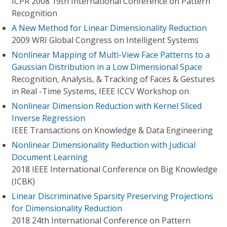
ICPR 2008 19th International Conference on Pattern
Recognition
A New Method for Linear Dimensionality Reduction
2009 WRI Global Congress on Intelligent Systems
Nonlinear Mapping of Multi-View Face Patterns to a
Gaussian Distribution in a Low Dimensional Space
Recognition, Analysis, & Tracking of Faces & Gestures
in Real -Time Systems, IEEE ICCV Workshop on
Nonlinear Dimension Reduction with Kernel Sliced
Inverse Regression
IEEE Transactions on Knowledge & Data Engineering
Nonlinear Dimensionality Reduction with Judicial
Document Learning
2018 IEEE International Conference on Big Knowledge
(ICBK)
Linear Discriminative Sparsity Preserving Projections
for Dimensionality Reduction
2018 24th International Conference on Pattern