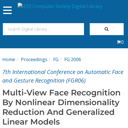
Toggle
navigation
Join Us
0
Sign In
Home
Proceedings
FG
FG 2006
My Subscriptions
7th International Conference on Automatic Face
Magazines
and Gesture Recognition (FGR06)
Multi-View Face Recognition
Journals
By Nonlinear Dimensionality
Reduction And Generalized
Video Library
Linear Models