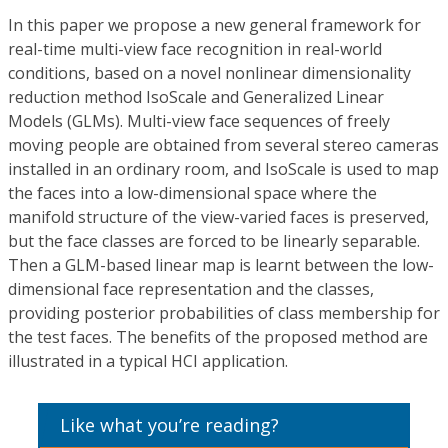
In this paper we propose a new general framework for
real-time multi-view face recognition in real-world
conditions, based on a novel nonlinear dimensionality
reduction method IsoScale and Generalized Linear
Models (GLMs). Multi-view face sequences of freely
moving people are obtained from several stereo cameras
installed in an ordinary room, and IsoScale is used to map
the faces into a low-dimensional space where the
manifold structure of the view-varied faces is preserved,
but the face classes are forced to be linearly separable.
Then a GLM-based linear map is learnt between the low-
dimensional face representation and the classes,
providing posterior probabilities of class membership for
the test faces. The benefits of the proposed method are
illustrated in a typical HCI application.
Like what you’re reading?