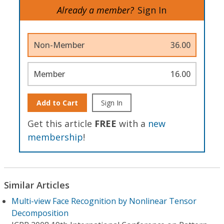
Already a member?
Sign In
Non-Member
36.00
Member
16.00
Add to Cart
Sign In
Get this article
FREE
with a
new
membership
!
Similar Articles
Multi-view Face Recognition by Nonlinear Tensor
Decomposition