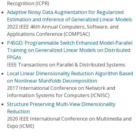
Recognition (ICPR)
Adaptive Noisy Data Augmentation for Regularized
Estimation and Inference of Generalized Linear Models
2022 IEEE 46th Annual Computers, Software, and
Applications Conference (COMPSAC)
P4SGD: Programmable Switch Enhanced Model-Parallel
Training on Generalized Linear Models on Distributed
FPGAs
IEEE Transactions on Parallel & Distributed Systems
Local Linear Dimensionality Reduction Algorithm Based
on Nonlinear Manifolds Decomposition
2017 International Conference on Network and
Information Systems for Computers (ICNISC)
Structure Preserving Multi-View Dimensionality
Reduction
2020 IEEE International Conference on Multimedia and
Expo (ICME)