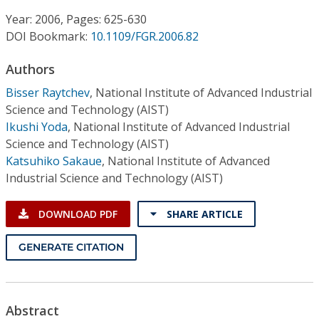
Conference Proceedings
Year: 2006, Pages: 625-630
DOI Bookmark:
10.1109/FGR.2006.82
Individual CSDL Subscriptions
Authors
Institutional CSDL
Bisser Raytchev
,
National Institute of Advanced Industrial
Science and Technology (AIST)
Subscriptions
Ikushi Yoda
,
National Institute of Advanced Industrial
Science and Technology (AIST)
Katsuhiko Sakaue
,
National Institute of Advanced
Resources
Industrial Science and Technology (AIST)
DOWNLOAD PDF
SHARE ARTICLE
GENERATE CITATION
Abstract