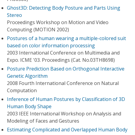
Ghost3D: Detecting Body Posture and Parts Using
Stereo
Proceedings Workshop on Motion and Video
Computing (MOTION 2002)
Postures of a human wearing a multiple-colored suit
based on color information processing
2003 International Conference on Multimedia and
Expo. ICME '03. Proceedings (Cat. No.03TH8698)
Posture Prediction Based on Orthogonal Interactive
Genetic Algorithm
2008 Fourth International Conference on Natural
Computation
Inference of Human Postures by Classification of 3D
Human Body Shape
2003 IEEE International Workshop on Analysis and
Modeling of Faces and Gestures
Estimating Complicated and Overlapped Human Body