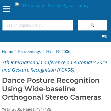
Toggle
navigation
Join Us
0
Sign In
Home
Proceedings
FG
FG 2006
My Subscriptions
7th International Conference on Automatic Face
Magazines
and Gesture Recognition (FGR06)
Dance Posture Recognition
Journals
Using Wide-baseline
Orthogonal Stereo Cameras
Video Library
Year: 2006, Pages: 481-486