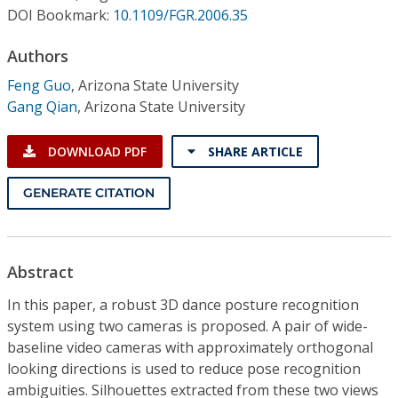
Conference Proceedings
DOI Bookmark:
10.1109/FGR.2006.35
Authors
Individual CSDL Subscriptions
Feng Guo
,
Arizona State University
Gang Qian
,
Arizona State University
Institutional CSDL
Subscriptions
DOWNLOAD PDF
SHARE ARTICLE
GENERATE CITATION
Resources
Abstract
In this paper, a robust 3D dance posture recognition
system using two cameras is proposed. A pair of wide-
baseline video cameras with approximately orthogonal
looking directions is used to reduce pose recognition
ambiguities. Silhouettes extracted from these two views