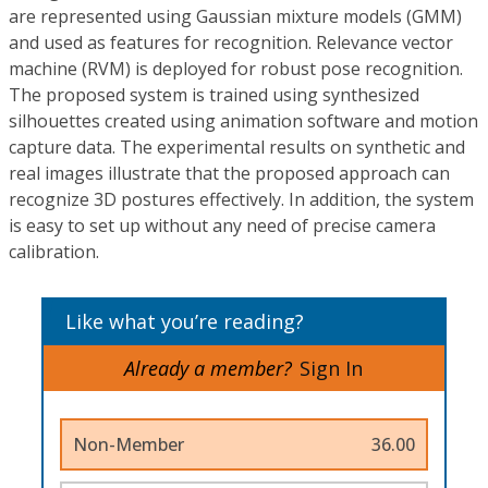
are represented using Gaussian mixture models (GMM)
and used as features for recognition. Relevance vector
machine (RVM) is deployed for robust pose recognition.
The proposed system is trained using synthesized
silhouettes created using animation software and motion
capture data. The experimental results on synthetic and
real images illustrate that the proposed approach can
recognize 3D postures effectively. In addition, the system
is easy to set up without any need of precise camera
calibration.
Like what you’re reading?
Already a member?
Sign In
Non-Member
36.00