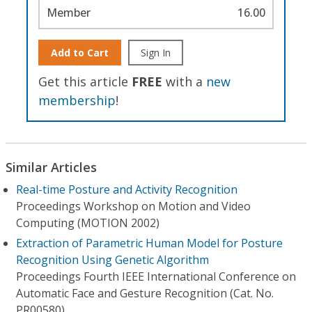
Member
16.00
Add to Cart
Sign In
Get this article
FREE
with a
new
membership
!
Similar Articles
Real-time Posture and Activity Recognition
Proceedings Workshop on Motion and Video
Computing (MOTION 2002)
Extraction of Parametric Human Model for Posture
Recognition Using Genetic Algorithm
Proceedings Fourth IEEE International Conference on
Automatic Face and Gesture Recognition (Cat. No.
PR00580)