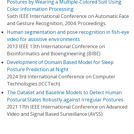
Postures by Wearing a Multiple-Colored Suit Using
Color Information Processing
Sixth IEEE International Conference on Automatic Face
and Gesture Recognition, 2004. Proceedings.
Human segmentation and pose recognition in fish-eye
video for assistive environments
2013 IEEE 13th International Conference on
Bioinformatics and Bioengineering (BIBE)
Development of Domain Based Model for Sleep
Posture Prediction at Night
2024 3rd International Conference on Computer
Technologies (ICCTech)
The Dataset and Baseline Models to Detect Human
Postural States Robustly against Irregular Postures
2021 17th IEEE International Conference on Advanced
Video and Signal Based Surveillance (AVSS)