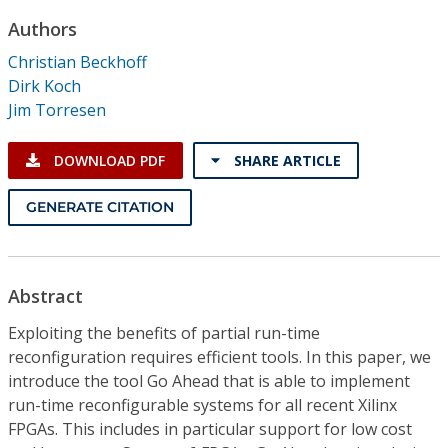
Conference Proceedings
Authors
Christian Beckhoff
Individual CSDL Subscriptions
Dirk Koch
Jim Torresen
Institutional CSDL
DOWNLOAD PDF
SHARE ARTICLE
Subscriptions
GENERATE CITATION
Resources
Abstract
Exploiting the benefits of partial run-time
reconfiguration requires efficient tools. In this paper, we
introduce the tool Go Ahead that is able to implement
run-time reconfigurable systems for all recent Xilinx
FPGAs. This includes in particular support for low cost