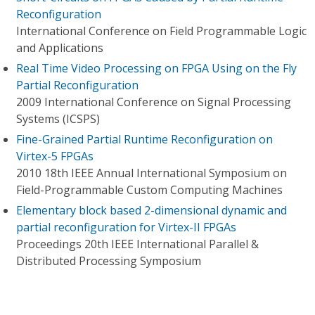
Reconfiguration
International Conference on Field Programmable Logic
and Applications
Real Time Video Processing on FPGA Using on the Fly
Partial Reconfiguration
2009 International Conference on Signal Processing
Systems (ICSPS)
Fine-Grained Partial Runtime Reconfiguration on
Virtex-5 FPGAs
2010 18th IEEE Annual International Symposium on
Field-Programmable Custom Computing Machines
Elementary block based 2-dimensional dynamic and
partial reconfiguration for Virtex-II FPGAs
Proceedings 20th IEEE International Parallel &
Distributed Processing Symposium