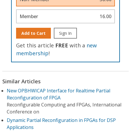
Member
16.00
Add to Cart
Sign In
Get this article
FREE
with a
new
membership
!
Similar Articles
New OPBHWICAP Interface for Realtime Partial
Reconfiguration of FPGA
Reconfigurable Computing and FPGAs, International
Conference on
Dynamic Partial Reconfiguration in FPGAs for DSP
Applications