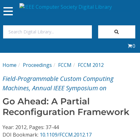
Toggle
navigation
Join Us
0
Sign In
Home
Proceedings
FCCM
FCCM 2012
My Subscriptions
Field-Programmable Custom Computing
Magazines
Machines, Annual IEEE Symposium on
Go Ahead: A Partial
Journals
Reconfiguration Framework
Video Library
Year: 2012, Pages: 37-44
DOI Bookmark:
10.1109/FCCM.2012.17