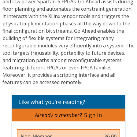
and low power Spartan-6 FPGAs. Go Ahead assists during
floor planning and automates the constraint generation.
It interacts with the Xilinx vendor tools and triggers the
physical implementation phases all the way down to the
final configuration bit streams. Go Ahead enables the
building of flexible systems for integrating many
reconfigurable modules very efficiently into a system. The
tool targets (re)usability, portability to future devices,
and migration paths among reconfigurable systems
featuring different FPGAs or even FPGA families.
Moreover, it provides a scripting interface and all
features can be accessed remotely.
Like what you’re reading?
Already a member?
Sign In
Non-Member
36.00