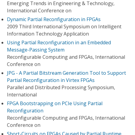
Emerging Trends in Engineering & Technology,
International Conference on
Dynamic Partial Reconfiguration in FPGAs
2009 Third International Symposium on Intelligent
Information Technology Application
Using Partial Reconfiguration in an Embedded
Message-Passing System
Reconfigurable Computing and FPGAs, International
Conference on
JPG - A Partial Bitstream Generation Tool to Support
Partial Reconfiguration in Virtex FPGAs
Parallel and Distributed Processing Symposium,
International
FPGA Bootstrapping on PCIe Using Partial
Reconfiguration
Reconfigurable Computing and FPGAs, International
Conference on
Short-Circuits on FPGAs Caused by Partial Runtime