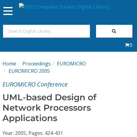
Toggle
navigation
Join Us
0
Sign In
Home
Proceedings
EUROMICRO
My Subscriptions
EUROMICRO 2005
EUROMICRO Conference
Magazines
UML-based Design of
Journals
Network Processors
Applications
Video Library
Year: 2005, Pages: 424-431