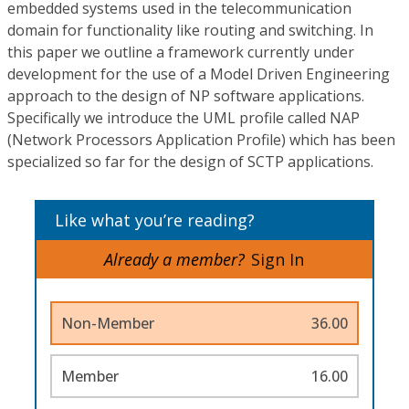
embedded systems used in the telecommunication
domain for functionality like routing and switching. In
this paper we outline a framework currently under
development for the use of a Model Driven Engineering
approach to the design of NP software applications.
Specifically we introduce the UML profile called NAP
(Network Processors Application Profile) which has been
specialized so far for the design of SCTP applications.
Like what you’re reading?
Already a member?
Sign In
Non-Member
36.00
Member
16.00