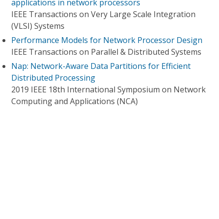
applications in network processors
IEEE Transactions on Very Large Scale Integration
(VLSI) Systems
Performance Models for Network Processor Design
IEEE Transactions on Parallel & Distributed Systems
Nap: Network-Aware Data Partitions for Efficient
Distributed Processing
2019 IEEE 18th International Symposium on Network
Computing and Applications (NCA)