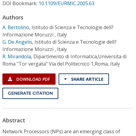
Conference Proceedings
DOI Bookmark:
10.1109/EURMIC.2005.63
Authors
Individual CSDL Subscriptions
A. Bertolino
,
Istituto di Scienza e Tecnologie dell?
Informazione Moruzzi , Italy
Institutional CSDL
G. De Angelis
,
Istituto di Scienza e Tecnologie dell?
Informazione Moruzzi , Italy
Subscriptions
R. Mirandola
,
Dipartimento di Informatica,Universita di
Roma "Tor vergata" Via del Politecnico 1,Roma, Italy
Resources
DOWNLOAD PDF
SHARE ARTICLE
GENERATE CITATION
Abstract
Network Processors (NPs) are an emerging class of