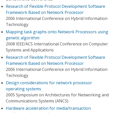
Research of Flexible Protocol Development Software
Framework Based on Network Processor
2006 International Conference on Hybrid Information
Technology
Mapping task graphs onto Network Processors using
genetic algorithm
2008 IEEE/ACS International Conference on Computer
Systems and Applications
Research of Flexible Protocol Development Software
Framework Based on Network Processor
2006 International Conference on Hybrid Information
Technology
Design considerations for network processor
operating systems
2005 Symposium on Architectures for Networking and
Communications Systems (ANCS)
Hardware acceleration for media/transaction