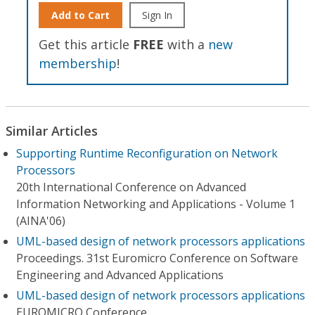
Add to Cart
Sign In
Get this article
FREE
with a
new
membership
!
Similar Articles
Supporting Runtime Reconfiguration on Network
Processors
20th International Conference on Advanced
Information Networking and Applications - Volume 1
(AINA'06)
UML-based design of network processors applications
Proceedings. 31st Euromicro Conference on Software
Engineering and Advanced Applications
UML-based design of network processors applications
EUROMICRO Conference