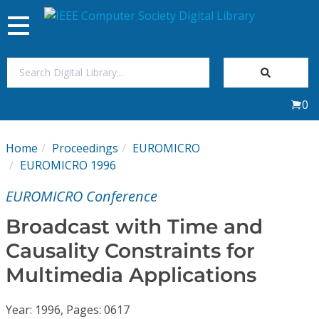
Toggle
navigation
Join Us
0
Sign In
Home
Proceedings
EUROMICRO
My Subscriptions
EUROMICRO 1996
EUROMICRO Conference
Magazines
Broadcast with Time and
Journals
Causality Constraints for
Multimedia Applications
Video Library
Year: 1996, Pages: 0617