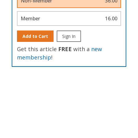
Non-Member
36.00
Member
16.00
Add to Cart
Sign In
Get this article
FREE
with a
new
membership
!