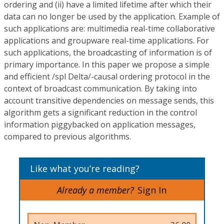
ordering and (ii) have a limited lifetime after which their
data can no longer be used by the application. Example of
such applications are: multimedia real-time collaborative
applications and groupware real-time applications. For
such applications, the broadcasting of information is of
primary importance. In this paper we propose a simple
and efficient /spl Delta/-causal ordering protocol in the
context of broadcast communication. By taking into
account transitive dependencies on message sends, this
algorithm gets a significant reduction in the control
information piggybacked on application messages,
compared to previous algorithms.
Like what you’re reading?
Already a member?
Sign In