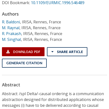
Conference Proceedings
DOI Bookmark:
10.1109/EURMIC.1996.546489
Authors
Individual CSDL Subscriptions
R. Baldoni
,
IRISA, Rennes, France
M. Raynal
,
IRISA, Rennes, France
Institutional CSDL
R. Prakash
,
IRISA, Rennes, France
M. Singhal
,
IRISA, Rennes, France
Subscriptions
DOWNLOAD PDF
SHARE ARTICLE
Resources
GENERATE CITATION
Abstract
Abstract: /spl Delta/-causal ordering is a communication
abstraction designed for distributed applications whose
messages (i) have to be delivered according to causal