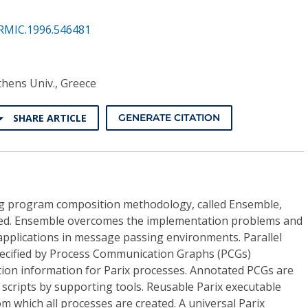
RMIC.1996.546481
Athens Univ., Greece
SHARE ARTICLE
GENERATE CITATION
ng program composition methodology, called Ensemble,
nted. Ensemble overcomes the implementation problems and
applications in message passing environments. Parallel
specified by Process Communication Graphs (PCGs)
on information for Parix processes. Annotated PCGs are
scripts by supporting tools. Reusable Parix executable
 which all processes are created. A universal Parix