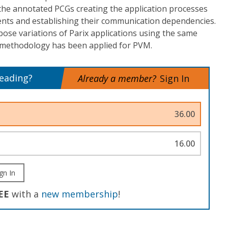
the annotated PCGs creating the application processes
nts and establishing their communication dependencies.
ose variations of Parix applications using the same
methodology has been applied for PVM.
reading?
Already a member?
Sign In
36.00
16.00
gn In
EE
with a
new membership
!