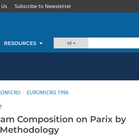
 Us
Subscribe to Newsletter
All
RESOURCES
ROMICRO
EUROMICRO 1996
e
gram Composition on Parix by
 Methodology