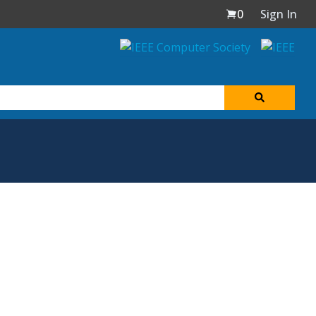
0
Sign In