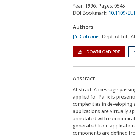
Conference Proceedings
Year: 1996, Pages: 0545
DOI Bookmark:
10.1109/EU
Individual CSDL Subscriptions
Authors
J.Y. Cotronis
,
Dept. of Inf., 
Institutional CSDL
Subscriptions
DOWNLOAD PDF
Resources
Abstract
Abstract: A message passi
applied for Parix is prese
complexities in developing 
applications are virtually 
annotated with communicati
generated from application 
components are defined from