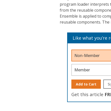
program loader interprets 
from the reusable compone
Ensemble is applied to comp
reusable components. The 
Like what you’re 
Non-Member
Member
Add to Cart
Si
Get this article
FR