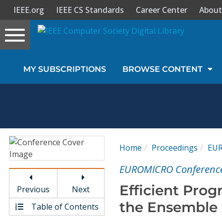
IEEE.org
IEEE CS Standards
Career Center
About
Toggle
navigation
Join Us
MY SUBSCRIPTIONS
BROWSE CONTENT
Sign In
My Subscriptions
Magazines
Home
Proceedings
EU
Journals
EUROMICRO Conferenc
Efficient Pro
Previous
Next
Video Library
the Ensemble
Table of Contents