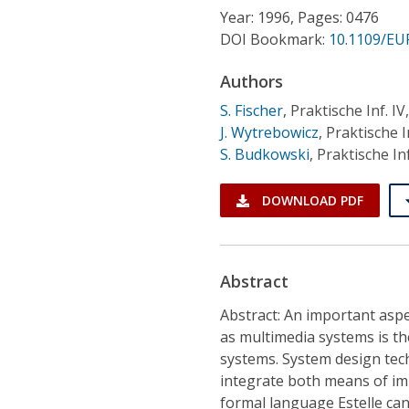
Conference Proceedings
Year: 1996, Pages: 0476
DOI Bookmark:
10.1109/EU
Individual CSDL Subscriptions
Authors
S. Fischer
,
Praktische Inf. 
Institutional CSDL
J. Wytrebowicz
,
Praktische 
Subscriptions
S. Budkowski
,
Praktische In
DOWNLOAD PDF
Resources
Abstract
Abstract: An important asp
as multimedia systems is t
systems. System design tec
integrate both means of im
formal language Estelle can 