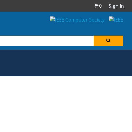
0
Sign In