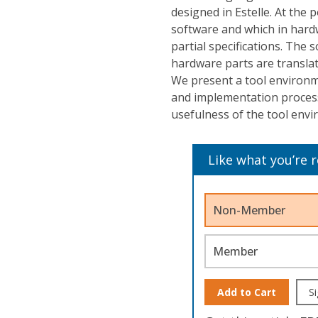
designed in Estelle. At the 
software and which in hardwa
partial specifications. The 
hardware parts are transla
We present a tool environm
and implementation proces
usefulness of the tool env
Like what you’re 
Non-Member
Member
Add to Cart
Si