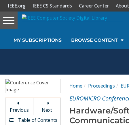
IEEE.org
IEEE CS Standards
Career Center
About
Toggle
navigation
Join Us
MY SUBSCRIPTIONS
BROWSE CONTENT
Sign In
My Subscriptions
Magazines
Home
Proceedings
EU
Journals
EUROMICRO Conferenc
Hardware/Soft
Previous
Next
Video Library
Communicatio
Table of Contents