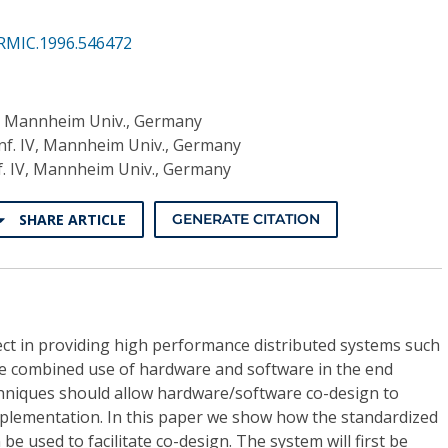
RMIC.1996.546472
IV, Mannheim Univ., Germany
Inf. IV, Mannheim Univ., Germany
f. IV, Mannheim Univ., Germany
SHARE ARTICLE
GENERATE CITATION
ect in providing high performance distributed systems such
he combined use of hardware and software in the end
hniques should allow hardware/software co-design to
plementation. In this paper we show how the standardized
be used to facilitate co-design. The system will first be