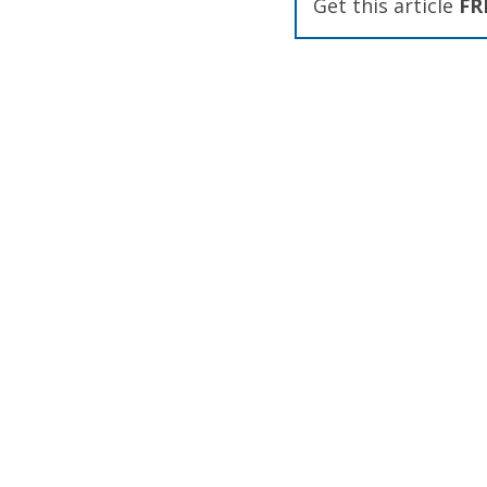
Get this article
FR