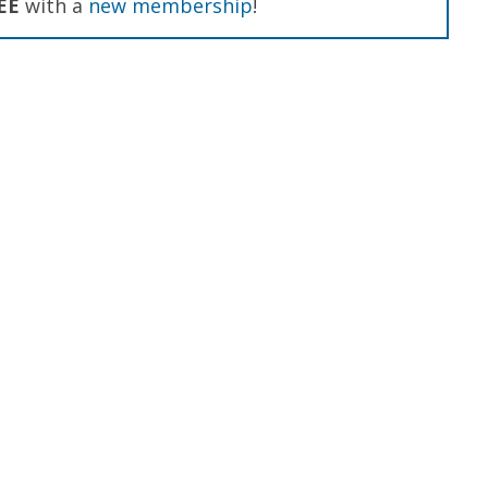
EE
with a
new membership
!