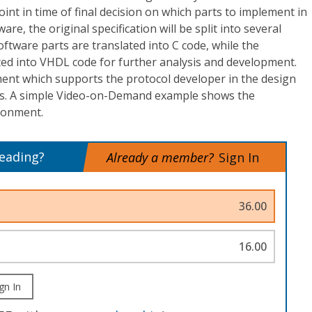
point in time of final decision on which parts to implement in
re, the original specification will be split into several
software parts are translated into C code, while the
ted into VHDL code for further analysis and development.
ent which supports the protocol developer in the design
s. A simple Video-on-Demand example shows the
ironment.
reading?
Already a member?
Sign In
36.00
16.00
gn In