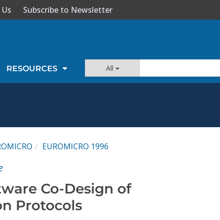
 Us
Subscribe to Newsletter
All
RESOURCES
ROMICRO
EUROMICRO 1996
e
ware Co-Design of
n Protocols