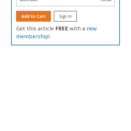
Add to Cart
Sign In
Get this article
FREE
with a
new
membership
!