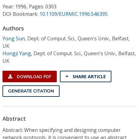
Conference Proceedings
Year: 1996, Pages: 0303
DOI Bookmark:
10.1109/EURMIC.1996.546395
Individual CSDL Subscriptions
Authors
Yong Sun
,
Dept. of Comput. Sci., Queen's Univ., Belfast,
Institutional CSDL
UK
Subscriptions
Hongji Yang
,
Dept. of Comput. Sci., Queen's Univ., Belfast,
UK
Resources
DOWNLOAD PDF
SHARE ARTICLE
GENERATE CITATION
Abstract
Abstract: When specifying and designing computer
network protocols, it is convenient to use an abstract