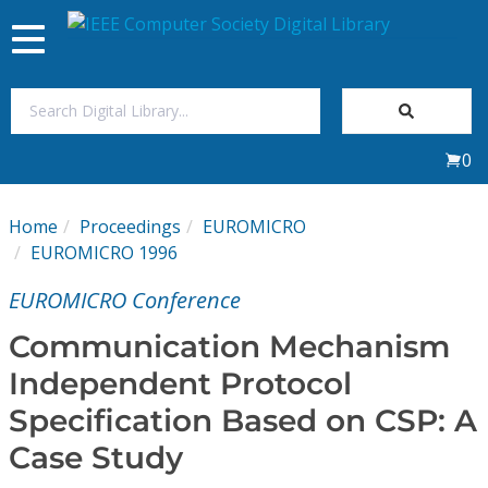
Toggle
navigation
Join Us
0
Sign In
Home
Proceedings
EUROMICRO
My Subscriptions
EUROMICRO 1996
EUROMICRO Conference
Magazines
Communication Mechanism
Journals
Independent Protocol
Specification Based on CSP: A
Video Library
Case Study