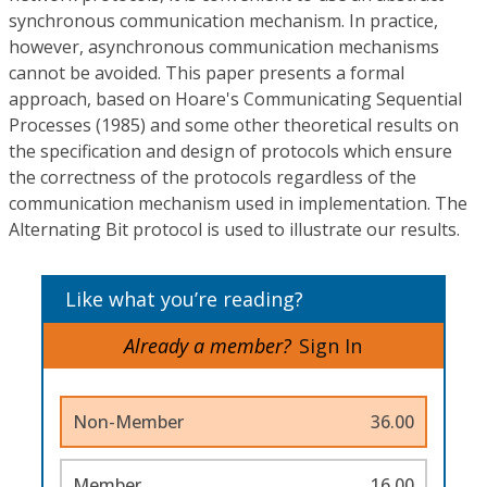
synchronous communication mechanism. In practice,
however, asynchronous communication mechanisms
cannot be avoided. This paper presents a formal
approach, based on Hoare's Communicating Sequential
Processes (1985) and some other theoretical results on
the specification and design of protocols which ensure
the correctness of the protocols regardless of the
communication mechanism used in implementation. The
Alternating Bit protocol is used to illustrate our results.
Like what you’re reading?
Already a member?
Sign In
Non-Member
36.00
Member
16.00