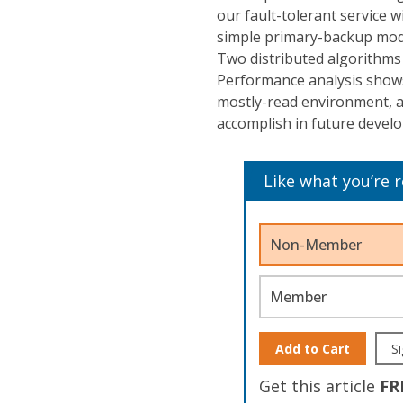
our fault-tolerant service w
simple primary-backup mode
Two distributed algorithms
Performance analysis shows 
mostly-read environment, an
accomplish in future devel
Like what you’re 
Non-Member
Member
Add to Cart
Si
Get this article
FR