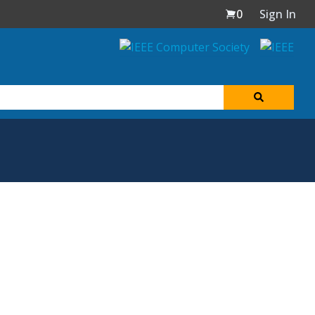
0
Sign In