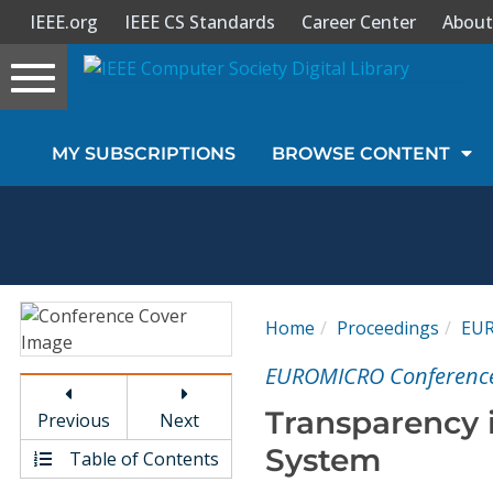
IEEE.org
IEEE CS Standards
Career Center
About
Toggle
navigation
Join Us
MY SUBSCRIPTIONS
BROWSE CONTENT
Sign In
My Subscriptions
Magazines
Home
Proceedings
EU
Journals
EUROMICRO Conferenc
Transparency 
Previous
Next
Video Library
System
Table of Contents