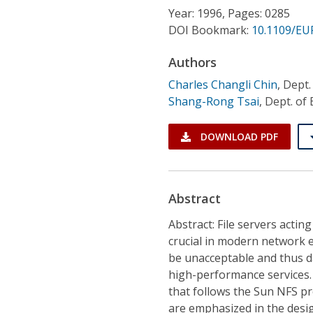
Conference Proceedings
Year: 1996, Pages: 0285
DOI Bookmark:
10.1109/EU
Individual CSDL Subscriptions
Authors
Charles Changli Chin
,
Dept.
Institutional CSDL
Shang-Rong Tsai
,
Dept. of 
Subscriptions
DOWNLOAD PDF
Resources
Abstract
Abstract: File servers actin
crucial in modern network en
be unacceptable and thus da
high-performance services. I
that follows the Sun NFS pr
are emphasized in the desi