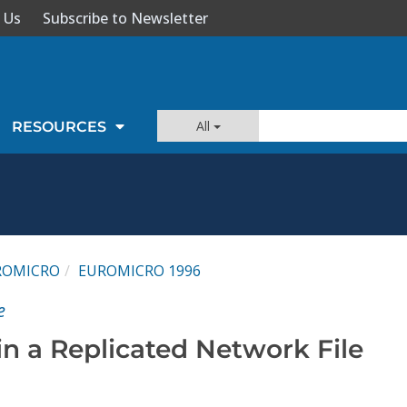
 Us
Subscribe to Newsletter
All
RESOURCES
ROMICRO
EUROMICRO 1996
e
in a Replicated Network File