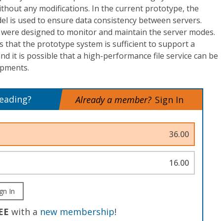
ithout any modifications. In the current prototype, the
l is used to ensure data consistency between servers.
 were designed to monitor and maintain the server modes.
that the prototype system is sufficient to support a
d it is possible that a high-performance file service can be
opments.
reading?
Already a member?
Sign In
36.00
16.00
gn In
EE
with a
new membership
!