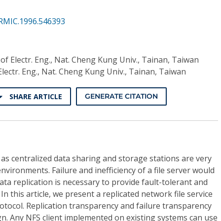
RMIC.1996.546393
 of Electr. Eng., Nat. Cheng Kung Univ., Tainan, Taiwan
Electr. Eng., Nat. Cheng Kung Univ., Tainan, Taiwan
SHARE ARTICLE
GENERATE CITATION
g as centralized data sharing and storage stations are very
vironments. Failure and inefficiency of a file server would
ta replication is necessary to provide fault-tolerant and
n this article, we present a replicated network file service
otocol. Replication transparency and failure transparency
gn. Any NFS client implemented on existing systems can use