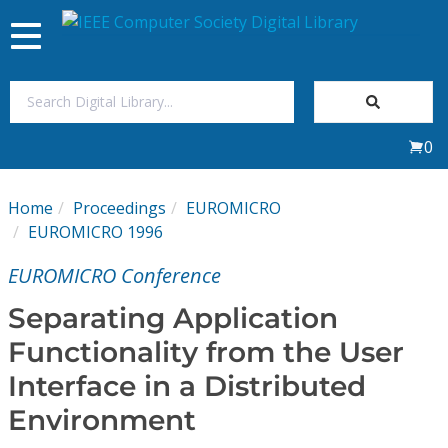
Toggle
navigation
Join Us
0
Sign In
Home
Proceedings
EUROMICRO
My Subscriptions
EUROMICRO 1996
EUROMICRO Conference
Magazines
Separating Application
Journals
Functionality from the User
Interface in a Distributed
Video Library
Environment