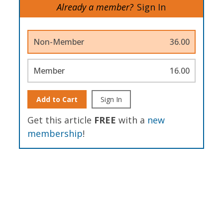
Already a member?
Sign In
Non-Member
36.00
Member
16.00
Add to Cart
Sign In
Get this article
FREE
with a
new
membership
!