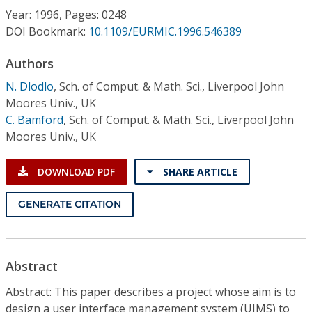
Conference Proceedings
Year: 1996, Pages: 0248
DOI Bookmark:
10.1109/EURMIC.1996.546389
Individual CSDL Subscriptions
Authors
N. Dlodlo
,
Sch. of Comput. & Math. Sci., Liverpool John
Institutional CSDL
Moores Univ., UK
Subscriptions
C. Bamford
,
Sch. of Comput. & Math. Sci., Liverpool John
Moores Univ., UK
Resources
DOWNLOAD PDF
SHARE ARTICLE
GENERATE CITATION
Abstract
Abstract: This paper describes a project whose aim is to
design a user interface management system (UIMS) to