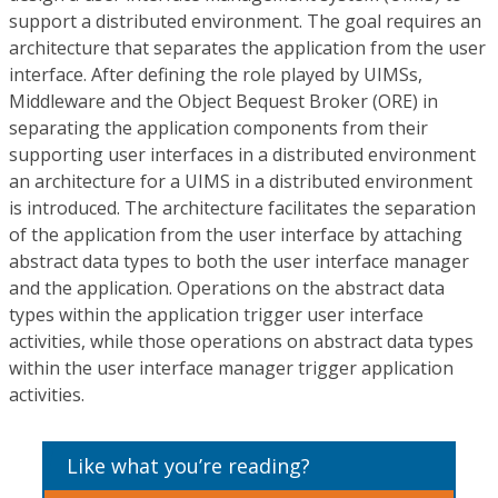
support a distributed environment. The goal requires an
architecture that separates the application from the user
interface. After defining the role played by UIMSs,
Middleware and the Object Bequest Broker (ORE) in
separating the application components from their
supporting user interfaces in a distributed environment
an architecture for a UIMS in a distributed environment
is introduced. The architecture facilitates the separation
of the application from the user interface by attaching
abstract data types to both the user interface manager
and the application. Operations on the abstract data
types within the application trigger user interface
activities, while those operations on abstract data types
within the user interface manager trigger application
activities.
Like what you’re reading?