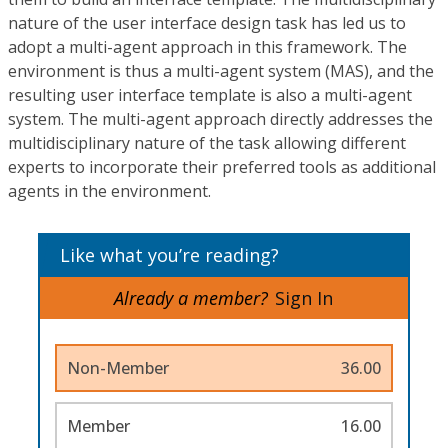
nature of the user interface design task has led us to
adopt a multi-agent approach in this framework. The
environment is thus a multi-agent system (MAS), and the
resulting user interface template is also a multi-agent
system. The multi-agent approach directly addresses the
multidisciplinary nature of the task allowing different
experts to incorporate their preferred tools as additional
agents in the environment.
Like what you’re reading?
Already a member?
Sign In
Non-Member
36.00
Member
16.00