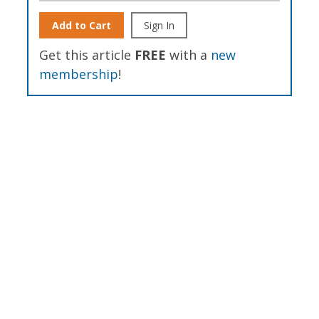
Add to Cart
Sign In
Get this article
FREE
with a
new
membership
!