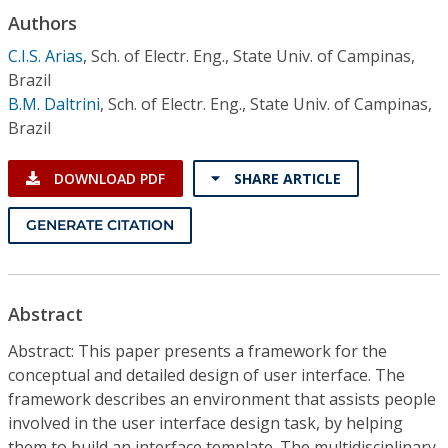
Conference Proceedings
Authors
C.I.S. Arias
,
Sch. of Electr. Eng., State Univ. of Campinas,
Individual CSDL Subscriptions
Brazil
B.M. Daltrini
,
Sch. of Electr. Eng., State Univ. of Campinas,
Institutional CSDL
Brazil
Subscriptions
DOWNLOAD PDF
SHARE ARTICLE
Resources
GENERATE CITATION
Abstract
Abstract: This paper presents a framework for the
conceptual and detailed design of user interface. The
framework describes an environment that assists people
involved in the user interface design task, by helping
them to build an interface template. The multidisciplinary