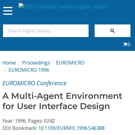
Toggle
navigation
Join Us
0
Sign In
Home
Proceedings
EUROMICRO
My Subscriptions
EUROMICRO 1996
EUROMICRO Conference
Magazines
A Multi-Agent Environment
Journals
for User Interface Design
Video Library
Year: 1996, Pages: 0242
DOI Bookmark:
10.1109/EURMIC.1996.546388