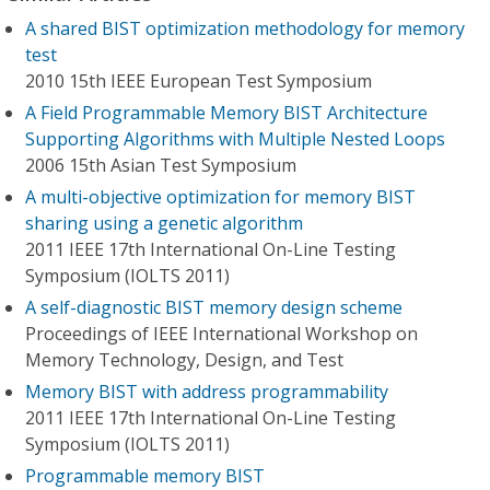
A shared BIST optimization methodology for memory
test
2010 15th IEEE European Test Symposium
A Field Programmable Memory BIST Architecture
Supporting Algorithms with Multiple Nested Loops
2006 15th Asian Test Symposium
A multi-objective optimization for memory BIST
sharing using a genetic algorithm
2011 IEEE 17th International On-Line Testing
Symposium (IOLTS 2011)
A self-diagnostic BIST memory design scheme
Proceedings of IEEE International Workshop on
Memory Technology, Design, and Test
Memory BIST with address programmability
2011 IEEE 17th International On-Line Testing
Symposium (IOLTS 2011)
Programmable memory BIST