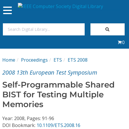
Toggle
navigation
Join Us
0
Sign In
Home
Proceedings
ETS
ETS 2008
My Subscriptions
2008 13th European Test Symposium
Magazines
Self-Programmable Shared
BIST for Testing Multiple
Journals
Memories
Video Library
Year: 2008, Pages: 91-96
DOI Bookmark:
10.1109/ETS.2008.16