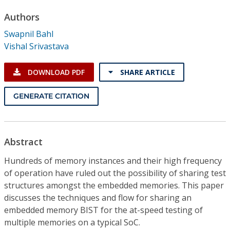
Conference Proceedings
Authors
Swapnil Bahl
Individual CSDL Subscriptions
Vishal Srivastava
Institutional CSDL
DOWNLOAD PDF
SHARE ARTICLE
Subscriptions
GENERATE CITATION
Resources
Abstract
Hundreds of memory instances and their high frequency
of operation have ruled out the possibility of sharing test
structures amongst the embedded memories. This paper
discusses the techniques and flow for sharing an
embedded memory BIST for the at-speed testing of
multiple memories on a typical SoC.