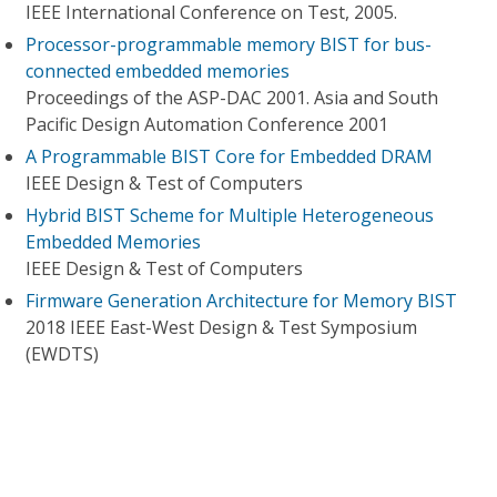
IEEE International Conference on Test, 2005.
Processor-programmable memory BIST for bus-
connected embedded memories
Proceedings of the ASP-DAC 2001. Asia and South
Pacific Design Automation Conference 2001
A Programmable BIST Core for Embedded DRAM
IEEE Design & Test of Computers
Hybrid BIST Scheme for Multiple Heterogeneous
Embedded Memories
IEEE Design & Test of Computers
Firmware Generation Architecture for Memory BIST
2018 IEEE East-West Design & Test Symposium
(EWDTS)