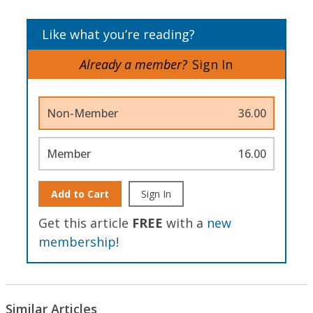
Like what you’re reading?
Already a member?
Sign In
Non-Member
36.00
Member
16.00
Add to Cart
Sign In
Get this article
FREE
with a
new
membership
!
Similar Articles