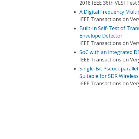
2018 IEEE 36th VLSI Test
A Digital Frequency Multi
IEEE Transactions on Very
Built-In Self-Test of Tra
Envelope Detector
IEEE Transactions on Very
SoC with an integrated D
IEEE Transactions on Very
Single-Bit Pseudoparall
Suitable for SDR Wireles
IEEE Transactions on Very