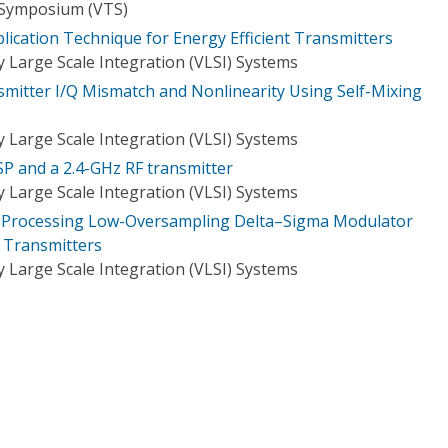
 Symposium (VTS)
plication Technique for Energy Efficient Transmitters
 Large Scale Integration (VLSI) Systems
nsmitter I/Q Mismatch and Nonlinearity Using Self-Mixing
 Large Scale Integration (VLSI) Systems
SP and a 2.4-GHz RF transmitter
 Large Scale Integration (VLSI) Systems
el Processing Low-Oversampling Delta–Sigma Modulator
s Transmitters
 Large Scale Integration (VLSI) Systems