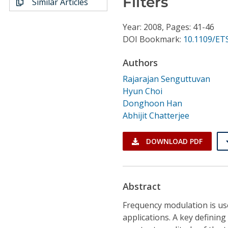
Filters
Similar Articles
Conference Proceedings
Year: 2008, Pages: 41-46
Individual CSDL Subscriptions
DOI Bookmark:
10.1109/ETS
Authors
Institutional CSDL
Rajarajan Senguttuvan
Subscriptions
Hyun Choi
Donghoon Han
Resources
Abhijit Chatterjee
DOWNLOAD PDF
Abstract
Frequency modulation is u
applications. A key definin