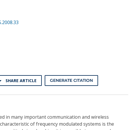
.2008.33
SHARE ARTICLE
GENERATE CITATION
sed in many important communication and wireless
g characteristic of frequency modulated systems is the