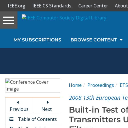
IEEE.org
IEEE CS Standards
Career Center
About
Toggle
navigation
Join Us
MY SUBSCRIPTIONS
BROWSE CONTENT
Sign In
My Subscriptions
Magazines
Home
Proceedings
ETS
Journals
2008 13th European T
Built-in Test
Previous
Next
Video Library
Transmitters
Table of Contents