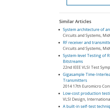
Similar Articles
System architecture of a
Circuits and Systems, M
RF receiver and transmit
Circuits and Systems, M
System-level Testing of R
Bitstreams
22nd IEEE VLSI Test Symp
Gigasample Time-Interlea
Transmitters
2014 17th Euromicro Conf
Low-cost production testi
VLSI Design, Internation
A built-in self-test techn