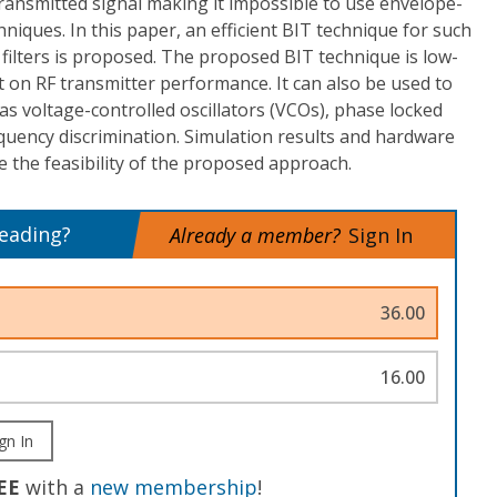
ransmitted signal making it impossible to use envelope-
chniques. In this paper, an efficient BIT technique for such
filters is proposed. The proposed BIT technique is low-
 on RF transmitter performance. It can also be used to
h as voltage-controlled oscillators (VCOs), phase locked
quency discrimination. Simulation results and hardware
he feasibility of the proposed approach.
reading?
Already a member?
Sign In
36.00
16.00
gn In
EE
with a
new membership
!