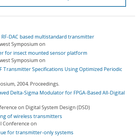
n RF-DAC based multistandard transmitter
idwest Symposium on
ter for insect mounted sensor platform
idwest Symposium on
F Transmitter Specifications Using Optimized Periodic
osium, 2004. Proceedings.
ved Delta-Sigma Modulator for FPGA-Based All-Digital
erence on Digital System Design (DSD)
ng of wireless transmitters
al Conference on
ique for transmitter-only systems