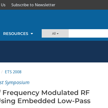
 Us
Subscribe to Newsletter
All
RESOURCES
ETS 2008
est Symposium
 of Frequency Modulated RF
 Using Embedded Low-Pass