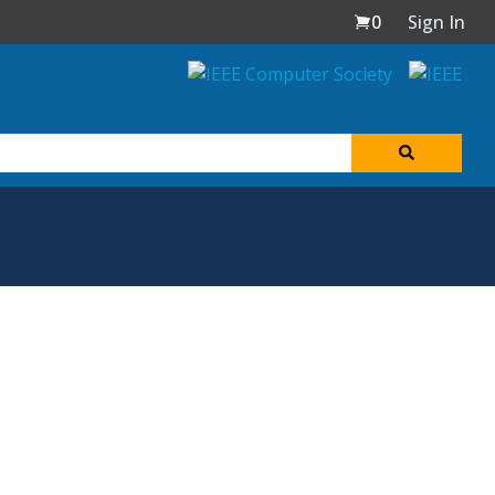
0
Sign In