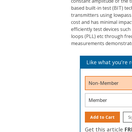
constant amplitude of the t
based built-in test (BIT) te
transmitters using lowpass 
cost and has minimal impact
efficiently test devices suc
loops (PLL) etc through fre
measurements demonstrate t
Like what you’re 
Non-Member
Member
Add to Cart
Si
Get this article
FR