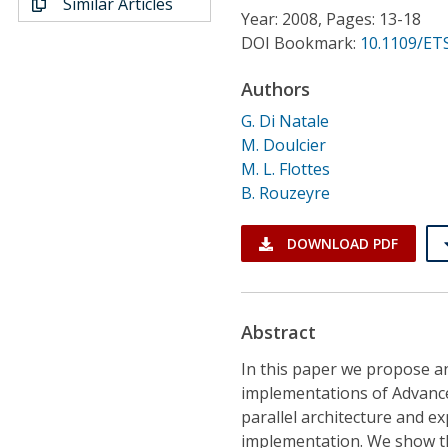
Similar Articles
Conference Proceedings
Year: 2008, Pages: 13-18
DOI Bookmark:
10.1109/ETS
Individual CSDL Subscriptions
Authors
G. Di Natale
Institutional CSDL
M. Doulcier
Subscriptions
M. L. Flottes
B. Rouzeyre
Resources
DOWNLOAD PDF
Abstract
In this paper we propose an
implementations of Advance
parallel architecture and exp
implementation. We show tha