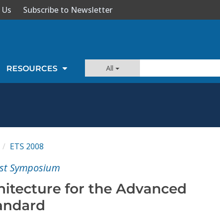
 Us
Subscribe to Newsletter
All
RESOURCES
ETS 2008
est Symposium
hitecture for the Advanced
andard