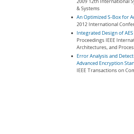
2009 12th International 
& Systems
An Optimized S-Box for A
2012 International Conf
Integrated Design of AES
Proceedings IEEE Internat
Architectures, and Proce
Error Analysis and Detec
Advanced Encryption Sta
IEEE Transactions on Co