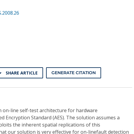
.2008.26
SHARE ARTICLE
GENERATE CITATION
 on-line self-test architecture for hardware
d Encryption Standard (AES). The solution assumes a
loits the inherent spatial replications of this
t our solution is very effective for on-linefault detection