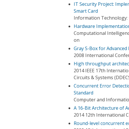
IT Security Project: Impl
Smart Card
Information Technology:
Hardware Implementation
Computational Intellige
on
Gray S-Box for Advanced 
2008 International Confe
High throughput architec
2014 IEEE 17th Internati
Circuits & Systems (DDEC
Concurrent Error Detectio
Standard
Computer and Informatio
A 16-Bit Architecture of
2014 12th International 
Round-level concurrent e