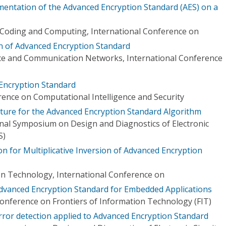
ementation of the Advanced Encryption Standard (AES) on a
 Coding and Computing, International Conference on
 of Advanced Encryption Standard
nce and Communication Networks, International Conference
Encryption Standard
rence on Computational Intelligence and Security
ture for the Advanced Encryption Standard Algorithm
onal Symposium on Design and Diagnostics of Electronic
S)
n for Multiplicative Inversion of Advanced Encryption
n Technology, International Conference on
 Advanced Encryption Standard for Embedded Applications
Conference on Frontiers of Information Technology (FIT)
rror detection applied to Advanced Encryption Standard