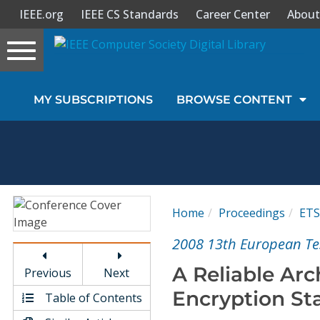
IEEE.org
IEEE CS Standards
Career Center
About
Toggle
navigation
Join Us
MY SUBSCRIPTIONS
BROWSE CONTENT
Sign In
My Subscriptions
Magazines
Home
Proceedings
ETS
Journals
2008 13th European T
A Reliable Arc
Previous
Next
Video Library
Encryption St
Table of Contents