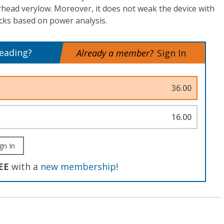
head verylow. Moreover, it does not weak the device with
cks based on power analysis.
reading?
Already a member?
Sign In
36.00
16.00
gn In
EE
with a
new membership
!