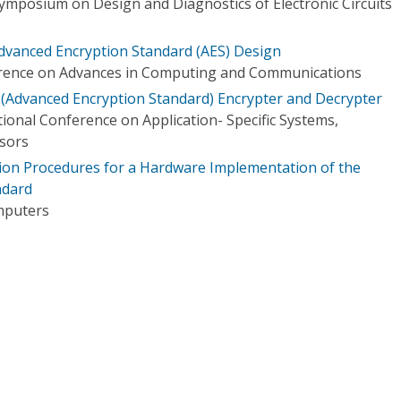
Symposium on Design and Diagnostics of Electronic Circuits
dvanced Encryption Standard (AES) Design
erence on Advances in Computing and Communications
 (Advanced Encryption Standard) Encrypter and Decrypter
ional Conference on Application- Specific Systems,
ssors
tion Procedures for a Hardware Implementation of the
ndard
mputers