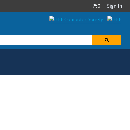
0
Sign In