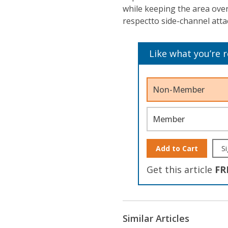
while keeping the area over
respectto side-channel atta
Like what you’re 
Non-Member
Member
Add to Cart
Si
Get this article
FR
Similar Articles