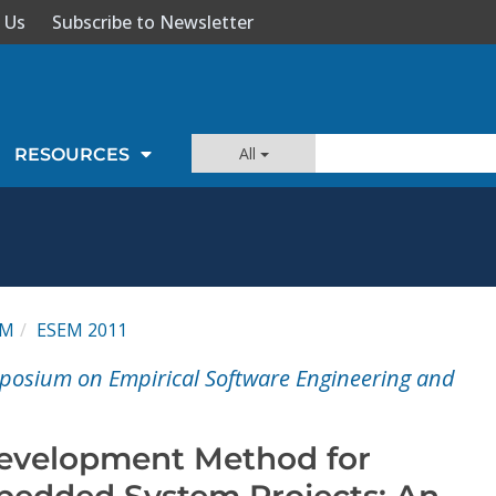
 Us
Subscribe to Newsletter
All
RESOURCES
EM
ESEM 2011
posium on Empirical Software Engineering and
Development Method for
edded System Projects: An