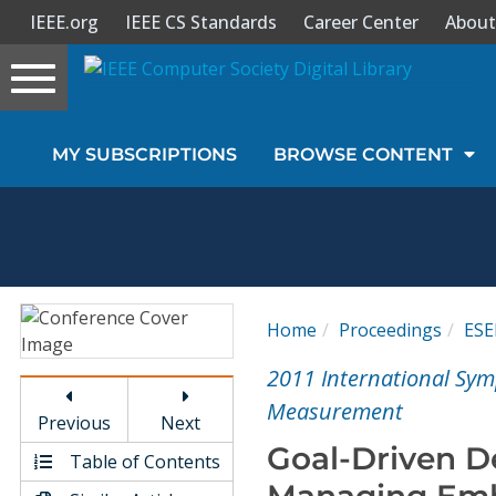
IEEE.org
IEEE CS Standards
Career Center
About
Toggle
navigation
Join Us
MY SUBSCRIPTIONS
BROWSE CONTENT
Sign In
My Subscriptions
Magazines
Home
Proceedings
ES
Journals
2011 International Sym
Measurement
Previous
Next
Video Library
Goal-Driven 
Table of Contents
Managing Emb