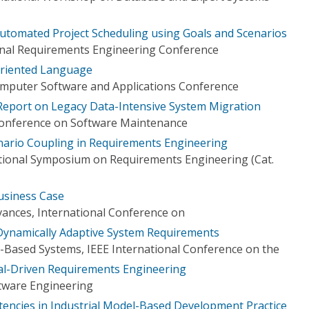
tomated Project Scheduling using Goals and Scenarios
onal Requirements Engineering Conference
Oriented Language
omputer Software and Applications Conference
 Report on Legacy Data-Intensive System Migration
Conference on Software Maintenance
nario Coupling in Requirements Engineering
tional Symposium on Requirements Engineering (Cat.
usiness Case
ances, International Conference on
Dynamically Adaptive System Requirements
Based Systems, IEEE International Conference on the
al-Driven Requirements Engineering
tware Engineering
stencies in Industrial Model-Based Development Practice