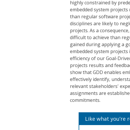
highly constrained by prede
embedded system projects m
than regular software proj
disciplines are likely to n
projects. As a consequence
difficult to achieve than re
gained during applying a 
embedded system projects i
efficiency of our Goal-Dri
projects results and feedba
show that GDD enables emb
effectively identify, unders
relevant stakeholders' expe
assignments are establishe
commitments.
Like what you’re 