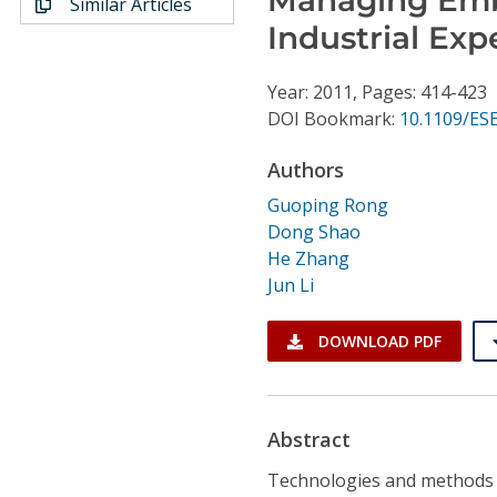
Similar Articles
Conference Proceedings
Industrial Exp
Individual CSDL Subscriptions
Year: 2011, Pages: 414-423
DOI Bookmark:
10.1109/ES
Institutional CSDL
Authors
Subscriptions
Guoping Rong
Dong Shao
Resources
He Zhang
Jun Li
DOWNLOAD PDF
Abstract
Technologies and methods 