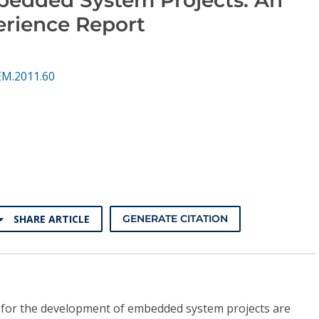
erience Report
EM.2011.60
SHARE ARTICLE
GENERATE CITATION
for the development of embedded system projects are