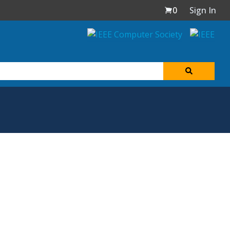
0
Sign In