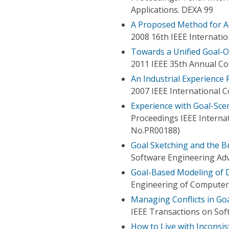
Applications. DEXA 99
A Proposed Method for Au
2008 16th IEEE Internati
Towards a Unified Goal-
2011 IEEE 35th Annual C
An Industrial Experience
2007 IEEE International 
Experience with Goal-Sce
Proceedings IEEE Interna
No.PR00188)
Goal Sketching and the B
Software Engineering Adv
Goal-Based Modeling of 
Engineering of Computer-
Managing Conflicts in Go
IEEE Transactions on Sof
How to Live with Inconsi