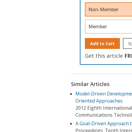
Non-Member
Member
Add to Cart
Si
Get this article
FR
Similar Articles
Model-Driven Developmen
Oriented Approaches
2012 Eighth Internationa
Communications Techno
A Goal-Driven Approach 
Proceedings. Tenth Inte