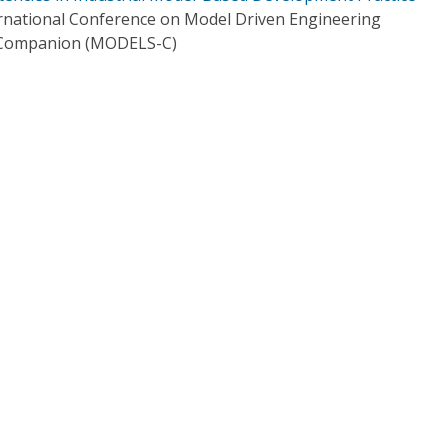
rnational Conference on Model Driven Engineering
 Companion (MODELS-C)