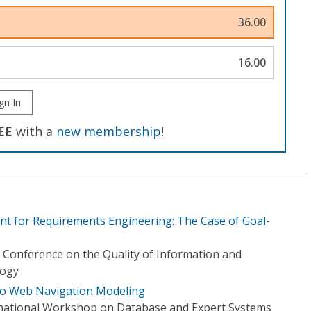
36.00
16.00
gn In
EE
with a
new membership
!
t for Requirements Engineering: The Case of Goal-
l Conference on the Quality of Information and
logy
to Web Navigation Modeling
rnational Workshop on Database and Expert Systems