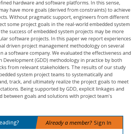
fined hardware and software platforms. In this sense,
ay have more goals (derived from constraints) to achieve
ects. Without pragmatic support, engineers from different
eglect some project goals in the real-world embedded system
, the success of embedded system projects may be more
gular software projects. In this paper we report experiences
goal driven project management methodology on several
n a software company. We evaluated the effectiveness and
ven Development (GDD) methodology in practice by both
cks from relevant stakeholders. The results of our study
edded system project teams to systematically and
tand, track, and ultimately realize the project goals to meet
ctations. Being supported by GDD, explicit linkages and
d between goals and solutions with project team's
reading?
Already a member?
Sign In