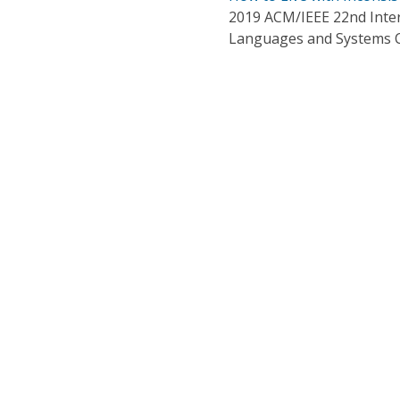
2019 ACM/IEEE 22nd Inte
Languages and Systems