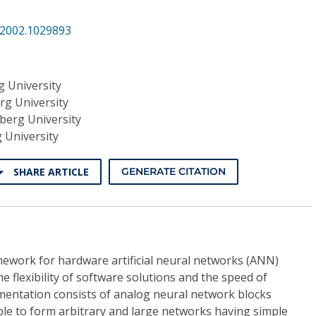
.2002.1029893
g University
rg University
berg University
 University
SHARE ARTICLE
GENERATE CITATION
ework for hardware artificial neural networks (ANN)
he flexibility of software solutions and the speed of
entation consists of analog neural network blocks
ble to form arbitrary and large networks having simple