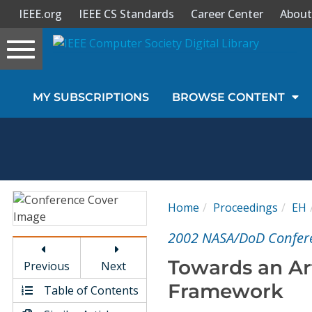
IEEE.org
IEEE CS Standards
Career Center
About
Toggle
navigation
Join Us
MY SUBSCRIPTIONS
BROWSE CONTENT
Sign In
My Subscriptions
Magazines
Home
Proceedings
EH
Journals
2002 NASA/DoD Confere
Towards an Art
Previous
Next
Video Library
Framework
Table of Contents