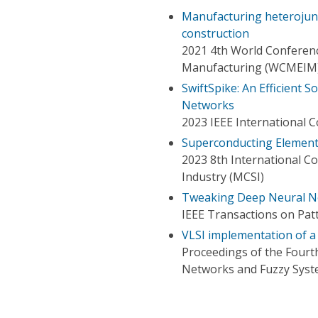
Manufacturing heterojunct
construction
2021 4th World Conferenc
Manufacturing (WCMEIM
SwiftSpike: An Efficient
Networks
2023 IEEE International 
Superconducting Elements
2023 8th International C
Industry (MCSI)
Tweaking Deep Neural N
IEEE Transactions on Patt
VLSI implementation of 
Proceedings of the Fourt
Networks and Fuzzy Sys