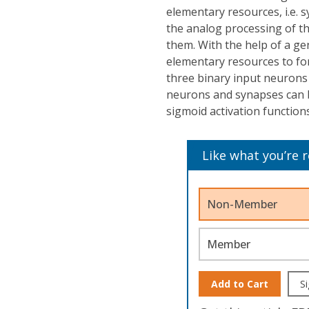
elementary resources, i.e. 
the analog processing of th
them. With the help of a ge
elementary resources to fo
three binary input neurons 
neurons and synapses can b
sigmoid activation functions
Like what you’re 
Non-Member
Member
Add to Cart
Si