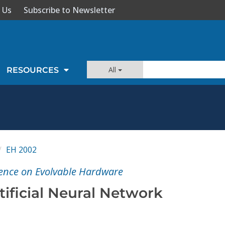
 Us
Subscribe to Newsletter
All
RESOURCES
EH 2002
nce on Evolvable Hardware
ificial Neural Network