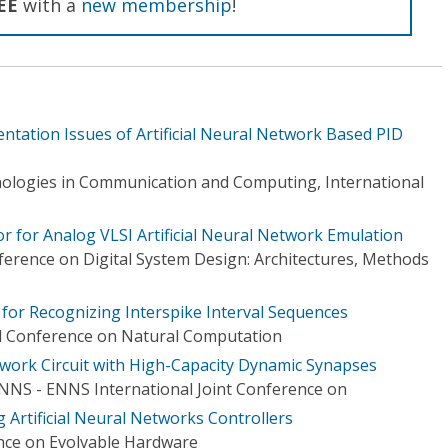
EE
with a
new membership
!
tation Issues of Artificial Neural Network Based PID
ologies in Communication and Computing, International
r for Analog VLSI Artificial Neural Network Emulation
erence on Digital System Design: Architectures, Methods
or Recognizing Interspike Interval Sequences
al Conference on Natural Computation
work Circuit with High-Capacity Dynamic Synapses
INNS - ENNS International Joint Conference on
 Artificial Neural Networks Controllers
ce on Evolvable Hardware