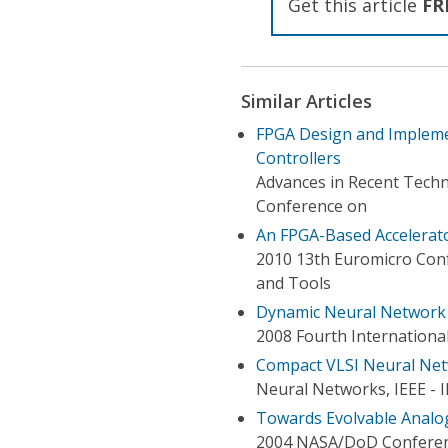
Get this article
FR
Similar Articles
FPGA Design and Implemen
Controllers
Advances in Recent Techn
Conference on
An FPGA-Based Accelerato
2010 13th Euromicro Conf
and Tools
Dynamic Neural Network f
2008 Fourth Internation
Compact VLSI Neural Net
Neural Networks, IEEE - 
Towards Evolvable Analog
2004 NASA/DoD Conferen