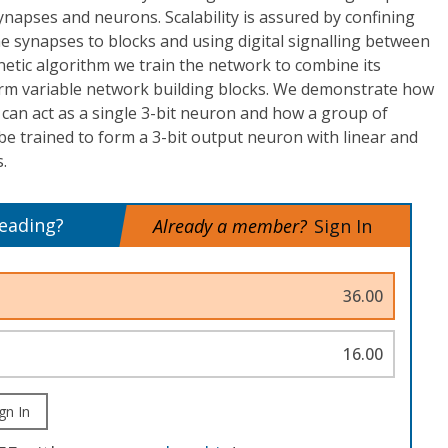
synapses and neurons. Scalability is assured by confining
e synapses to blocks and using digital signalling between
netic algorithm we train the network to combine its
rm variable network building blocks. We demonstrate how
can act as a single 3-bit neuron and how a group of
e trained to form a 3-bit output neuron with linear and
.
reading?
Already a member?
Sign In
36.00
16.00
gn In