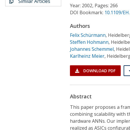
Similar Articles
Conference Proceedings
Year: 2002, Pages: 266
DOI Bookmark:
10.1109/EH
Individual CSDL Subscriptions
Authors
Felix Schürmann
,
Heidelber
Institutional CSDL
Steffen Hohmann
,
Heidelbe
Subscriptions
Johannes Schemmel
,
Heidel
Karlheinz Meier
,
Heidelberg
Resources
DOWNLOAD PDF
Abstract
This paper proposes a fram
combining scalability with t
hardware ANNs. Our implem
realized as ASICs configura