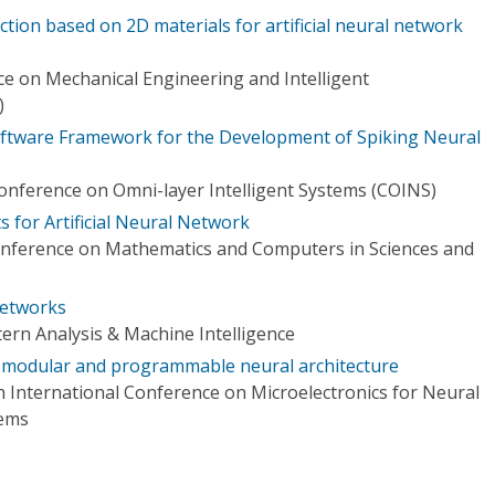
ion based on 2D materials for artificial neural network
e on Mechanical Engineering and Intelligent
)
 Software Framework for the Development of Spiking Neural
Conference on Omni-layer Intelligent Systems (COINS)
 for Artificial Neural Network
onference on Mathematics and Computers in Sciences and
etworks
ern Analysis & Machine Intelligence
a modular and programmable neural architecture
h International Conference on Microelectronics for Neural
tems