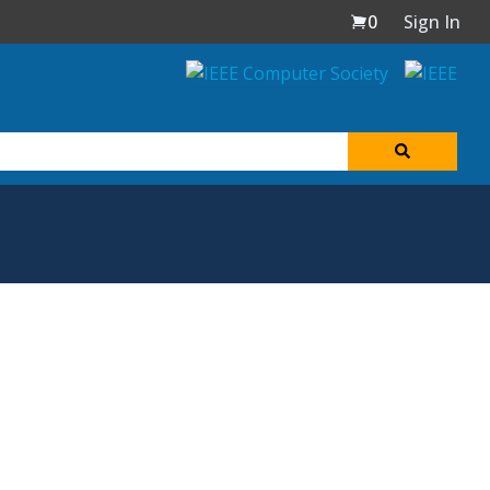
0
Sign In