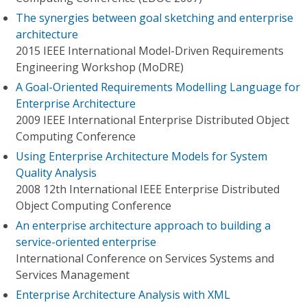
The synergies between goal sketching and enterprise
architecture
2015 IEEE International Model-Driven Requirements
Engineering Workshop (MoDRE)
A Goal-Oriented Requirements Modelling Language for
Enterprise Architecture
2009 IEEE International Enterprise Distributed Object
Computing Conference
Using Enterprise Architecture Models for System
Quality Analysis
2008 12th International IEEE Enterprise Distributed
Object Computing Conference
An enterprise architecture approach to building a
service-oriented enterprise
International Conference on Services Systems and
Services Management
Enterprise Architecture Analysis with XML