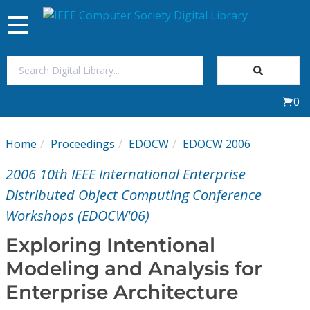
Toggle
navigation
Join Us
0
Sign In
Home
Proceedings
EDOCW
EDOCW 2006
My Subscriptions
2006 10th IEEE International Enterprise
Magazines
Distributed Object Computing Conference
Workshops (EDOCW'06)
Journals
Exploring Intentional
Modeling and Analysis for
Video Library
Enterprise Architecture