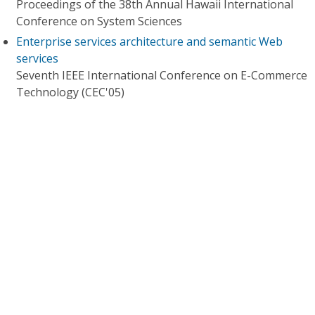
Proceedings of the 38th Annual Hawaii International
Conference on System Sciences
Enterprise services architecture and semantic Web
services
Seventh IEEE International Conference on E-Commerce
Technology (CEC'05)