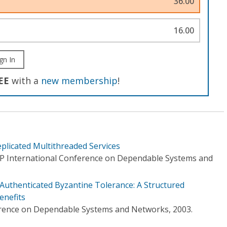
36.00
16.00
gn In
EE
with a
new membership
!
plicated Multithreaded Services
IP International Conference on Dependable Systems and
Authenticated Byzantine Tolerance: A Structured
enefits
erence on Dependable Systems and Networks, 2003.