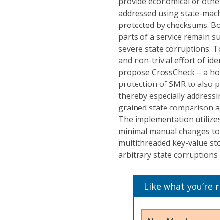
provide economical or otherw
addressed using state-machin
protected by checksums. Bo
parts of a service remain su
severe state corruptions. T
and non-trivial effort of id
propose CrossCheck – a hol
protection of SMR to also p
thereby especially addressin
grained state comparison an
The implementation utilize
minimal manual changes to 
multithreaded key-value st
arbitrary state corruption
Like what you’re 