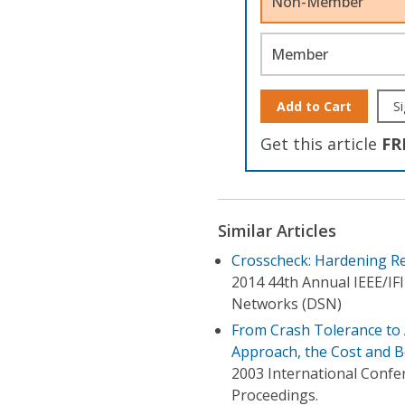
Non-Member
Member
Add to Cart
Si
Get this article
FR
Similar Articles
Crosscheck: Hardening Re
2014 44th Annual IEEE/IF
Networks (DSN)
From Crash Tolerance to 
Approach, the Cost and B
2003 International Conf
Proceedings.