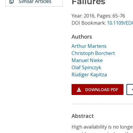
Failures
Similar Articles
Conference Proceedings
Year: 2016, Pages: 65-76
Individual CSDL Subscriptions
DOI Bookmark:
10.1109/ED
Authors
Institutional CSDL
Arthur Martens
Subscriptions
Christoph Borchert
Manuel Nieke
Resources
Olaf Spinczyk
Rüdiger Kapitza
DOWNLOAD PDF
Abstract
High availability is no lon