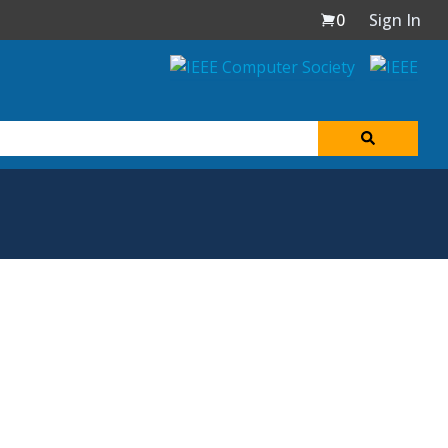
0
Sign In