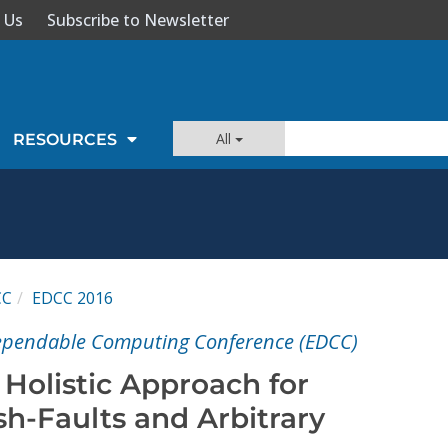
 Us
Subscribe to Newsletter
All
RESOURCES
CC
EDCC 2016
ependable Computing Conference (EDCC)
Holistic Approach for
sh-Faults and Arbitrary