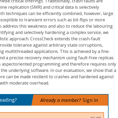
ise critical offerings. Traditionally, crash faults are
e replication (SMR) and critical data is selectively
th techniques can be efficiently combined, however, large
sceptible to transient errors such as bit-flips or more
o address this weakness and also to reduce the labouring
entifying and selectively hardening a complex service, we
istic approach. CrossCheck extends the crash-fault
rovide tolerance against arbitrary state corruptions,
g multithreaded applications. This is achieved by a fine-
d a precise recovery mechanism using fault-free replicas.
s aspectoriented programming and therefore requires only
the underlying software. In our evaluation, we show that a
ore can be made resilient to crashes and hardened against
s with moderate overhead.
reading?
Already a member?
Sign In