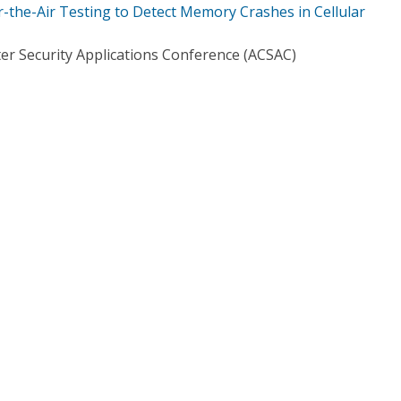
the-Air Testing to Detect Memory Crashes in Cellular
r Security Applications Conference (ACSAC)