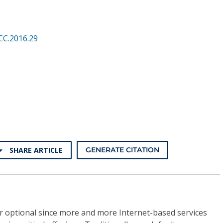
CC.2016.29
SHARE ARTICLE
GENERATE CITATION
ger optional since more and more Internet-based services