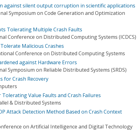
on against silent output corruption in scientific applications
onal Symposium on Code Generation and Optimization
ts Tolerating Multiple Crash Faults
onal Conference on Distributed Computing Systems (ICDCS)
 Tolerate Malicious Crashes
ational Conference on Distributed Computing Systems
ardened against Hardware Errors
onal Symposium on Reliable Distributed Systems (SRDS)
s for Crash Recovery
mputers
 Tolerating Value Faults and Crash Failures
llel & Distributed Systems
OP Attack Detection Method Based on Crash Context
nference on Artificial Intelligence and Digital Technology