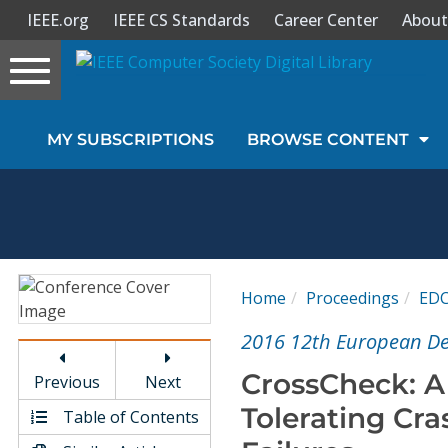
IEEE.org
IEEE CS Standards
Career Center
About
Toggle
navigation
Join Us
MY SUBSCRIPTIONS
BROWSE CONTENT
Sign In
My Subscriptions
Magazines
Home
Proceedings
ED
Journals
2016 12th European D
CrossCheck: A 
Previous
Next
Video Library
Tolerating Cra
Table of Contents