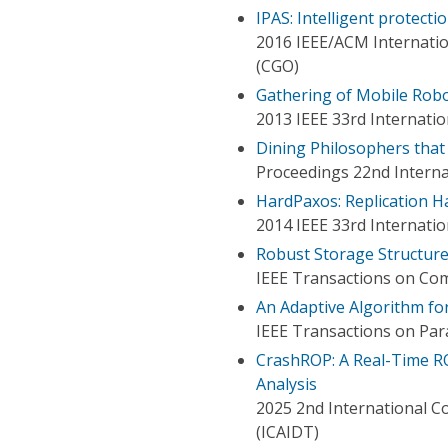
IPAS: Intelligent protecti
2016 IEEE/ACM Internati
(CGO)
Gathering of Mobile Robo
2013 IEEE 33rd Internati
Dining Philosophers that
Proceedings 22nd Intern
HardPaxos: Replication H
2014 IEEE 33rd Internati
Robust Storage Structure
IEEE Transactions on Co
An Adaptive Algorithm for
IEEE Transactions on Para
CrashROP: A Real-Time R
Analysis
2025 2nd International Co
(ICAIDT)