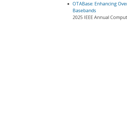
OTABase: Enhancing Over-
Basebands
2025 IEEE Annual Compute