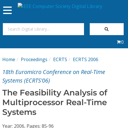
Toggle
navigation
Join Us
0
Sign In
Home
Proceedings
ECRTS
ECRTS 2006
My Subscriptions
18th Euromicro Conference on Real-Time
Magazines
Systems (ECRTS'06)
The Feasibility Analysis of
Journals
Multiprocessor Real-Time
Systems
Video Library
Year: 2006, Pages: 85-96