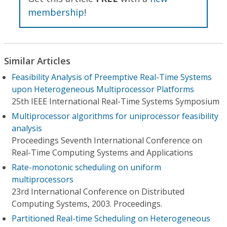
membership
!
Similar Articles
Feasibility Analysis of Preemptive Real-Time Systems
upon Heterogeneous Multiprocessor Platforms
25th IEEE International Real-Time Systems Symposium
Multiprocessor algorithms for uniprocessor feasibility
analysis
Proceedings Seventh International Conference on
Real-Time Computing Systems and Applications
Rate-monotonic scheduling on uniform
multiprocessors
23rd International Conference on Distributed
Computing Systems, 2003. Proceedings.
Partitioned Real-time Scheduling on Heterogeneous