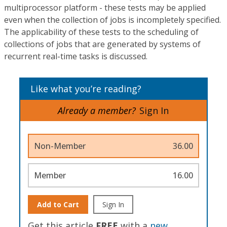
multiprocessor platform - these tests may be applied
even when the collection of jobs is incompletely specified.
The applicability of these tests to the scheduling of
collections of jobs that are generated by systems of
recurrent real-time tasks is discussed.
Like what you’re reading?
Already a member?
Sign In
Non-Member
36.00
Member
16.00
Add to Cart
Sign In
Get this article
FREE
with a
new