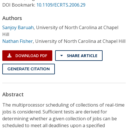
Conference Proceedings
DOI Bookmark:
10.1109/ECRTS.2006.29
Authors
Individual CSDL Subscriptions
Sanjoy Baruah
,
University of North Carolina at Chapel
Hill
Institutional CSDL
Nathan Fisher
,
University of North Carolina at Chapel Hill
Subscriptions
DOWNLOAD PDF
SHARE ARTICLE
Resources
GENERATE CITATION
Abstract
The multiprocessor scheduling of collections of real-time
jobs is considered. Sufficient tests are derived for
determining whether a given collection of jobs can be
scheduled to meet all deadlines upon a specified