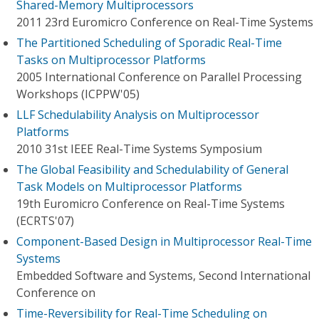
Shared-Memory Multiprocessors
2011 23rd Euromicro Conference on Real-Time Systems
The Partitioned Scheduling of Sporadic Real-Time
Tasks on Multiprocessor Platforms
2005 International Conference on Parallel Processing
Workshops (ICPPW'05)
LLF Schedulability Analysis on Multiprocessor
Platforms
2010 31st IEEE Real-Time Systems Symposium
The Global Feasibility and Schedulability of General
Task Models on Multiprocessor Platforms
19th Euromicro Conference on Real-Time Systems
(ECRTS'07)
Component-Based Design in Multiprocessor Real-Time
Systems
Embedded Software and Systems, Second International
Conference on
Time-Reversibility for Real-Time Scheduling on