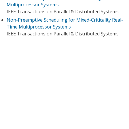
Multiprocessor Systems
IEEE Transactions on Parallel & Distributed Systems
Non-Preemptive Scheduling for Mixed-Criticality Real-
Time Multiprocessor Systems
IEEE Transactions on Parallel & Distributed Systems