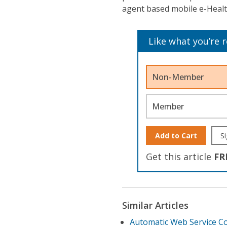
agent based mobile e-Healt
Like what you’re 
Non-Member
Member
Add to Cart
Si
Get this article
FR
Similar Articles
Automatic Web Service C