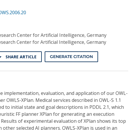
OWS.2006.20
earch Center for Artificial Intelligence, Germany
earch Center for Artificial Intelligence, Germany
SHARE ARTICLE
GENERATE CITATION
he implementation, evaluation, and application of our OWL-
ner OWLS-XPlan. Medical services described in OWL-S 1.1
 to initial state and goal descriptions in PDDL 2.1, which
euristic FF planner XPlan for generating an execution
Results of experimental evaluation of XPlan shows its top
other selected AI planners. OWLS-XPlan is used in an