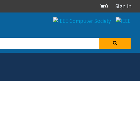
0
Sign In