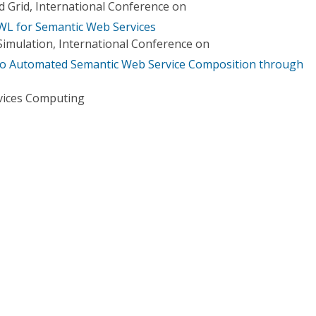
 Grid, International Conference on
 for Semantic Web Services
imulation, International Conference on
to Automated Semantic Web Service Composition through
vices Computing