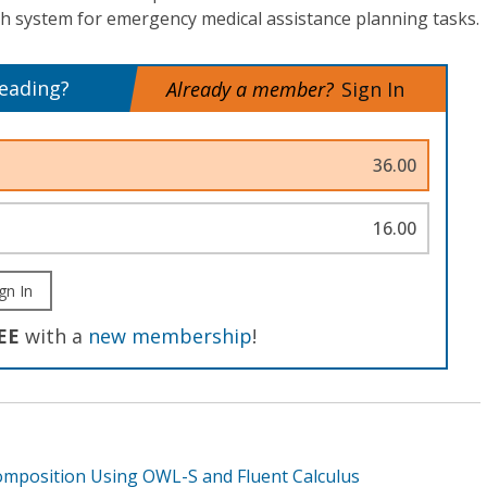
h system for emergency medical assistance planning tasks.
reading?
Already a member?
Sign In
36.00
16.00
gn In
EE
with a
new membership
!
omposition Using OWL-S and Fluent Calculus