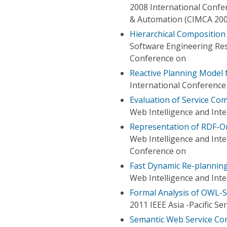
2008 International Confe
& Automation (CIMCA 200
Hierarchical Composition
Software Engineering Res
Conference on
Reactive Planning Model 
International Conference 
Evaluation of Service Co
Web Intelligence and Int
Representation of RDF-O
Web Intelligence and Int
Conference on
Fast Dynamic Re-plannin
Web Intelligence and Int
Formal Analysis of OWL-
2011 IEEE Asia -Pacific S
Semantic Web Service Co