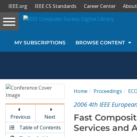
IEEE.org
IEEE CS Standards
Career Center
About
Toggle
navigation
Join Us
MY SUBSCRIPTIONS
BROWSE CONTENT
Sign In
My Subscriptions
Magazines
Home
Proceedings
EC
Journals
2006 4th IEEE Europea
Fast Composit
Previous
Next
Video Library
Services and A
Table of Contents