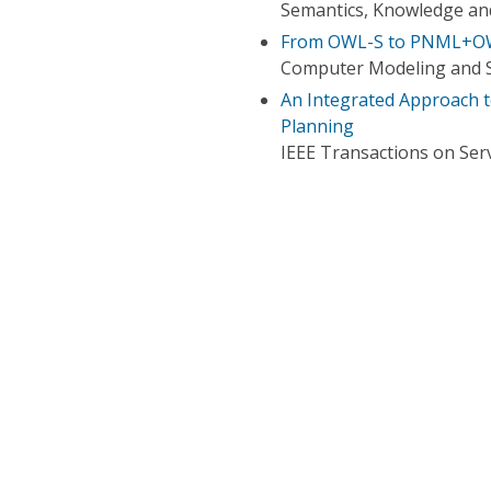
Semantics, Knowledge and
From OWL-S to PNML+OWL
Computer Modeling and S
An Integrated Approach 
Planning
IEEE Transactions on Ser