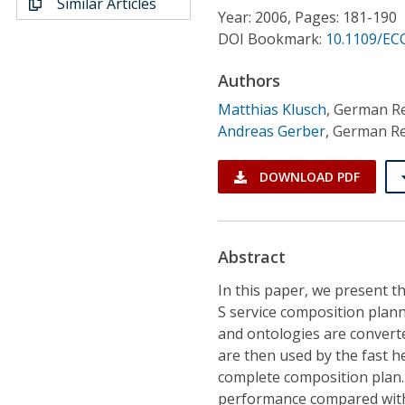
Similar Articles
Conference Proceedings
Year: 2006, Pages: 181-190
DOI Bookmark:
10.1109/EC
Individual CSDL Subscriptions
Authors
Matthias Klusch
,
German Res
Institutional CSDL
Andreas Gerber
,
German Res
Subscriptions
DOWNLOAD PDF
Resources
Abstract
In this paper, we present t
S service composition plan
and ontologies are converted
are then used by the fast h
complete composition plan. 
performance compared with 