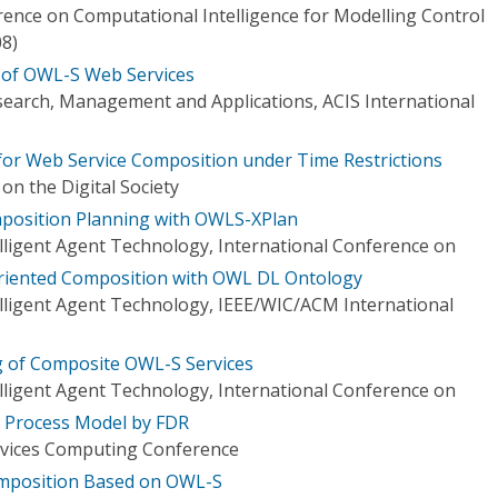
rence on Computational Intelligence for Modelling Control
8)
 of OWL-S Web Services
earch, Management and Applications, ACIS International
for Web Service Composition under Time Restrictions
on the Digital Society
mposition Planning with OWLS-XPlan
elligent Agent Technology, International Conference on
riented Composition with OWL DL Ontology
elligent Agent Technology, IEEE/WIC/ACM International
g of Composite OWL-S Services
elligent Agent Technology, International Conference on
S Process Model by FDR
ervices Computing Conference
mposition Based on OWL-S