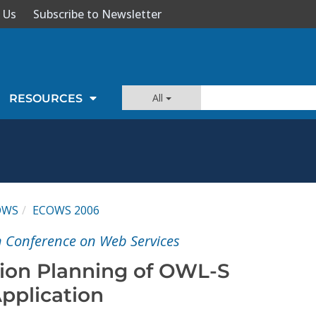
 Us
Subscribe to Newsletter
All
RESOURCES
OWS
ECOWS 2006
n Conference on Web Services
ion Planning of OWL-S
pplication