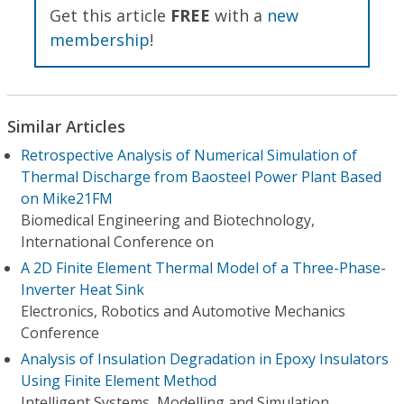
Get this article
FREE
with a
new
membership
!
Similar Articles
Retrospective Analysis of Numerical Simulation of
Thermal Discharge from Baosteel Power Plant Based
on Mike21FM
Biomedical Engineering and Biotechnology,
International Conference on
A 2D Finite Element Thermal Model of a Three-Phase-
Inverter Heat Sink
Electronics, Robotics and Automotive Mechanics
Conference
Analysis of Insulation Degradation in Epoxy Insulators
Using Finite Element Method
Intelligent Systems, Modelling and Simulation,