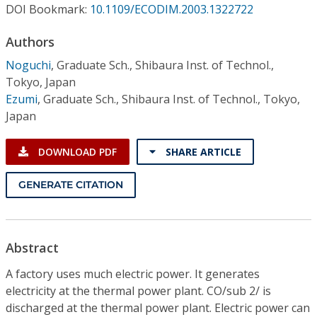
Conference Proceedings
DOI Bookmark:
10.1109/ECODIM.2003.1322722
Authors
Individual CSDL Subscriptions
Noguchi
,
Graduate Sch., Shibaura Inst. of Technol.,
Tokyo, Japan
Institutional CSDL
Ezumi
,
Graduate Sch., Shibaura Inst. of Technol., Tokyo,
Japan
Subscriptions
DOWNLOAD PDF
SHARE ARTICLE
Resources
GENERATE CITATION
Abstract
A factory uses much electric power. It generates
electricity at the thermal power plant. CO/sub 2/ is
discharged at the thermal power plant. Electric power can