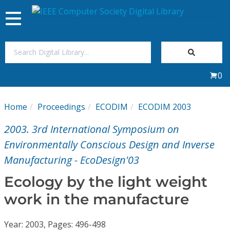
Toggle
navigation
Join Us
0
Sign In
Home
Proceedings
ECODIM
ECODIM 2003
My Subscriptions
2003. 3rd International Symposium on
Magazines
Environmentally Conscious Design and Inverse
Manufacturing - EcoDesign'03
Journals
Ecology by the light weight
work in the manufacture
Video Library
Year: 2003, Pages: 496-498