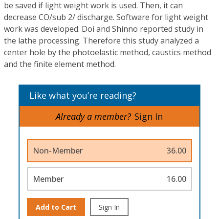
be saved if light weight work is used. Then, it can
decrease CO/sub 2/ discharge. Software for light weight
work was developed. Doi and Shinno reported study in
the lathe processing. Therefore this study analyzed a
center hole by the photoelastic method, caustics method
and the finite element method.
Like what you’re reading?
Already a member?
Sign In
Non-Member
36.00
Member
16.00
Add to Cart
Sign In