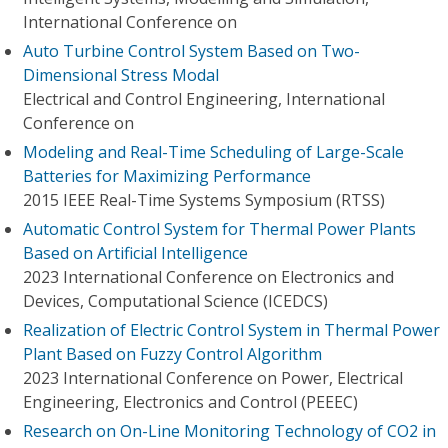
International Conference on
Auto Turbine Control System Based on Two-
Dimensional Stress Modal
Electrical and Control Engineering, International
Conference on
Modeling and Real-Time Scheduling of Large-Scale
Batteries for Maximizing Performance
2015 IEEE Real-Time Systems Symposium (RTSS)
Automatic Control System for Thermal Power Plants
Based on Artificial Intelligence
2023 International Conference on Electronics and
Devices, Computational Science (ICEDCS)
Realization of Electric Control System in Thermal Power
Plant Based on Fuzzy Control Algorithm
2023 International Conference on Power, Electrical
Engineering, Electronics and Control (PEEEC)
Research on On-Line Monitoring Technology of CO2 in