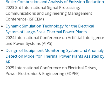
Boiler Combustion and Analysis of Emission Reduction
2023 3rd International Signal Processing,
Communications and Engineering Management
Conference (ISPCEM)
Dynamic Simulation Technology for the Electrical
System of Large-Scale Thermal Power Plants
2024 International Conference on Artificial Intelligence
and Power Systems (AIPS)
Design of Equipment Monitoring System and Anomaly
Detection Model for Thermal Power Plants Assisted by
AR
2025 International Conference on Electrical Drives,
Power Electronics & Engineering (EDPEE)