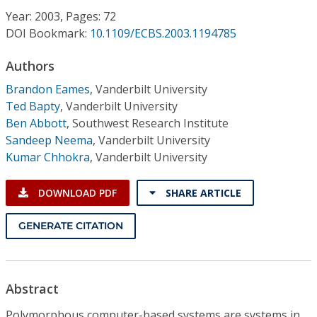
Conference Proceedings
Year: 2003, Pages: 72
DOI Bookmark:
10.1109/ECBS.2003.1194785
Individual CSDL Subscriptions
Authors
Brandon Eames
,
Vanderbilt University
Institutional CSDL
Ted Bapty
,
Vanderbilt University
Subscriptions
Ben Abbott
,
Southwest Research Institute
Sandeep Neema
,
Vanderbilt University
Kumar Chhokra
,
Vanderbilt University
Resources
DOWNLOAD PDF
SHARE ARTICLE
GENERATE CITATION
Abstract
Polymorphous computer-based systems are systems in