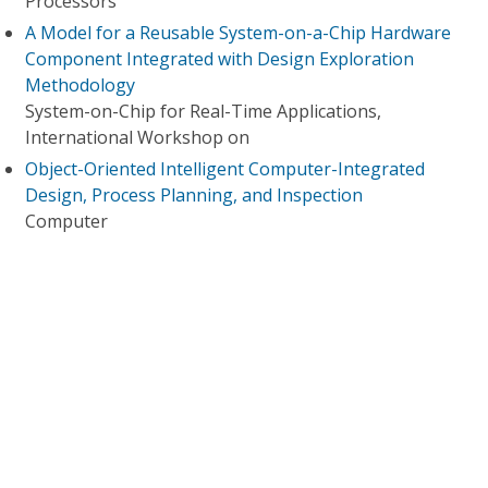
Processors
A Model for a Reusable System-on-a-Chip Hardware
Component Integrated with Design Exploration
Methodology
System-on-Chip for Real-Time Applications,
International Workshop on
Object-Oriented Intelligent Computer-Integrated
Design, Process Planning, and Inspection
Computer