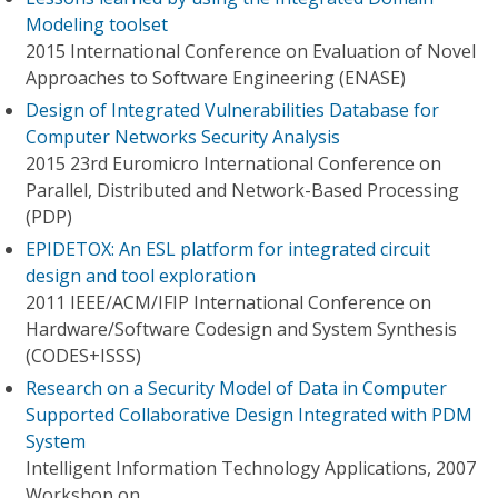
Modeling toolset
2015 International Conference on Evaluation of Novel
Approaches to Software Engineering (ENASE)
Design of Integrated Vulnerabilities Database for
Computer Networks Security Analysis
2015 23rd Euromicro International Conference on
Parallel, Distributed and Network-Based Processing
(PDP)
EPIDETOX: An ESL platform for integrated circuit
design and tool exploration
2011 IEEE/ACM/IFIP International Conference on
Hardware/Software Codesign and System Synthesis
(CODES+ISSS)
Research on a Security Model of Data in Computer
Supported Collaborative Design Integrated with PDM
System
Intelligent Information Technology Applications, 2007
Workshop on