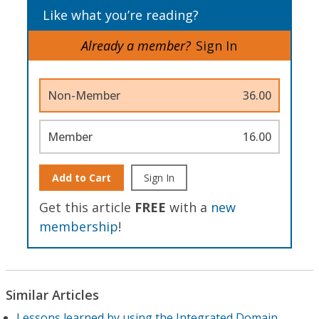
Like what you’re reading?
Already a member?
Sign In
Non-Member
36.00
Member
16.00
Add to Cart
Sign In
Get this article
FREE
with a
new
membership
!
Similar Articles
Lessons learned by using the Integrated Domain