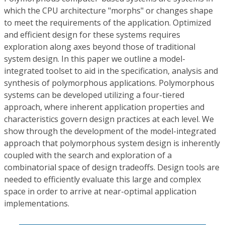
which the CPU architecture "morphs" or changes shape
to meet the requirements of the application. Optimized
and efficient design for these systems requires
exploration along axes beyond those of traditional
system design. In this paper we outline a model-
integrated toolset to aid in the specification, analysis and
synthesis of polymorphous applications. Polymorphous
systems can be developed utilizing a four-tiered
approach, where inherent application properties and
characteristics govern design practices at each level. We
show through the development of the model-integrated
approach that polymorphous system design is inherently
coupled with the search and exploration of a
combinatorial space of design tradeoffs. Design tools are
needed to efficiently evaluate this large and complex
space in order to arrive at near-optimal application
implementations.