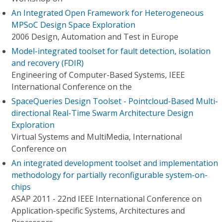
An Integrated Open Framework for Heterogeneous
MPSoC Design Space Exploration
2006 Design, Automation and Test in Europe
Model-integrated toolset for fault detection, isolation
and recovery (FDIR)
Engineering of Computer-Based Systems, IEEE
International Conference on the
SpaceQueries Design Toolset - Pointcloud-Based Multi-
directional Real-Time Swarm Architecture Design
Exploration
Virtual Systems and MultiMedia, International
Conference on
An integrated development toolset and implementation
methodology for partially reconfigurable system-on-
chips
ASAP 2011 - 22nd IEEE International Conference on
Application-specific Systems, Architectures and