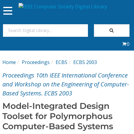
Toggle
navigation
Join Us
0
Sign In
Home
Proceedings
ECBS
ECBS 2003
My Subscriptions
Proceedings 10th IEEE International Conference
Magazines
and Workshop on the Engineering of Computer-
Based Systems. ECBS 2003
Journals
Model-Integrated Design
Toolset for Polymorphous
Video Library
Computer-Based Systems