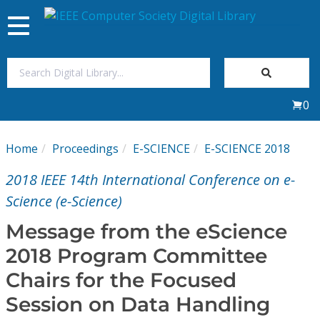
Toggle
navigation
Join Us
0
Sign In
Home
Proceedings
E-SCIENCE
E-SCIENCE 2018
My Subscriptions
2018 IEEE 14th International Conference on e-
Magazines
Science (e-Science)
Message from the eScience
Journals
2018 Program Committee
Chairs for the Focused
Video Library
Session on Data Handling