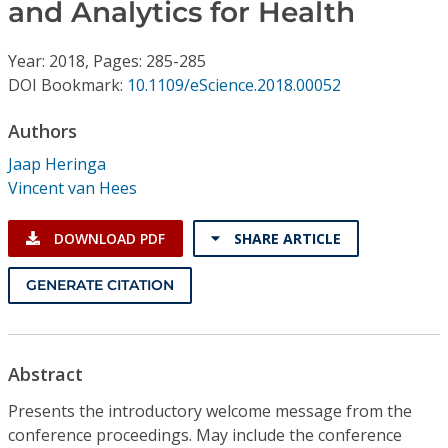
Conference Proceedings
and Analytics for Health
Year: 2018, Pages: 285-285
Individual CSDL Subscriptions
DOI Bookmark:
10.1109/eScience.2018.00052
Institutional CSDL
Authors
Jaap Heringa
Subscriptions
Vincent van Hees
Resources
DOWNLOAD PDF
SHARE ARTICLE
GENERATE CITATION
Abstract
Presents the introductory welcome message from the
conference proceedings. May include the conference