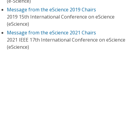
(e-Science)
Message from the eScience 2019 Chairs
2019 15th International Conference on eScience
(eScience)
Message from the eScience 2021 Chairs
2021 IEEE 17th International Conference on eScience
(eScience)