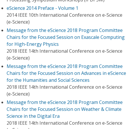
eScience 2014 Preface - Volume 1
2014 IEEE 10th International Conference on e-Science
(e-Science)
Message from the eScience 2018 Program Committee
Chairs for the Focused Session on Exascale Computing
for High-Energy Physics
2018 IEEE 14th International Conference on e-Science
(e-Science)
Message from the eScience 2018 Program Committee
Chairs for the Focused Session on Advances in eScience
for the Humanities and Social Sciences
2018 IEEE 14th International Conference on e-Science
(e-Science)
Message from the eScience 2018 Program Committee
Chairs for the Focused Session on Weather & Climate
Science in the Digital Era
2018 IEEE 14th International Conference on e-Science