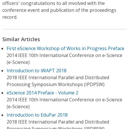
officers' congratulations to all involved with the
conference event and publication of the proceedings
record.
Similar Articles
First eScience Workshop of Works in Progress Preface
2014 IEEE 10th International Conference on e-Science
(e-Science)
Introduction to iWAPT 2018
2018 IEEE International Parallel and Distributed
Processing Symposium Workshops (IPDPSW)
eScience 2014 Preface - Volume 2
2014 IEEE 10th International Conference on e-Science
(e-Science)
Introduction to EduPar 2018
2018 IEEE International Parallel and Distributed
Processing Symposium Workshops (IPDPSW)