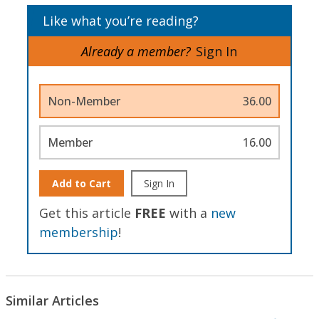
Like what you’re reading?
Already a member?
Sign In
Non-Member
36.00
Member
16.00
Add to Cart
Sign In
Get this article
FREE
with a
new
membership
!
Similar Articles