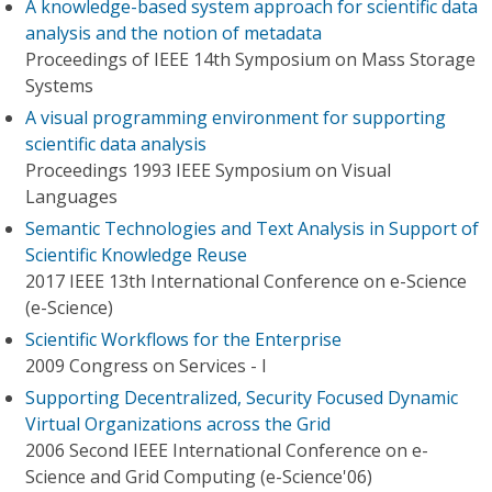
A knowledge-based system approach for scientific data
analysis and the notion of metadata
Proceedings of IEEE 14th Symposium on Mass Storage
Systems
A visual programming environment for supporting
scientific data analysis
Proceedings 1993 IEEE Symposium on Visual
Languages
Semantic Technologies and Text Analysis in Support of
Scientific Knowledge Reuse
2017 IEEE 13th International Conference on e-Science
(e-Science)
Scientific Workflows for the Enterprise
2009 Congress on Services - I
Supporting Decentralized, Security Focused Dynamic
Virtual Organizations across the Grid
2006 Second IEEE International Conference on e-
Science and Grid Computing (e-Science'06)