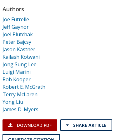
Conference Proceedings
Authors
Joe Futrelle
Individual CSDL Subscriptions
Jeff Gaynor
Joel Plutchak
Institutional CSDL
Peter Bajcsy
Jason Kastner
Subscriptions
Kailash Kotwani
Jong Sung Lee
Resources
Luigi Marini
Rob Kooper
Robert E. McGrath
Terry McLaren
Yong Liu
James D. Myers
DOWNLOAD PDF
SHARE ARTICLE
GENERATE CITATION