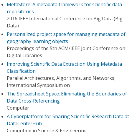
MetaStore: A metadata framework for scientific data
repositories
2016 IEEE International Conference on Big Data (Big
Data)
Personalized project space for managing metadata of
geography learning objects
Proceedings of the 5th ACM/IEEE Joint Conference on
Digital Libraries
Improving Scientific Data Extraction Using Metadata
Classification
Parallel Architectures, Algorithms, and Networks,
International Symposium on
The Spreadsheet Space: Eliminating the Boundaries of
Data Cross-Referencing
Computer
A Cyberplatform for Sharing Scientific Research Data at
DataCenterHub
Computing in Science & Engineering