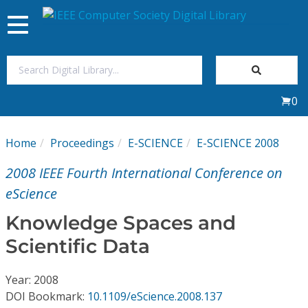
Toggle
navigation
Join Us
0
Sign In
Home
Proceedings
E-SCIENCE
E-SCIENCE 2008
My Subscriptions
2008 IEEE Fourth International Conference on
Magazines
eScience
Knowledge Spaces and
Journals
Scientific Data
Video Library
Year: 2008
DOI Bookmark:
10.1109/eScience.2008.137