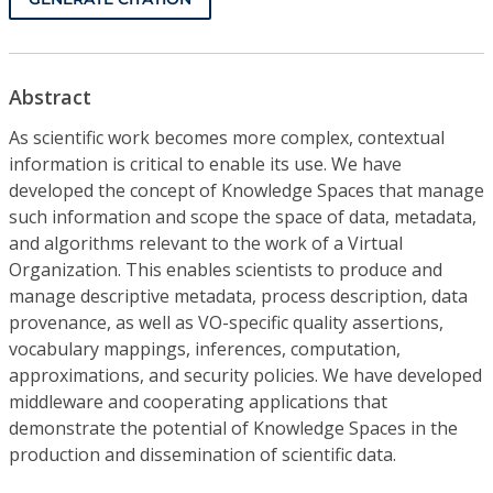
Abstract
As scientific work becomes more complex, contextual
information is critical to enable its use. We have
developed the concept of Knowledge Spaces that manage
such information and scope the space of data, metadata,
and algorithms relevant to the work of a Virtual
Organization. This enables scientists to produce and
manage descriptive metadata, process description, data
provenance, as well as VO-specific quality assertions,
vocabulary mappings, inferences, computation,
approximations, and security policies. We have developed
middleware and cooperating applications that
demonstrate the potential of Knowledge Spaces in the
production and dissemination of scientific data.