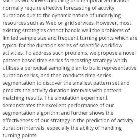
such as workflow scheduling and temporal verification
normally require effective forecasting of activity
durations due to the dynamic nature of underlying
resources such as Web or grid services. However, most
existing strategies cannot handle well the problems of
limited sample size and frequent turning points which are
typical for the duration series of scientific workflow
activities. To address such problems, we propose a novel
pattern based time-series forecasting strategy which
utilises a periodical sampling plan to build representative
duration series, and then conducts time-series
segmentation to discover the smallest pattern set and
predicts the activity duration intervals with pattern
matching results. The simulation experiment
demonstrates the excellent performance of our
segmentation algorithm and further shows the
effectiveness of our strategy in the prediction of activity
duration intervals, especially the ability of handling
turning points.