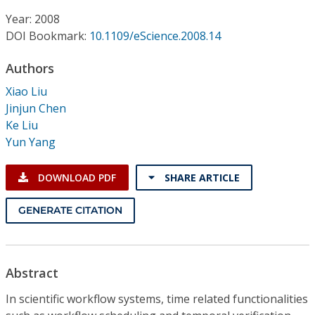
Conference Proceedings
Year: 2008
DOI Bookmark:
10.1109/eScience.2008.14
Individual CSDL Subscriptions
Authors
Institutional CSDL
Xiao Liu
Jinjun Chen
Subscriptions
Ke Liu
Yun Yang
Resources
DOWNLOAD PDF
SHARE ARTICLE
GENERATE CITATION
Abstract
In scientific workflow systems, time related functionalities