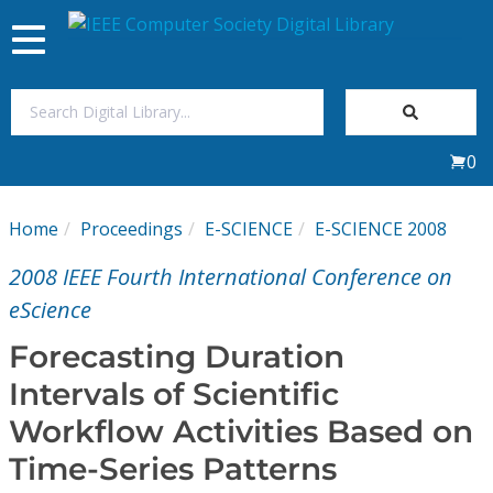
Toggle
navigation
Join Us
0
Sign In
Home
Proceedings
E-SCIENCE
E-SCIENCE 2008
My Subscriptions
2008 IEEE Fourth International Conference on
Magazines
eScience
Forecasting Duration
Journals
Intervals of Scientific
Workflow Activities Based on
Video Library
Time-Series Patterns