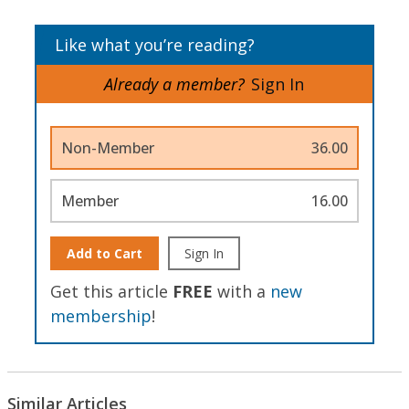
Like what you’re reading?
Already a member?
Sign In
Non-Member
36.00
Member
16.00
Add to Cart
Sign In
Get this article
FREE
with a
new
membership
!
Similar Articles