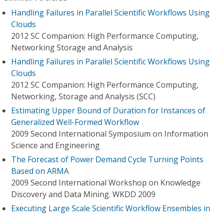
Handling Failures in Parallel Scientific Workflows Using
Clouds
2012 SC Companion: High Performance Computing,
Networking Storage and Analysis
Handling Failures in Parallel Scientific Workflows Using
Clouds
2012 SC Companion: High Performance Computing,
Networking, Storage and Analysis (SCC)
Estimating Upper Bound of Duration for Instances of
Generalized Well-Formed Workflow
2009 Second International Symposium on Information
Science and Engineering
The Forecast of Power Demand Cycle Turning Points
Based on ARMA
2009 Second International Workshop on Knowledge
Discovery and Data Mining. WKDD 2009
Executing Large Scale Scientific Workflow Ensembles in