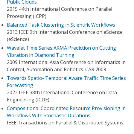
Public Clouds
2015 44th International Conference on Parallel
Processing (ICPP)
Balanced Task Clustering in Scientific Workflows
2013 IEEE 9th International Conference on eScience
(eScience)
Wavelet Time Series ARMA Prediction on Cutting
Vibration in Diamond Turning
2009 International Asia Conference on Informatics in
Control, Automation and Robotics. CAR 2009
Towards Spatio- Temporal Aware Traffic Time Series
Forecasting
2022 IEEE 38th International Conference on Data
Engineering (ICDE)
Compositional Coordinated Resource Provisioning in
Workflows With Stochastic Durations
IEEE Transactions on Parallel & Distributed Systems