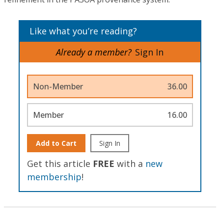
Like what you’re reading?
Already a member?
Sign In
Non-Member
36.00
Member
16.00
Add to Cart
Sign In
Get this article
FREE
with a
new
membership
!