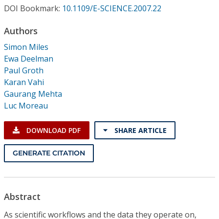
Conference Proceedings
DOI Bookmark:
10.1109/E-SCIENCE.2007.22
Authors
Individual CSDL Subscriptions
Simon Miles
Ewa Deelman
Institutional CSDL
Paul Groth
Subscriptions
Karan Vahi
Gaurang Mehta
Luc Moreau
Resources
DOWNLOAD PDF
SHARE ARTICLE
GENERATE CITATION
Abstract
As scientific workflows and the data they operate on,