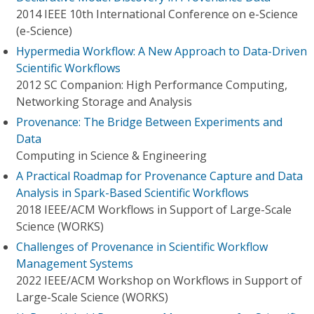
2014 IEEE 10th International Conference on e-Science
(e-Science)
Hypermedia Workflow: A New Approach to Data-Driven
Scientific Workflows
2012 SC Companion: High Performance Computing,
Networking Storage and Analysis
Provenance: The Bridge Between Experiments and
Data
Computing in Science & Engineering
A Practical Roadmap for Provenance Capture and Data
Analysis in Spark-Based Scientific Workflows
2018 IEEE/ACM Workflows in Support of Large-Scale
Science (WORKS)
Challenges of Provenance in Scientific Workflow
Management Systems
2022 IEEE/ACM Workshop on Workflows in Support of
Large-Scale Science (WORKS)