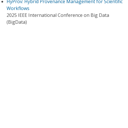
HyProv: Hybrid Provenance Management for Scientific
Workflows
2025 IEEE International Conference on Big Data
(BigData)