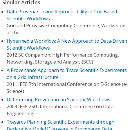
Similar Articles
Data Provenance and Reproducibility in Grid Based
Scientific Workflows
Grid and Pervasive Computing Conference, Workshops
at the
Hypermedia Workflow: A New Approach to Data-Driven
Scientific Workflows
2012 SC Companion: High Performance Computing,
Networking, Storage and Analysis (SCC)
A Provenance Approach to Trace Scientific Experiments
on a Grid Infrastructure
2011 IEEE 7th International Conference on E-Science (e-
Science)
Differencing Provenance in Scientific Workflows
2009 IEEE 25th International Conference on Data
Engineering
Towards Planning Scientific Experiments through
Declarative Model Discovery in Provenance Data