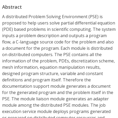
Abstract
A distributed Problem Solving Environment (PSE) is
proposed to help users solve partial differential equation
(PDE) based problems in scientific computing. The system
inputs a problem description and outputs a program
flow, a C-language source code for the problem and also
a document for the program. Each module is distributed
on distributed computers. The PSE contains all the
information of the problem, PDEs, discretization scheme,
mesh information, equation manipulation results,
designed program structure, variable and constant
definitions and program itself. Therefore the
documentation support module generates a document
for the generated program and the problem itself in the
PSE. The module liaison module generates an adapter
module among the distributed PSE modules. The job
execution service module deploys programs generated
or prepared on distributed computer resources and