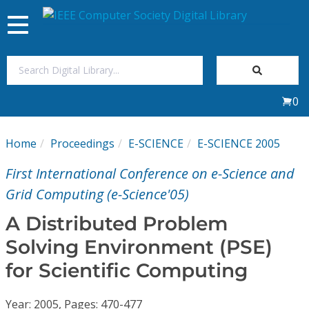
Toggle
navigation
Join Us
0
Sign In
Home
Proceedings
E-SCIENCE
E-SCIENCE 2005
My Subscriptions
First International Conference on e-Science and
Magazines
Grid Computing (e-Science'05)
A Distributed Problem
Journals
Solving Environment (PSE)
for Scientific Computing
Video Library
Year: 2005, Pages: 470-477