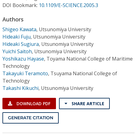
Conference Proceedings
DOI Bookmark:
10.1109/E-SCIENCE.2005.3
Authors
Individual CSDL Subscriptions
Shigeo Kawata
,
Utsunomiya University
Hideaki Fuju
,
Utsunomiya University
Institutional CSDL
Hideaki Sugiura
,
Utsunomiya University
Subscriptions
Yuichi Saitoh
,
Utsunomiya University
Yoshikazu Hayase
,
Toyama National College of Maritime
Technology
Resources
Takayuki Teramoto
,
Tsuyama National College of
Technology
Takashi Kikuchi
,
Utsunomiya University
DOWNLOAD PDF
SHARE ARTICLE
GENERATE CITATION