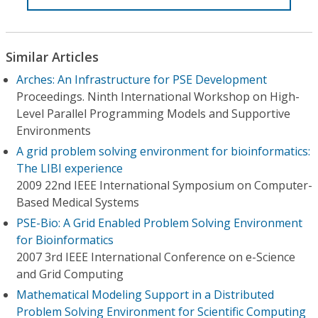
Similar Articles
Arches: An Infrastructure for PSE Development
Proceedings. Ninth International Workshop on High-
Level Parallel Programming Models and Supportive
Environments
A grid problem solving environment for bioinformatics:
The LIBI experience
2009 22nd IEEE International Symposium on Computer-
Based Medical Systems
PSE-Bio: A Grid Enabled Problem Solving Environment
for Bioinformatics
2007 3rd IEEE International Conference on e-Science
and Grid Computing
Mathematical Modeling Support in a Distributed
Problem Solving Environment for Scientific Computing