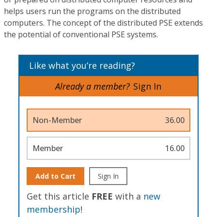
helps users run the programs on the distributed
computers. The concept of the distributed PSE extends
the potential of conventional PSE systems.
Like what you’re reading?
Already a member?
Sign In
Non-Member
36.00
Member
16.00
Add to Cart
Sign In
Get this article
FREE
with a
new
membership
!