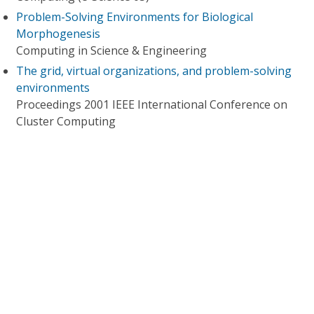
Problem-Solving Environments for Biological
Morphogenesis
Computing in Science & Engineering
The grid, virtual organizations, and problem-solving
environments
Proceedings 2001 IEEE International Conference on
Cluster Computing