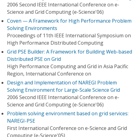
2006 Second IEEE International Conference on e-
Science and Grid Computing (e-Science'06)
Coven — A Framework for High Performance Problem
Solving Environments
Proceedings of 11th IEEE International Symposium on
High Performance Distributed Computing
Grid PSE Builder: A Framework for Building Web-based
Distributed PSE on Grid
High Performance Computing and Grid in Asia Pacific
Region, International Conference on
Design and Implementation of NAREGI Problem
Solving Environment for Large-Scale Science Grid
2006 Second IEEE International Conference on e-
Science and Grid Computing (e-Science'06)
Problem solving environment based on grid services:
NAREGI-PSE
First International Conference on e-Science and Grid
Computing (e-Science'05)