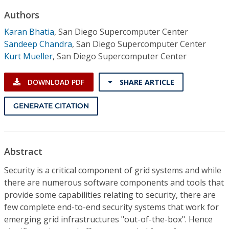
Conference Proceedings
Authors
Karan Bhatia
,
San Diego Supercomputer Center
Individual CSDL Subscriptions
Sandeep Chandra
,
San Diego Supercomputer Center
Kurt Mueller
,
San Diego Supercomputer Center
Institutional CSDL
DOWNLOAD PDF
SHARE ARTICLE
Subscriptions
GENERATE CITATION
Resources
Abstract
Security is a critical component of grid systems and while
there are numerous software components and tools that
provide some capabilities relating to security, there are
few complete end-to-end security systems that work for
emerging grid infrastructures "out-of-the-box". Hence