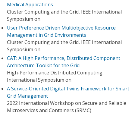
Medical Applications
Cluster Computing and the Grid, IEEE International
Symposium on
User Preference Driven Multiobjective Resource
Management in Grid Environments
Cluster Computing and the Grid, IEEE International
Symposium on
CAT: A High Performance, Distributed Component
Architecture Toolkit for the Grid
High-Performance Distributed Computing,
International Symposium on
A Service-Oriented Digital Twins Framework for Smart
Grid Management
2022 International Workshop on Secure and Reliable
Microservices and Containers (SRMC)