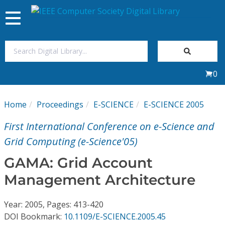
Toggle
navigation
Join Us
0
Sign In
Home
Proceedings
E-SCIENCE
E-SCIENCE 2005
My Subscriptions
First International Conference on e-Science and
Magazines
Grid Computing (e-Science'05)
GAMA: Grid Account
Journals
Management Architecture
Video Library
Year: 2005, Pages: 413-420
DOI Bookmark:
10.1109/E-SCIENCE.2005.45