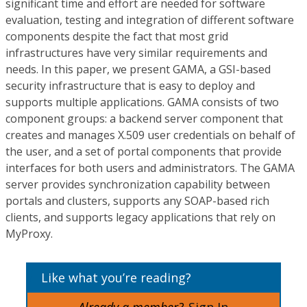
significant time and effort are needed for software
evaluation, testing and integration of different software
components despite the fact that most grid
infrastructures have very similar requirements and
needs. In this paper, we present GAMA, a GSI-based
security infrastructure that is easy to deploy and
supports multiple applications. GAMA consists of two
component groups: a backend server component that
creates and manages X.509 user credentials on behalf of
the user, and a set of portal components that provide
interfaces for both users and administrators. The GAMA
server provides synchronization capability between
portals and clusters, supports any SOAP-based rich
clients, and supports legacy applications that rely on
MyProxy.
Like what you’re reading?
Already a member?
Sign In