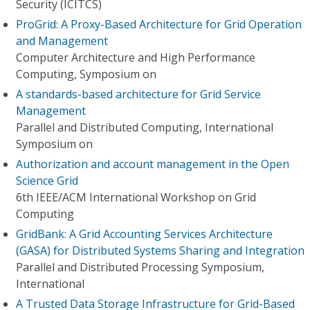
Security (ICITCS)
ProGrid: A Proxy-Based Architecture for Grid Operation
and Management
Computer Architecture and High Performance
Computing, Symposium on
A standards-based architecture for Grid Service
Management
Parallel and Distributed Computing, International
Symposium on
Authorization and account management in the Open
Science Grid
6th IEEE/ACM International Workshop on Grid
Computing
GridBank: A Grid Accounting Services Architecture
(GASA) for Distributed Systems Sharing and Integration
Parallel and Distributed Processing Symposium,
International
A Trusted Data Storage Infrastructure for Grid-Based