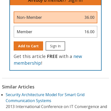
Non-Member
36.00
Member
16.00
Add to Cart
Sign In
Get this article
FREE
with a
new
membership
!
Similar Articles
Security Architecture Model for Smart Grid
Communication Systems
2013 International Conference on IT Convergence and