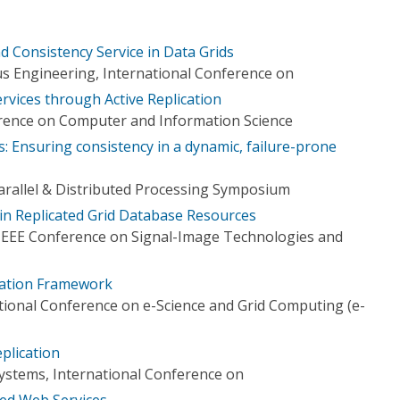
nd Consistency Service in Data Grids
s Engineering, International Conference on
rvices through Active Replication
rence on Computer and Information Science
ds: Ensuring consistency in a dynamic, failure-prone
Parallel & Distributed Processing Symposium
in Replicated Grid Database Resources
 IEEE Conference on Signal-Image Technologies and
ication Framework
tional Conference on e-Science and Grid Computing (e-
plication
Systems, International Conference on
ted Web Services