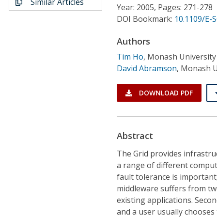
Similar Articles
Conference Proceedings
Year: 2005, Pages: 271-278
DOI Bookmark:
10.1109/E-
Individual CSDL Subscriptions
Authors
Tim Ho
,
Monash University
Institutional CSDL
David Abramson
,
Monash U
Subscriptions
DOWNLOAD PDF
Resources
Abstract
The Grid provides infrastru
a range of different comput
fault tolerance is important
middleware suffers from two 
existing applications. Seco
and a user usually chooses 