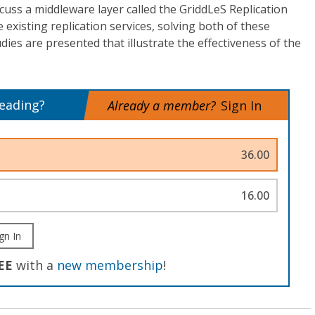
scuss a middleware layer called the GriddLeS Replication
e existing replication services, solving both of these
ies are presented that illustrate the effectiveness of the
reading?
Already a member?
Sign In
36.00
16.00
gn In
EE
with a
new membership
!