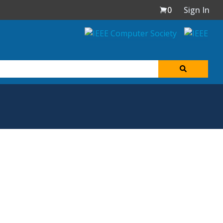
0
Sign In