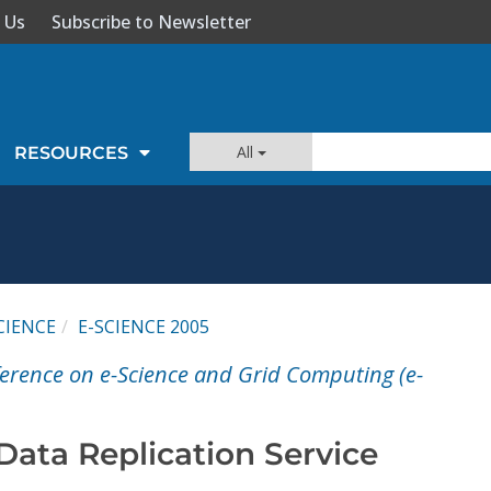
 Us
Subscribe to Newsletter
All
RESOURCES
CIENCE
E-SCIENCE 2005
ference on e-Science and Grid Computing (e-
Data Replication Service