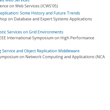
rence on Web Services (ICWS'05)
plication: Some History and Future Trends
hop on Database and Expert Systems Applications
stic Services on Grid Environments
IEEE International Symposium on High Performance
g Service and Object Replication Middleware
l Symposium on Network Computing and Applications (NCA