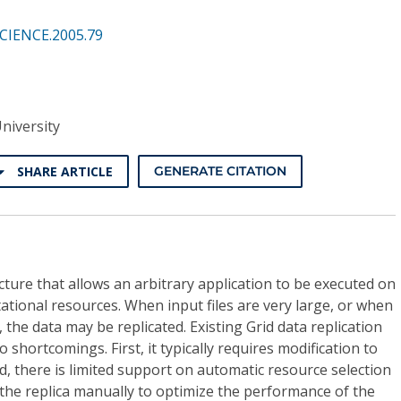
SCIENCE.2005.79
niversity
SHARE ARTICLE
GENERATE CITATION
cture that allows an arbitrary application to be executed on
ational resources. When input files are very large, or when
, the data may be replicated. Existing Grid data replication
shortcomings. First, it typically requires modification to
nd, there is limited support on automatic resource selection
the replica manually to optimize the performance of the