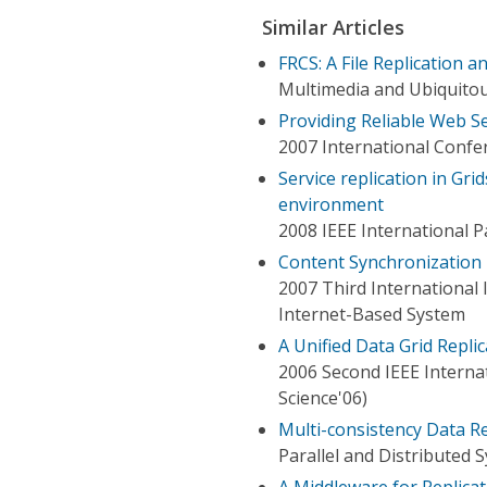
Similar Articles
FRCS: A File Replication a
Multimedia and Ubiquitou
Providing Reliable Web Se
2007 International Confe
Service replication in Gri
environment
2008 IEEE International 
Content Synchronization 
2007 Third International
Internet-Based System
A Unified Data Grid Repl
2006 Second IEEE Interna
Science'06)
Multi-consistency Data Re
Parallel and Distributed 
A Middleware for Replica