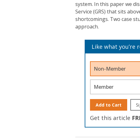
system. In this paper we di
Service (GRS) that sits abov
shortcomings. Two case stud
approach.
Like what you’re 
Non-Member
Member
Add to Cart
Si
Get this article
FR