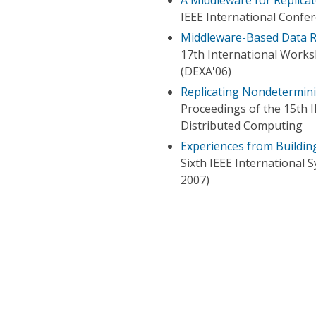
IEEE International Confe
Middleware-Based Data Re
17th International Works
(DEXA'06)
Replicating Nondetermini
Proceedings of the 15th 
Distributed Computing
Experiences from Buildin
Sixth IEEE Internationa
2007)