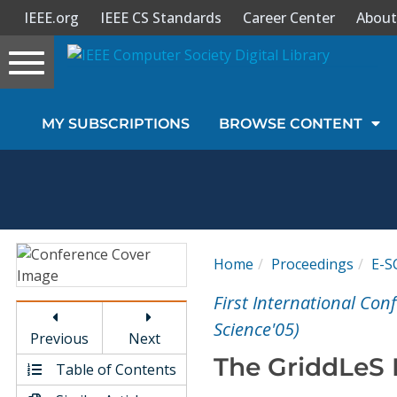
IEEE.org
IEEE CS Standards
Career Center
About
Toggle
navigation
Join Us
MY SUBSCRIPTIONS
BROWSE CONTENT
Sign In
My Subscriptions
Magazines
Home
Proceedings
E-S
Journals
First International Con
Science'05)
Previous
Next
Video Library
The GriddLeS 
Table of Contents