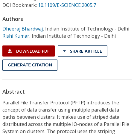
Conference Proceedings
DOI Bookmark:
10.1109/E-SCIENCE.2005.7
Authors
Individual CSDL Subscriptions
Dheeraj Bhardwaj
,
Indian Institute of Technology - Delhi
Rishi Kumar
,
Indian Institute of Technology - Delhi
Institutional CSDL
Subscriptions
DOWNLOAD PDF
SHARE ARTICLE
GENERATE CITATION
Resources
Abstract
Parallel File Transfer Protocol (PFTP) introduces the
concept of data transfer using multiple parallel data
paths between clusters. It makes use of striped data
distributed across the multiple IO-nodes of a Parallel File
System on clusters. The protocol uses the striping