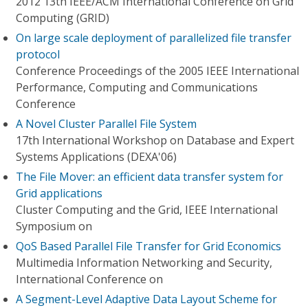
2012 13th IEEE/ACM International Conference on Grid
Computing (GRID)
On large scale deployment of parallelized file transfer
protocol
Conference Proceedings of the 2005 IEEE International
Performance, Computing and Communications
Conference
A Novel Cluster Parallel File System
17th International Workshop on Database and Expert
Systems Applications (DEXA'06)
The File Mover: an efficient data transfer system for
Grid applications
Cluster Computing and the Grid, IEEE International
Symposium on
QoS Based Parallel File Transfer for Grid Economics
Multimedia Information Networking and Security,
International Conference on
A Segment-Level Adaptive Data Layout Scheme for