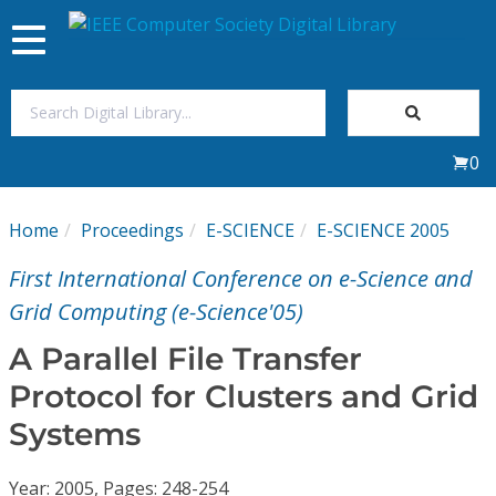
Toggle
navigation
Join Us
0
Sign In
Home
Proceedings
E-SCIENCE
E-SCIENCE 2005
My Subscriptions
First International Conference on e-Science and
Magazines
Grid Computing (e-Science'05)
A Parallel File Transfer
Journals
Protocol for Clusters and Grid
Systems
Video Library
Year: 2005, Pages: 248-254