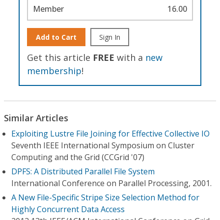
Member
16.00
Add to Cart
Sign In
Get this article
FREE
with a
new
membership
!
Similar Articles
Exploiting Lustre File Joining for Effective Collective IO
Seventh IEEE International Symposium on Cluster
Computing and the Grid (CCGrid '07)
DPFS: A Distributed Parallel File System
International Conference on Parallel Processing, 2001.
A New File-Specific Stripe Size Selection Method for
Highly Concurrent Data Access