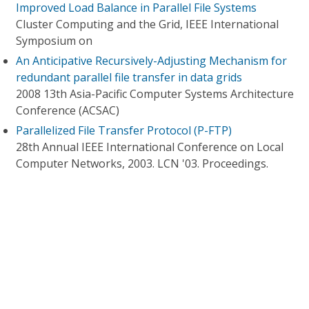
Improved Load Balance in Parallel File Systems
Cluster Computing and the Grid, IEEE International
Symposium on
An Anticipative Recursively-Adjusting Mechanism for
redundant parallel file transfer in data grids
2008 13th Asia-Pacific Computer Systems Architecture
Conference (ACSAC)
Parallelized File Transfer Protocol (P-FTP)
28th Annual IEEE International Conference on Local
Computer Networks, 2003. LCN '03. Proceedings.