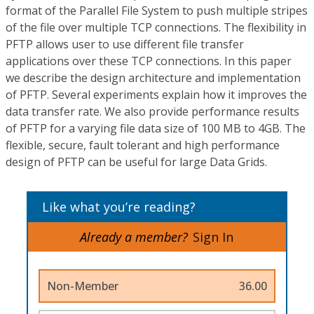
format of the Parallel File System to push multiple stripes
of the file over multiple TCP connections. The flexibility in
PFTP allows user to use different file transfer
applications over these TCP connections. In this paper
we describe the design architecture and implementation
of PFTP. Several experiments explain how it improves the
data transfer rate. We also provide performance results
of PFTP for a varying file data size of 100 MB to 4GB. The
flexible, secure, fault tolerant and high performance
design of PFTP can be useful for large Data Grids.
Like what you’re reading?
Already a member?
Sign In
Non-Member
36.00