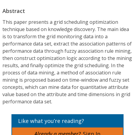
Abstract
This paper presents a grid scheduling optimization
technique based on knowledge discovery. The main idea
is to transform the grid monitoring data into a
performance data set, extract the association patterns of
performance data through fuzzy association rule mining,
then construct optimization logic according to the mining
results, and finally optimize the grid scheduling. In the
process of data mining, a method of association rule
mining is proposed based on time-window and fuzzy set
concepts, which can mine data for quantitative attribute
value based on the attribute and time dimensions in grid
performance data set.
Like what you’re reading?
Already a member?
Sign In