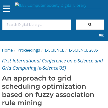
Toggle
navigation
Join Us
0
Sign In
Home
Proceedings
E-SCIENCE
E-SCIENCE 2005
My Subscriptions
First International Conference on e-Science and
Magazines
Grid Computing (e-Science'05)
An approach to grid
Journals
scheduling optimization
based on fuzzy association
Video Library
rule mining