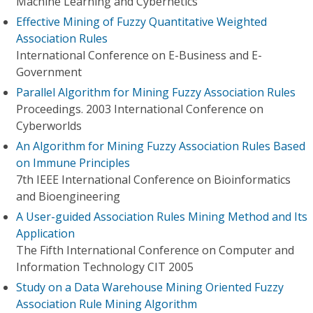
Machine Learning and Cybernetics
Effective Mining of Fuzzy Quantitative Weighted
Association Rules
International Conference on E-Business and E-
Government
Parallel Algorithm for Mining Fuzzy Association Rules
Proceedings. 2003 International Conference on
Cyberworlds
An Algorithm for Mining Fuzzy Association Rules Based
on Immune Principles
7th IEEE International Conference on Bioinformatics
and Bioengineering
A User-guided Association Rules Mining Method and Its
Application
The Fifth International Conference on Computer and
Information Technology CIT 2005
Study on a Data Warehouse Mining Oriented Fuzzy
Association Rule Mining Algorithm