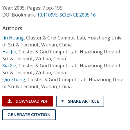
Conference Proceedings
Year: 2005, Pages: 7 pp.-195
DOI Bookmark:
10.1109/E-SCIENCE.2005.16
Individual CSDL Subscriptions
Authors
Institutional CSDL
Jin Huang
,
Cluster & Grid Comput. Lab, Huazhong Univ.
of Sci. & Technol., Wuhan, China
Subscriptions
Hai Jin
,
Cluster & Grid Comput. Lab, Huazhong Univ. of
Sci. & Technol., Wuhan, China
Xia Xie
,
Cluster & Grid Comput. Lab, Huazhong Univ. of
Resources
Sci. & Technol., Wuhan, China
Qin Zhang
,
Cluster & Grid Comput. Lab, Huazhong Univ.
of Sci. & Technol., Wuhan, China
DOWNLOAD PDF
SHARE ARTICLE
GENERATE CITATION