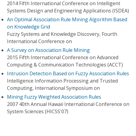
2014 Fifth International Conference on Intelligent
Systems Design and Engineering Applications (ISDEA)
An Optimal Association Rule Mining Algorithm Based
on Knowledge Grid
Fuzzy Systems and Knowledge Discovery, Fourth
International Conference on
A Survey on Association Rule Mining
2015 Fifth International Conference on Advanced
Computing & Communication Technologies (ACCT)
Intrusion Detection Based on Fuzzy Association Rules
Intelligence Information Processing and Trusted
Computing, International Symposium on
Mining Fuzzy Weighted Association Rules
2007 40th Annual Hawaii International Conference on
System Sciences (HICSS'07)