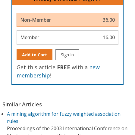
Non-Member
36.00
Member
16.00
Add to Cart
Sign In
Get this article
FREE
with a
new
membership
!
Similar Articles
A mining algorithm for fuzzy weighted association
rules
Proceedings of the 2003 International Conference on