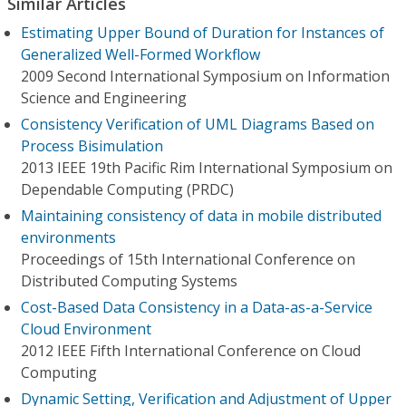
Similar Articles
Estimating Upper Bound of Duration for Instances of
Generalized Well-Formed Workflow
2009 Second International Symposium on Information
Science and Engineering
Consistency Verification of UML Diagrams Based on
Process Bisimulation
2013 IEEE 19th Pacific Rim International Symposium on
Dependable Computing (PRDC)
Maintaining consistency of data in mobile distributed
environments
Proceedings of 15th International Conference on
Distributed Computing Systems
Cost-Based Data Consistency in a Data-as-a-Service
Cloud Environment
2012 IEEE Fifth International Conference on Cloud
Computing
Dynamic Setting, Verification and Adjustment of Upper