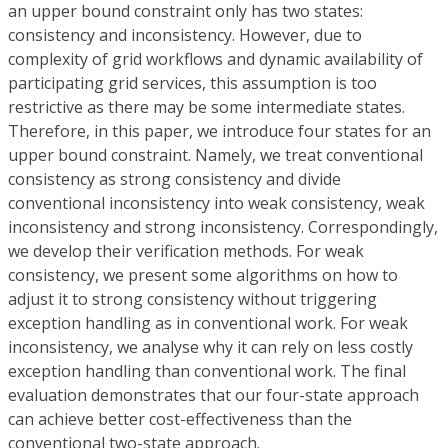
an upper bound constraint only has two states:
consistency and inconsistency. However, due to
complexity of grid workflows and dynamic availability of
participating grid services, this assumption is too
restrictive as there may be some intermediate states.
Therefore, in this paper, we introduce four states for an
upper bound constraint. Namely, we treat conventional
consistency as strong consistency and divide
conventional inconsistency into weak consistency, weak
inconsistency and strong inconsistency. Correspondingly,
we develop their verification methods. For weak
consistency, we present some algorithms on how to
adjust it to strong consistency without triggering
exception handling as in conventional work. For weak
inconsistency, we analyse why it can rely on less costly
exception handling than conventional work. The final
evaluation demonstrates that our four-state approach
can achieve better cost-effectiveness than the
conventional two-state approach.