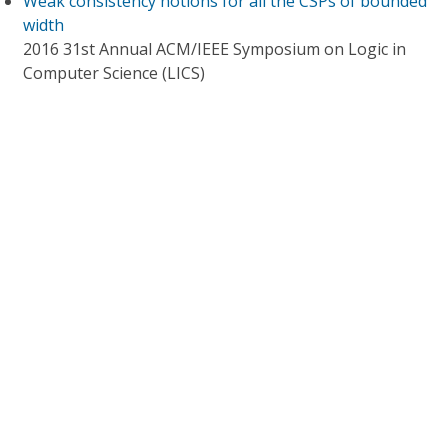
Weak consistency notions for all the CSPs of bounded
width
2016 31st Annual ACM/IEEE Symposium on Logic in
Computer Science (LICS)