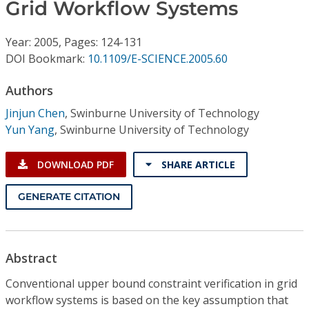
Conference Proceedings
Grid Workflow Systems
Year: 2005, Pages: 124-131
Individual CSDL Subscriptions
DOI Bookmark:
10.1109/E-SCIENCE.2005.60
Institutional CSDL
Authors
Jinjun Chen
,
Swinburne University of Technology
Subscriptions
Yun Yang
,
Swinburne University of Technology
Resources
DOWNLOAD PDF
SHARE ARTICLE
GENERATE CITATION
Abstract
Conventional upper bound constraint verification in grid
workflow systems is based on the key assumption that