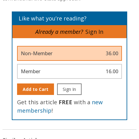
Like what you’re reading?
Already a member?
Sign In
Non-Member
36.00
Member
16.00
Add to Cart
Sign In
Get this article
FREE
with a
new
membership
!