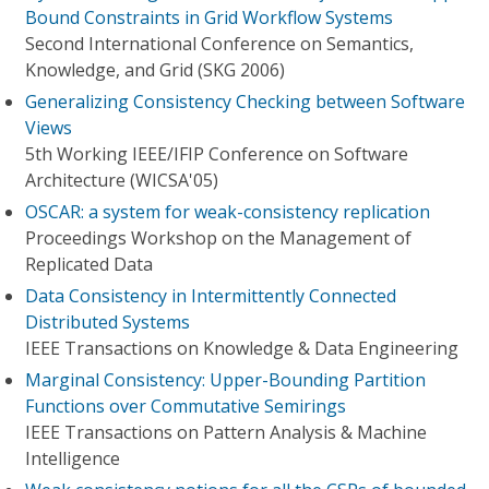
Bound Constraints in Grid Workflow Systems
Second International Conference on Semantics,
Knowledge, and Grid (SKG 2006)
Generalizing Consistency Checking between Software
Views
5th Working IEEE/IFIP Conference on Software
Architecture (WICSA'05)
OSCAR: a system for weak-consistency replication
Proceedings Workshop on the Management of
Replicated Data
Data Consistency in Intermittently Connected
Distributed Systems
IEEE Transactions on Knowledge & Data Engineering
Marginal Consistency: Upper-Bounding Partition
Functions over Commutative Semirings
IEEE Transactions on Pattern Analysis & Machine
Intelligence