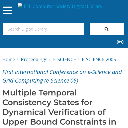
Toggle
navigation
Join Us
0
Sign In
Home
Proceedings
E-SCIENCE
E-SCIENCE 2005
My Subscriptions
First International Conference on e-Science and
Magazines
Grid Computing (e-Science'05)
Multiple Temporal
Journals
Consistency States for
Dynamical Verification of
Video Library
Upper Bound Constraints in