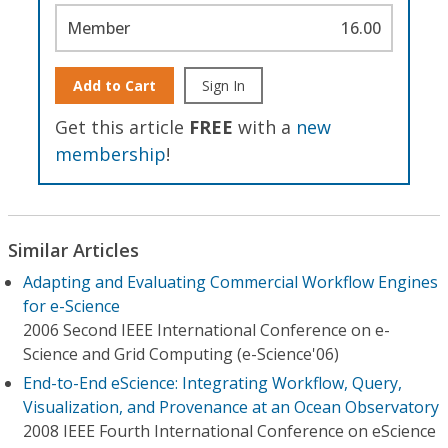
Member
16.00
Add to Cart
Sign In
Get this article
FREE
with a
new
membership
!
Similar Articles
Adapting and Evaluating Commercial Workflow Engines
for e-Science
2006 Second IEEE International Conference on e-
Science and Grid Computing (e-Science'06)
End-to-End eScience: Integrating Workflow, Query,
Visualization, and Provenance at an Ocean Observatory
2008 IEEE Fourth International Conference on eScience