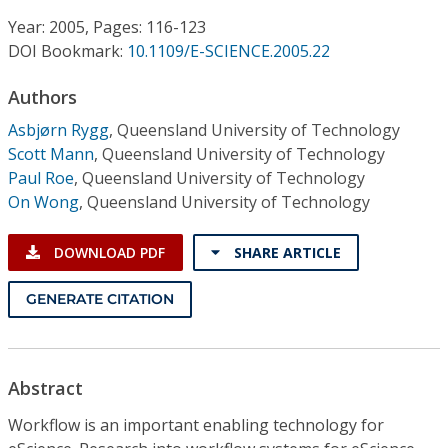
Conference Proceedings
Year: 2005, Pages: 116-123
DOI Bookmark:
10.1109/E-SCIENCE.2005.22
Individual CSDL Subscriptions
Authors
Institutional CSDL
Asbjørn Rygg
,
Queensland University of Technology
Scott Mann
,
Queensland University of Technology
Subscriptions
Paul Roe
,
Queensland University of Technology
On Wong
,
Queensland University of Technology
Resources
DOWNLOAD PDF
SHARE ARTICLE
GENERATE CITATION
Abstract
Workflow is an important enabling technology for