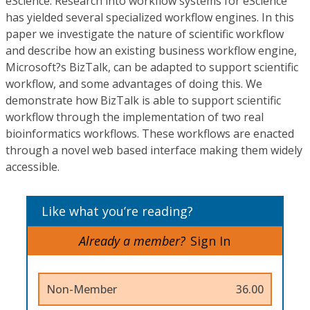
eScience. Research into workflow systems for eScience
has yielded several specialized workflow engines. In this
paper we investigate the nature of scientific workflow
and describe how an existing business workflow engine,
Microsoft?s BizTalk, can be adapted to support scientific
workflow, and some advantages of doing this. We
demonstrate how BizTalk is able to support scientific
workflow through the implementation of two real
bioinformatics workflows. These workflows are enacted
through a novel web based interface making them widely
accessible.
Like what you’re reading?
Already a member?
Sign In
Non-Member
36.00