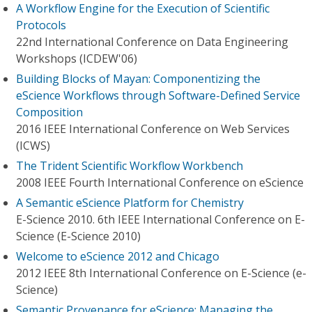
A Workflow Engine for the Execution of Scientific
Protocols
22nd International Conference on Data Engineering
Workshops (ICDEW'06)
Building Blocks of Mayan: Componentizing the
eScience Workflows through Software-Defined Service
Composition
2016 IEEE International Conference on Web Services
(ICWS)
The Trident Scientific Workflow Workbench
2008 IEEE Fourth International Conference on eScience
A Semantic eScience Platform for Chemistry
E-Science 2010. 6th IEEE International Conference on E-
Science (E-Science 2010)
Welcome to eScience 2012 and Chicago
2012 IEEE 8th International Conference on E-Science (e-
Science)
Semantic Provenance for eScience: Managing the