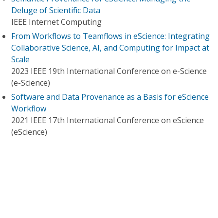
Deluge of Scientific Data
IEEE Internet Computing
From Workflows to Teamflows in eScience: Integrating
Collaborative Science, AI, and Computing for Impact at
Scale
2023 IEEE 19th International Conference on e-Science
(e-Science)
Software and Data Provenance as a Basis for eScience
Workflow
2021 IEEE 17th International Conference on eScience
(eScience)