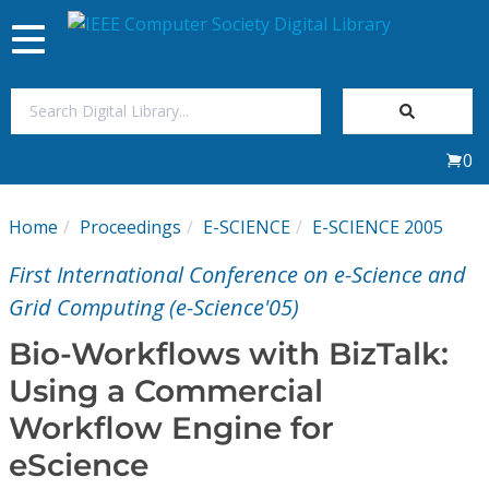
Toggle
navigation
Join Us
0
Sign In
Home
Proceedings
E-SCIENCE
E-SCIENCE 2005
My Subscriptions
First International Conference on e-Science and
Magazines
Grid Computing (e-Science'05)
Bio-Workflows with BizTalk:
Journals
Using a Commercial
Workflow Engine for
Video Library
eScience