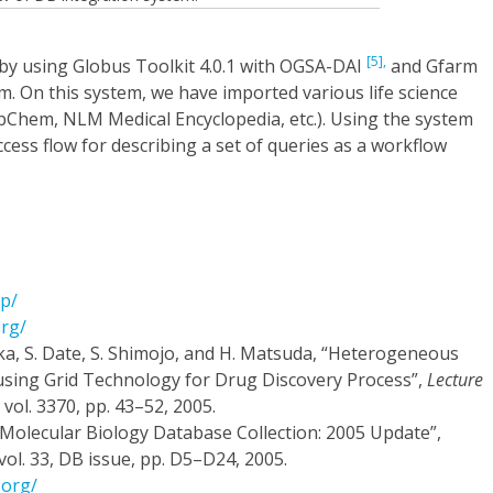
[5],
y using Globus Toolkit 4.0.1 with OGSA-DAI
and Gfarm
em. On this system, we have imported various life science
ubChem, NLM Medical Encyclopedia, etc.). Using the system
ess flow for describing a set of queries as a workflow
jp/
org/
ka, S. Date, S. Shimojo, and H. Matsuda, “Heterogeneous
sing Grid Technology for Drug Discovery Process”,
Lecture
, vol. 3370, pp. 43–52, 2005.
 Molecular Biology Database Collection: 2005 Update”,
 vol. 33, DB issue, pp. D5–D24, 2005.
.org/