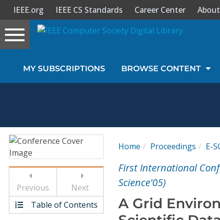
IEEE.org
IEEE CS Standards
Career Center
About
Toggle
navigation
Join Us
MY SUBSCRIPTIONS
BROWSE CONTENT
Sign In
My Subscriptions
Magazines
Home
Proceedings
E-S
Journals
First International Con
Science'05)
Previous
Next
Video Library
A Grid Environ
Table of Contents
Scientific Dat