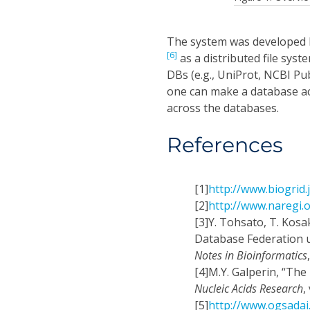
The system was developed b
[6]
as a distributed file syst
DBs (e.g., UniProt, NCBI P
one can make a database acc
across the databases.
References
[1]
http://www.biogrid.
[2]
http://www.naregi.
[3]
Y. Tohsato, T. Kosa
Database Federation u
Notes in Bioinformatics
[4]
M.Y. Galperin, “The
Nucleic Acids Research
,
[5]
http://www.ogsadai