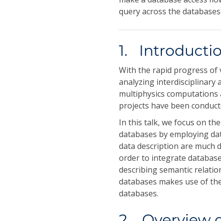
query across the databases
1. Introducti
With the rapid progress of 
analyzing interdisciplinary 
multiphysics computations a
projects have been conducte
In this talk, we focus on th
databases by employing dat
data description are much d
order to integrate databas
describing semantic relatio
databases makes use of the 
databases.
2. Overview 