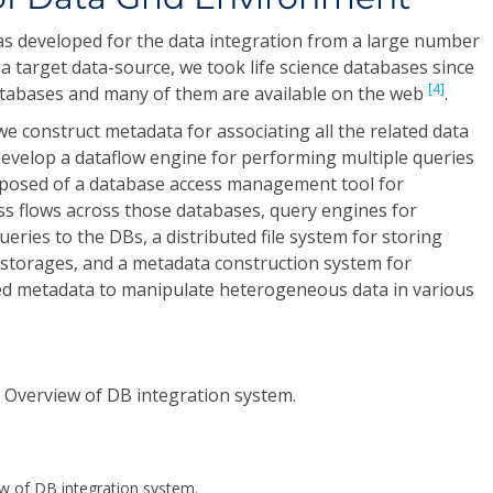
s developed for the data integration from a large number
s a target data-source, we took life science databases since
[4]
tabases and many of them are available on the web
.
we construct metadata for associating all the related data
velop a dataflow engine for performing multiple queries
composed of a database access management tool for
ss flows across those databases, query engines for
ries to the DBs, a distributed file system for storing
d storages, and a metadata construction system for
ed metadata to manipulate heterogeneous data in various
ew of DB integration system.