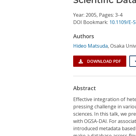
Conference Proceedings
Year: 2005, Pages: 3-4
Individual CSDL Subscriptions
DOI Bookmark:
10.1109/E-
Authors
Institutional CSDL
Hideo Matsuda
,
Osaka Univ
Subscriptions
DOWNLOAD PDF
Resources
Abstract
Effective integration of h
pressing challenge in variou
sciences. In this talk, we p
with OGSA-DAI. For associa
introduced metadata based 
make a database access flow