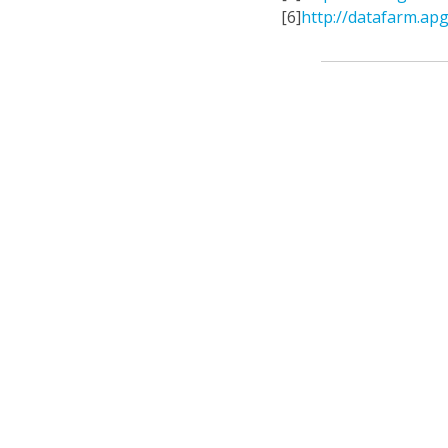
[6]
http://datafarm.apg