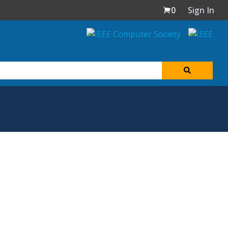
0
Sign In