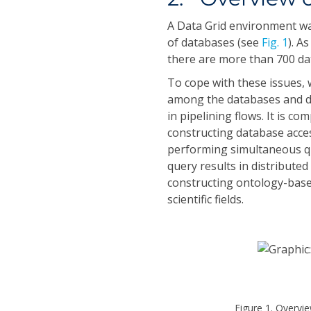
A Data Grid environment wa
of databases (see
Fig. 1
). A
there are more than 700 da
To cope with these issues, 
among the databases and de
in pipelining flows. It is 
constructing database acce
performing simultaneous que
query results in distribute
constructing ontology-bas
scientific fields.
Figure 1. Overvi