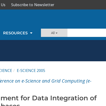
 Us
Subscribe to Newsletter
All
RESOURCES
CIENCE
E-SCIENCE 2005
ference on e-Science and Grid Computing (e-
ment for Data Integration of
abases