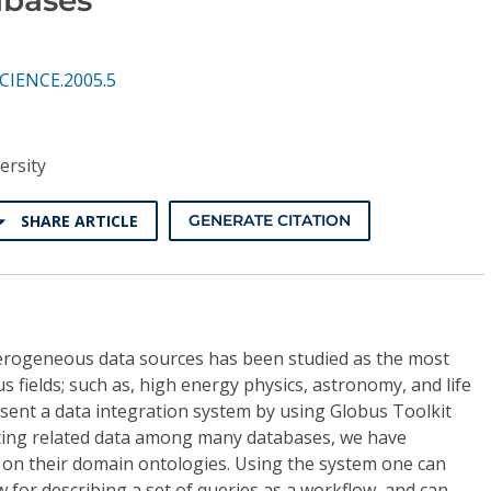
SCIENCE.2005.5
ersity
SHARE ARTICLE
GENERATE CITATION
eterogeneous data sources has been studied as the most
s fields; such as, high energy physics, astronomy, and life
resent a data integration system by using Globus Toolkit
ting related data among many databases, we have
on their domain ontologies. Using the system one can
 for describing a set of queries as a workflow, and can