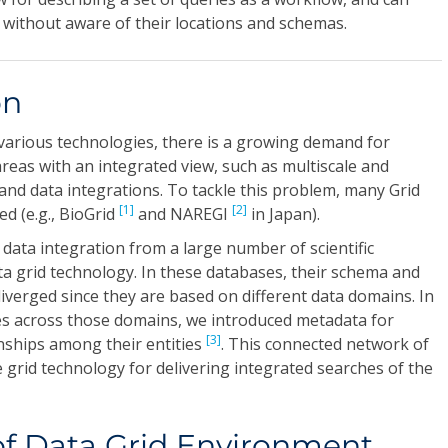
 without aware of their locations and schemas.
on
various technologies, there is a growing demand for
areas with an integrated view, such as multiscale and
nd data integrations. To tackle this problem, many Grid
[1]
[2]
d (e.g., BioGrid
and NAREGI
in Japan).
e data integration from a large number of scientific
a grid technology. In these databases, their schema and
iverged since they are based on different data domains. In
es across those domains, we introduced metadata for
[3]
nships among their entities
. This connected network of
grid technology for delivering integrated searches of the
of Data Grid Environment